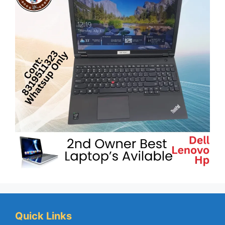
Quick Links