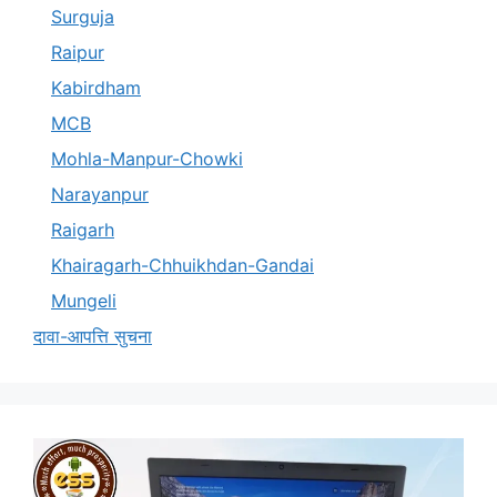
Surguja
Raipur
Kabirdham
MCB
Mohla-Manpur-Chowki
Narayanpur
Raigarh
Khairagarh-Chhuikhdan-Gandai
Mungeli
दावा-आपत्ति सुचना