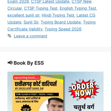
Exam 2026
,
CTSP Latest Update
,
CTSP New
Circular
,
CTSP Typing Test
,
English Typing Test
,
excellent sunil sir
,
Hindi Typing Test
,
Latest CG
Update
,
Sunil Sir
,
Typing Board Update
,
Typing
Certificate Validity
,
Typing Speed 2026
Leave a comment
📢 Book By ESS