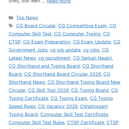
परिषद्, लोक शिक्षण …
Read more
Categories
Top News
Tags
CG Board Circular
,
CG Competitive Exam
,
CG
Computer Skill Test
,
CG Computer Typing
,
CG
CTSP
,
CG Exam Preparation
,
CG Exam Update
,
CG
Government Jobs
,
cg job update
,
cg jobs
,
CG
Latest News
,
cg recruitment
,
CG Sarkari Naukri
,
CG Shorthand and Typing Board
,
CG Shorthand
Board
,
CG Shorthand Board Circular 2026
,
CG
Shorthand News
,
CG Shorthand Typing Board New
Circular
,
CG Skill Test 2026
,
CG Typing Board
,
CG
Typing Certificate
,
CG Typing Exam
,
CG Typing
Speed Rules
,
CG Vacancy 2026
,
Chhattisgarh
Typing Board
,
Computer Skill Test Certificate
,
Computer Skill Test Rules
,
CTSP Certificate
,
CTSP