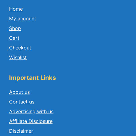
Home
My account
Shop
Cart
Checkout
Wishlist
Important Links
About us
Contact us
Advertising with us
Affiliate Disclosure
Disclaimer