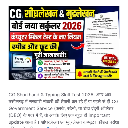
CG Shorthand & Typing Skill Test 2026: अगर आप
छत्तीसगढ़ में सरकारी नौकरी की तैयारी कर रहे हैं या पहले से ही CG
Government Service (क्लर्क, स्टेनो, या डेटा एंट्री ऑपरेटर
(DEO) के पद) में हैं, तो आपके लिए एक बहुत ही important
update आया है। शीघ्रलेखन एवं मुद्रलेखन कम्प्यूटर कौशल परीक्षा