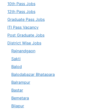
10th Pass Jobs
12th Pass Jobs
Graduate Pass Jobs
ITI Pass Vacancy
Post Graduate Jobs
District Wise Jobs
Rajnandgaon
Sakti
Balod
Balodabazar Bhatapara
Balrampur
Bastar
Bemetara
Bijapur