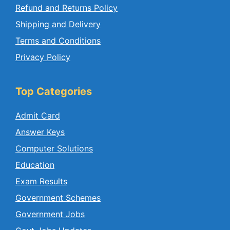
Refund and Returns Policy
Shipping and Delivery
Terms and Conditions
Privacy Policy
Top Categories
Admit Card
Answer Keys
Computer Solutions
Education
Exam Results
Government Schemes
Government Jobs