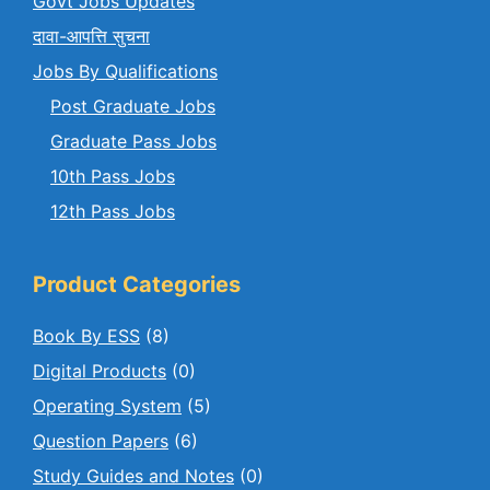
Govt Jobs Updates
दावा-आपत्ति सुचना
Jobs By Qualifications
Post Graduate Jobs
Graduate Pass Jobs
10th Pass Jobs
12th Pass Jobs
Product Categories
Book By ESS
(8)
Digital Products
(0)
Operating System
(5)
Question Papers
(6)
Study Guides and Notes
(0)