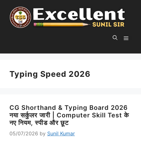
Skip
to
content
MEN
Typing Speed 2026
CG Shorthand & Typing Board 2026
नया सर्कुलर जारी | Computer Skill Test के
नए नियम, स्पीड और छूट
05/07/2026
by
Sunil Kumar