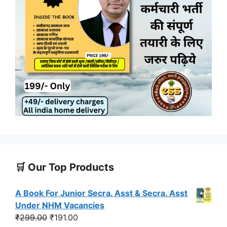
🛒 Our Top Products
A Book For Junior Secra. Asst & Secra. Asst
Under NHM Vacancies
Original
Current
₹
299.00
₹
191.00