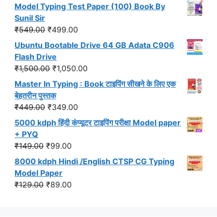
price
price
Model Typing Test Paper (100) Book By
was:
is:
Sunil Sir
₹299.00.
₹191.00.
Original
Current
₹
549.00
₹
499.00
price
price
Ubuntu Bootable Drive 64 GB Adata C906
was:
is:
Flash Drive
₹549.00.
₹499.00.
Original
Current
₹
1,500.00
₹
1,050.00
price
price
Master In Typing : Book टाइपिंग सीखने के लिए एक
was:
is:
बेहतरीन पुस्तक
₹1,500.00.
₹1,050.00.
Original
Current
₹
449.00
₹
349.00
price
price
5000 kdph हिंदी कंप्यूटर टाइपिंग परीक्षा Model paper
was:
is:
+ PYQ
₹449.00.
₹349.00.
Original
Current
₹
149.00
₹
99.00
price
price
8000 kdph Hindi /English CTSP CG Typing
was:
is:
Model Paper
₹149.00.
₹99.00.
Original
Current
₹
129.00
₹
89.00
price
price
was:
is: