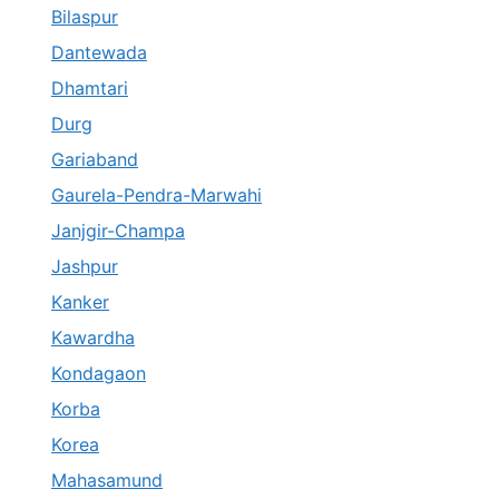
Bilaspur
Dantewada
Dhamtari
Durg
Gariaband
Gaurela-Pendra-Marwahi
Janjgir-Champa
Jashpur
Kanker
Kawardha
Kondagaon
Korba
Korea
Mahasamund