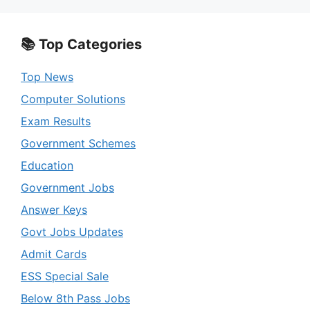
📚 Top Categories
Top News
Computer Solutions
Exam Results
Government Schemes
Education
Government Jobs
Answer Keys
Govt Jobs Updates
Admit Cards
ESS Special Sale
Below 8th Pass Jobs