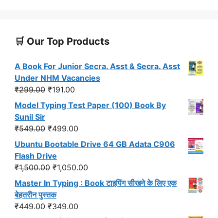
🛒 Our Top Products
A Book For Junior Secra. Asst & Secra. Asst
Under NHM Vacancies
Original
Current
₹
299.00
₹
191.00
price
price
Model Typing Test Paper (100) Book By
was:
is:
Sunil Sir
₹299.00.
₹191.00.
Original
Current
₹
549.00
₹
499.00
price
price
Ubuntu Bootable Drive 64 GB Adata C906
was:
is:
Flash Drive
₹549.00.
₹499.00.
Original
Current
₹
1,500.00
₹
1,050.00
price
price
Master In Typing : Book टाइपिंग सीखने के लिए एक
was:
is:
बेहतरीन पुस्तक
₹1,500.00.
₹1,050.00.
Original
Current
₹
449.00
₹
349.00
price
price