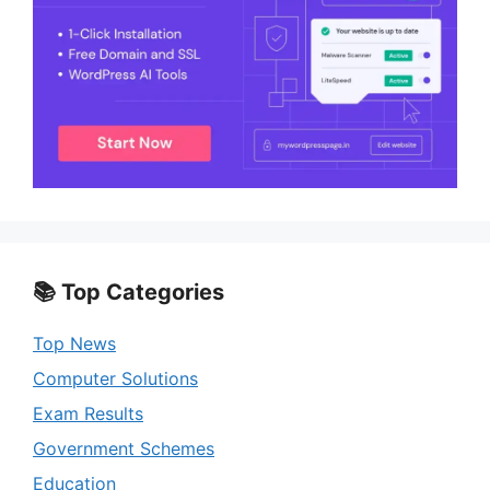
📚 Top Categories
Top News
Computer Solutions
Exam Results
Government Schemes
Education