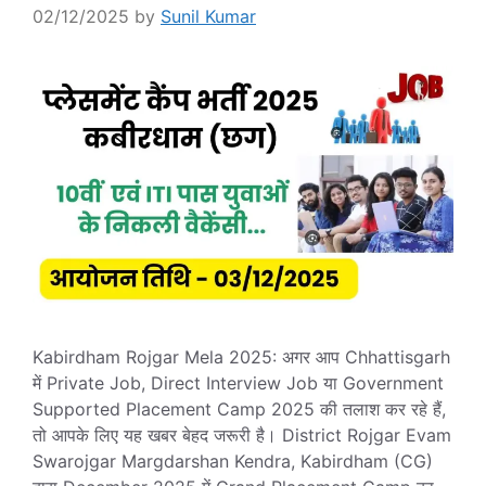
02/12/2025
by
Sunil Kumar
Kabirdham Rojgar Mela 2025: अगर आप Chhattisgarh
में Private Job, Direct Interview Job या Government
Supported Placement Camp 2025 की तलाश कर रहे हैं,
तो आपके लिए यह खबर बेहद जरूरी है। District Rojgar Evam
Swarojgar Margdarshan Kendra, Kabirdham (CG)