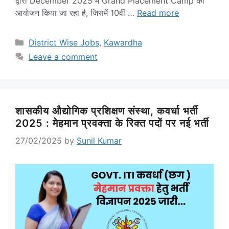
द्वारा December 2025 में Grand Placement Camp का
आयोजन किया जा रहा है, जिसमें 10वीं …
Read more
Categories
District Wise Jobs
,
Kawardha
Leave a comment
शासकीय औद्योगिक प्रशिक्षण संस्था, कवर्धा भर्ती
2025 : मेहमान प्रवक्ता के रिक्त पदों पर नई भर्ती
27/02/2025
by
Sunil Kumar