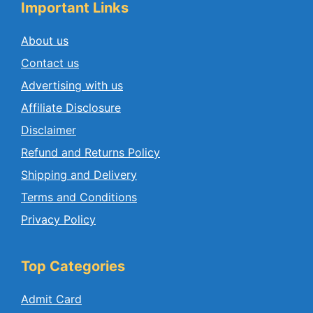
Important Links
About us
Contact us
Advertising with us
Affiliate Disclosure
Disclaimer
Refund and Returns Policy
Shipping and Delivery
Terms and Conditions
Privacy Policy
Top Categories
Admit Card