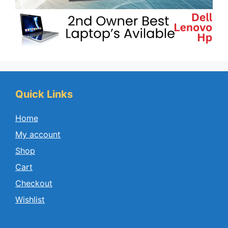
Quick Links
Home
My account
Shop
Cart
Checkout
Wishlist