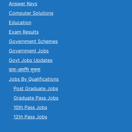
Answer Keys
Computer Solutions
Education
Exam Results
Government Schemes
Government Jobs
Govt Jobs Updates
दावा-आपत्ति सुचना
Jobs By Qualifications
Post Graduate Jobs
Graduate Pass Jobs
10th Pass Jobs
12th Pass Jobs