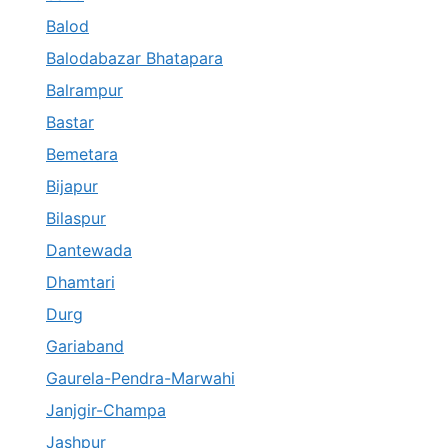
Balod
Balodabazar Bhatapara
Balrampur
Bastar
Bemetara
Bijapur
Bilaspur
Dantewada
Dhamtari
Durg
Gariaband
Gaurela-Pendra-Marwahi
Janjgir-Champa
Jashpur