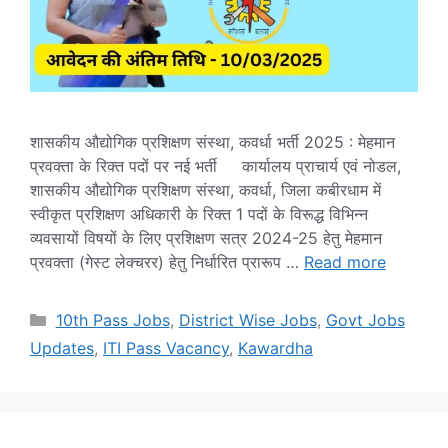
शासकीय औद्योगिक प्रशिक्षण संस्था, कवर्धा भर्ती 2025 : मेहमान
प्रवक्ता के रिक्त पदों पर नई भर्ती कार्यालय प्राचार्य एवं नोडल,
शासकीय औद्योगिक प्रशिक्षण संस्था, कवर्धा, जिला कबीरधाम में
स्वीकृत प्रशिक्षण अधिकारी के रिक्त 1 पदों के विरूद्ध विभिन्न
व्यवसायों विषयों के लिए प्रशिक्षण सत्र 2024-25 हेतु मेहमान
प्रवक्ता (गेस्ट लेक्चरर) हेतु निर्धारित प्रारूप …
Read more
Categories
10th Pass Jobs
,
District Wise Jobs
,
Govt Jobs
Updates
,
ITI Pass Vacancy
,
Kawardha