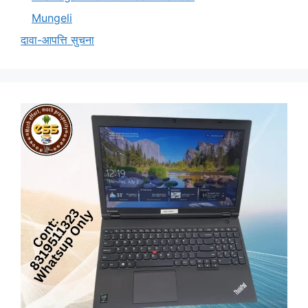
Mungeli
दावा-आपत्ति सुचना