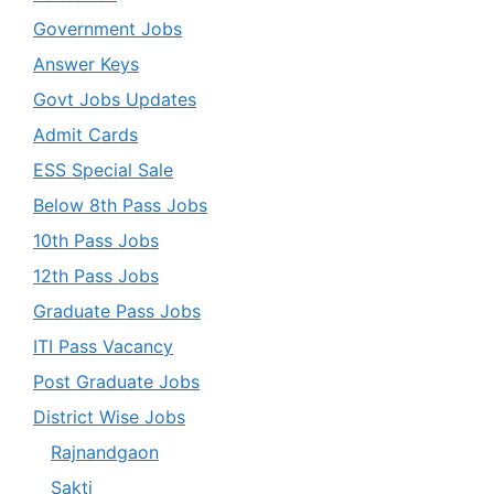
Government Jobs
Answer Keys
Govt Jobs Updates
Admit Cards
ESS Special Sale
Below 8th Pass Jobs
10th Pass Jobs
12th Pass Jobs
Graduate Pass Jobs
ITI Pass Vacancy
Post Graduate Jobs
District Wise Jobs
Rajnandgaon
Sakti