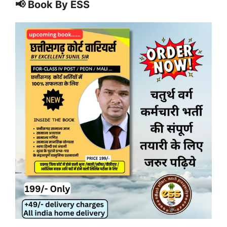
📢 Book By ESS