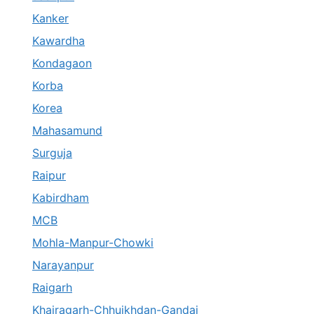
Kanker
Kawardha
Kondagaon
Korba
Korea
Mahasamund
Surguja
Raipur
Kabirdham
MCB
Mohla-Manpur-Chowki
Narayanpur
Raigarh
Khairagarh-Chhuikhdan-Gandai