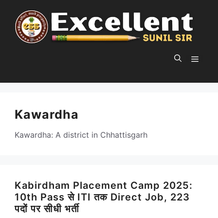
Skip
to
content
MEN
Kawardha
Kawardha: A district in Chhattisgarh
Kabirdham Placement Camp 2025:
10th Pass से ITI तक Direct Job, 223
पदों पर सीधी भर्ती