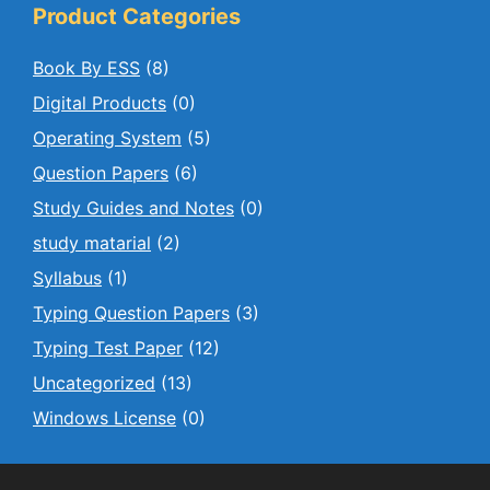
Product Categories
Book By ESS
(8)
Digital Products
(0)
Operating System
(5)
Question Papers
(6)
Study Guides and Notes
(0)
study matarial
(2)
Syllabus
(1)
Typing Question Papers
(3)
Typing Test Paper
(12)
Uncategorized
(13)
Windows License
(0)