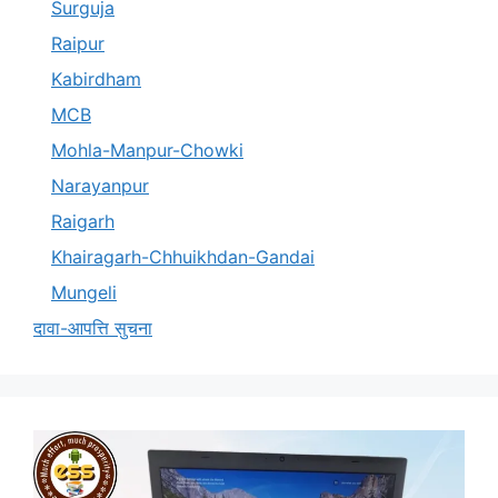
Surguja
Raipur
Kabirdham
MCB
Mohla-Manpur-Chowki
Narayanpur
Raigarh
Khairagarh-Chhuikhdan-Gandai
Mungeli
दावा-आपत्ति सुचना