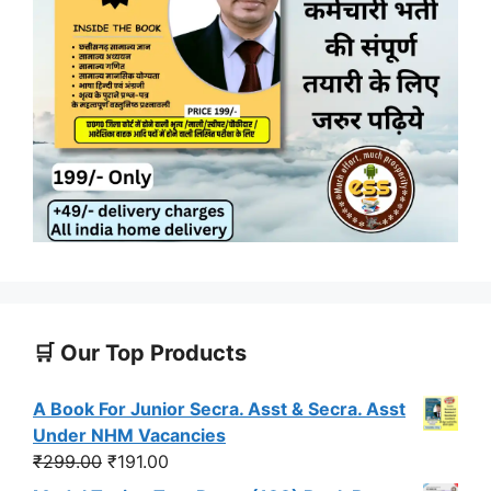
🛒 Our Top Products
A Book For Junior Secra. Asst & Secra. Asst
Under NHM Vacancies
Original
Current
₹
299.00
₹
191.00
price
price