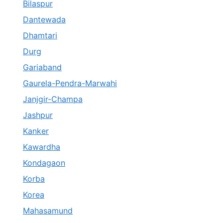
Bilaspur
Dantewada
Dhamtari
Durg
Gariaband
Gaurela-Pendra-Marwahi
Janjgir-Champa
Jashpur
Kanker
Kawardha
Kondagaon
Korba
Korea
Mahasamund