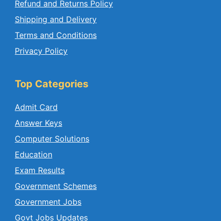
Refund and Returns Policy
Shipping and Delivery
Terms and Conditions
Privacy Policy
Top Categories
Admit Card
Answer Keys
Computer Solutions
Education
Exam Results
Government Schemes
Government Jobs
Govt Jobs Updates