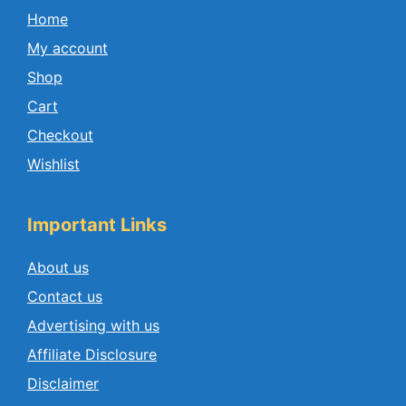
Home
My account
Shop
Cart
Checkout
Wishlist
Important Links
About us
Contact us
Advertising with us
Affiliate Disclosure
Disclaimer