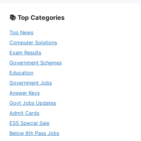
📚 Top Categories
Top News
Computer Solutions
Exam Results
Government Schemes
Education
Government Jobs
Answer Keys
Govt Jobs Updates
Admit Cards
ESS Special Sale
Below 8th Pass Jobs