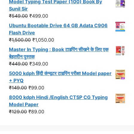
Model Typing Test Paper (100) Book By
was:
is:
Sunil Sir
₹299.00.
₹191.00.
Original
Current
₹
549.00
₹
499.00
price
price
Ubuntu Bootable Drive 64 GB Adata C906
was:
is:
Flash Drive
₹549.00.
₹499.00.
Original
Current
₹
1,500.00
₹
1,050.00
price
price
Master In Typing : Book टाइपिंग सीखने के लिए एक
was:
is:
बेहतरीन पुस्तक
₹1,500.00.
₹1,050.00.
Original
Current
₹
449.00
₹
349.00
price
price
5000 kdph हिंदी कंप्यूटर टाइपिंग परीक्षा Model paper
was:
is:
+ PYQ
₹449.00.
₹349.00.
Original
Current
₹
149.00
₹
99.00
price
price
8000 kdph Hindi /English CTSP CG Typing
was:
is:
Model Paper
₹149.00.
₹99.00.
Original
Current
₹
129.00
₹
89.00
price
price
was:
is:
₹129.00.
₹89.00.