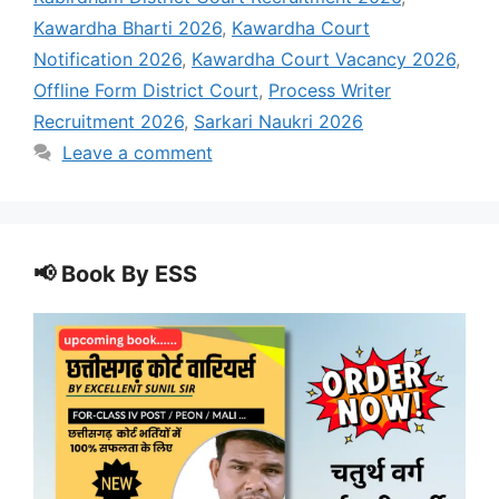
Kawardha Bharti 2026
,
Kawardha Court
Notification 2026
,
Kawardha Court Vacancy 2026
,
Offline Form District Court
,
Process Writer
Recruitment 2026
,
Sarkari Naukri 2026
Leave a comment
📢 Book By ESS