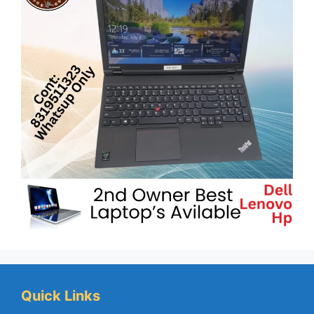
Quick Links