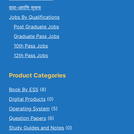
दावा-आपत्ति सुचना
Jobs By Qualifications
Post Graduate Jobs
Graduate Pass Jobs
10th Pass Jobs
12th Pass Jobs
Product Categories
Book By ESS
(8)
Digital Products
(0)
Operating System
(5)
Question Papers
(6)
Study Guides and Notes
(0)