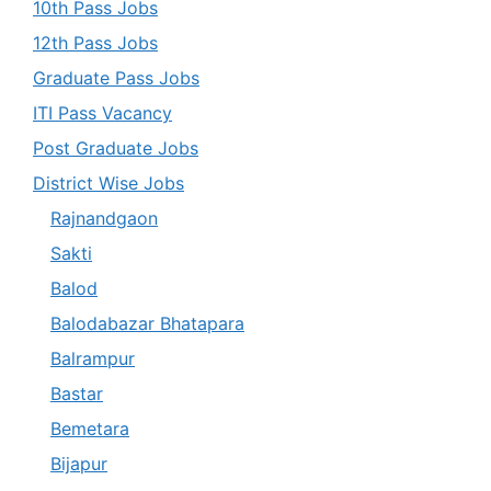
10th Pass Jobs
12th Pass Jobs
Graduate Pass Jobs
ITI Pass Vacancy
Post Graduate Jobs
District Wise Jobs
Rajnandgaon
Sakti
Balod
Balodabazar Bhatapara
Balrampur
Bastar
Bemetara
Bijapur