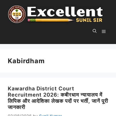
Skip
to
content
MEN
Kabirdham
Kawardha District Court
Recruitment 2026: कबीरधाम न्यायालय में
लिपिक और आदेशिका लेखक पदों पर भर्ती, जानें पूरी
जानकारी