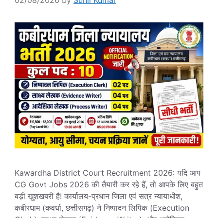
02/08/2026
by
Sunil Kumar
Kawardha District Court Recruitment 2026: यदि आप
CG Govt Jobs 2026 की तैयारी कर रहे हैं, तो आपके लिए बहुत
बड़ी खुशखबरी है! कार्यालय-प्रधान जिला एवं सत्र न्यायाधीश,
कबीरधाम (कवर्धा, छत्तीसगढ़) ने निष्पादन लिपिक (Execution