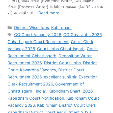
Clerk), साक्ष्य लेखक (Evidence Writer), और आदेशिका
लेखक (Process Writer) के विभिन्न सहायक ग्रेड-03 संवर्ग के
पदों पर सीधी भर्ती …
Read more
Categories
District Wise Jobs
,
Kabirdham
Tags
CG Court Vacancy 2026
,
CG Govt Jobs 2026
,
Chhattisgarh Court Recruitment
,
Court Clerk
Vacancy 2026
,
Court Jobs Chhattisgarh
,
Court
Recruitment Chhattisgarh
,
Deposition Writer
Recruitment 2026
,
District Court Jobs
,
District
Court Kawardha Vacancy
,
District Court
Recruitment 2026
,
excellent sunil sir
,
Execution
Clerk Recruitment 2026
,
Government of
Chhattisgarh | India"
,
Kabirdham Bharti 2026
,
Kabirdham Court Notification
,
Kabirdham Court
Vacancy 2026
,
Kabirdham District Court Clerk
,
Kabirdham District Court Recruitment 2026
,