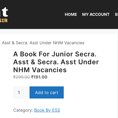
HOME
MY ACCOUNT
S
. Asst & Secra. Asst Under NHM Vacancies
A Book For Junior Secra.
Asst & Secra. Asst Under
NHM Vacancies
Original
Current
₹
299.00
₹
191.00
price
price
A
was:
is:
Add to cart
Book
₹299.00.
₹191.00.
For
Junior
Category:
Book By ESS
Secra.