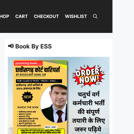
HOP
CART
CHECKOUT
WISHLIST
📢 Book By ESS