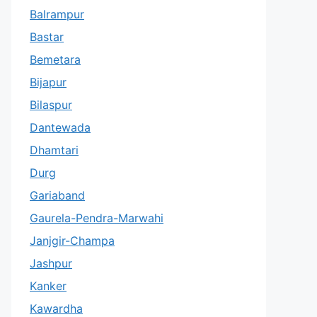
Balrampur
Bastar
Bemetara
Bijapur
Bilaspur
Dantewada
Dhamtari
Durg
Gariaband
Gaurela-Pendra-Marwahi
Janjgir-Champa
Jashpur
Kanker
Kawardha