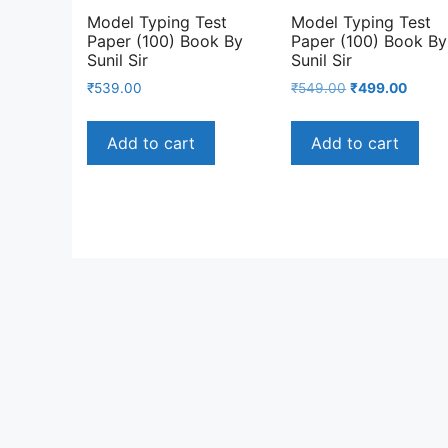
Model Typing Test
Model Typing Test
Paper (100) Book By
Paper (100) Book By
Sunil Sir
Sunil Sir
Original
Curre
₹
539.00
₹
549.00
₹
499.00
price
price
was:
is:
Add to cart
Add to cart
₹549.00.
₹499.