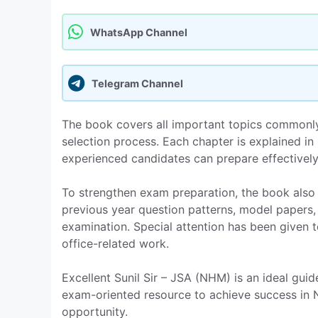
WhatsApp Channel
Telegram Channel
The book covers all important topics commonly
selection process. Each chapter is explained i
experienced candidates can prepare effectively
To strengthen exam preparation, the book also 
previous year question patterns, model papers,
examination. Special attention has been given 
office-related work.
Excellent Sunil Sir – JSA (NHM) is an ideal guid
exam-oriented resource to achieve success in
opportunity.