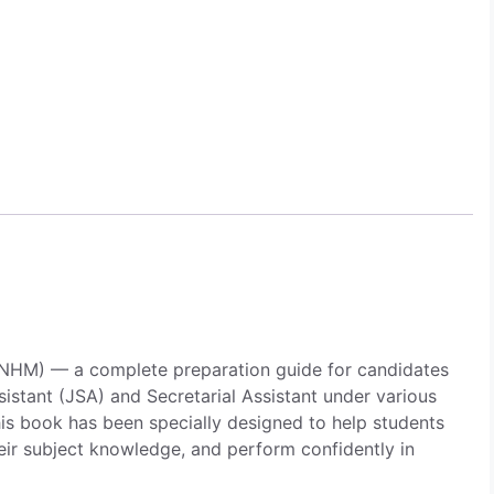
Asst
&
Secra.
Asst
Under
NHM
Vacancies
quantity
 (NHM) — a complete preparation guide for candidates
sistant (JSA) and Secretarial Assistant under various
is book has been specially designed to help students
eir subject knowledge, and perform confidently in