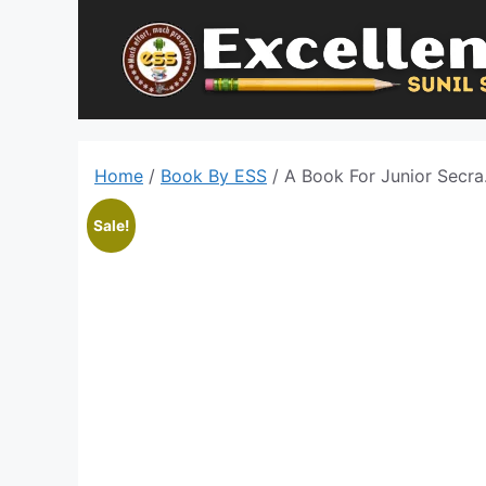
Skip
to
content
Home
/
Book By ESS
/ A Book For Junior Secra
Sale!