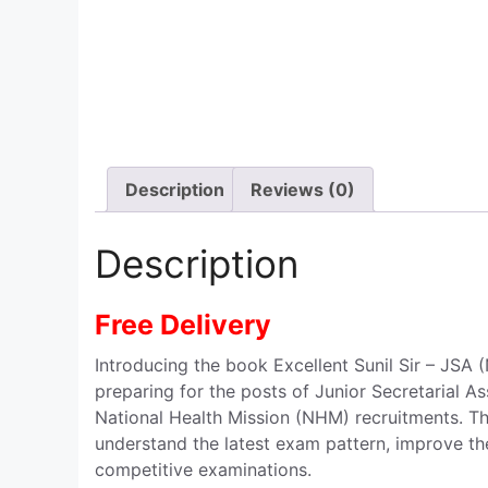
Description
Reviews (0)
Description
Free Delivery
Introducing the book Excellent Sunil Sir – JSA
preparing for the posts of Junior Secretarial As
National Health Mission (NHM) recruitments. Th
understand the latest exam pattern, improve th
competitive examinations.