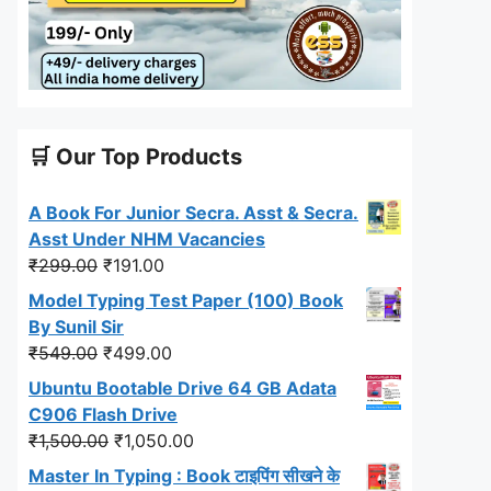
🛒 Our Top Products
A Book For Junior Secra. Asst & Secra.
Asst Under NHM Vacancies
Original
Current
₹
299.00
₹
191.00
price
price
Model Typing Test Paper (100) Book
was:
is:
By Sunil Sir
₹299.00.
₹191.00.
Original
Current
₹
549.00
₹
499.00
price
price
Ubuntu Bootable Drive 64 GB Adata
was:
is:
C906 Flash Drive
₹549.00.
₹499.00.
Original
Current
₹
1,500.00
₹
1,050.00
price
price
Master In Typing : Book टाइपिंग सीखने के