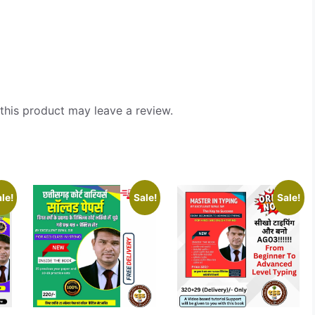
his product may leave a review.
le!
Sale!
Sale!