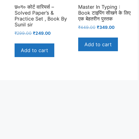
छ०ग० कोर्ट वारियर्स –
Master In Typing :
Solved Paper’s &
Book टाइपिंग सीखने के लिए
Practice Set , Book By
एक बेहतरीन पुस्तक
Sunil sir
nt
Original
Current
₹
449.00
₹
349.00
Original
Current
₹
299.00
₹
249.00
price
price
price
price
was:
is:
Add to cart
was:
is:
00.
₹449.00.
₹349.00.
Add to cart
₹299.00.
₹249.00.