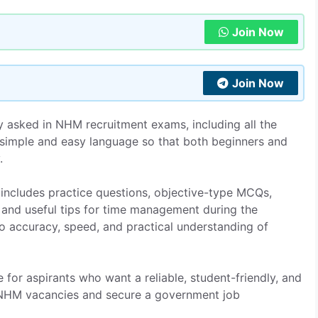
Join Now
Join Now
 asked in NHM recruitment exams, including all the
n simple and easy language so that both beginners and
.
includes practice questions, objective-type MCQs,
 and useful tips for time management during the
to accuracy, speed, and practical understanding of
e for aspirants who want a reliable, student-friendly, and
 NHM vacancies and secure a government job