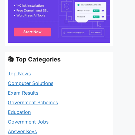
📚 Top Categories
Top News
Computer Solutions
Exam Results
Government Schemes
Education
Government Jobs
Answer Keys