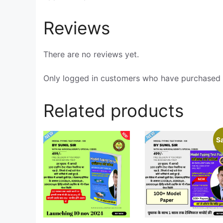
Reviews
There are no reviews yet.
Only logged in customers who have purchased t
Related products
Sa