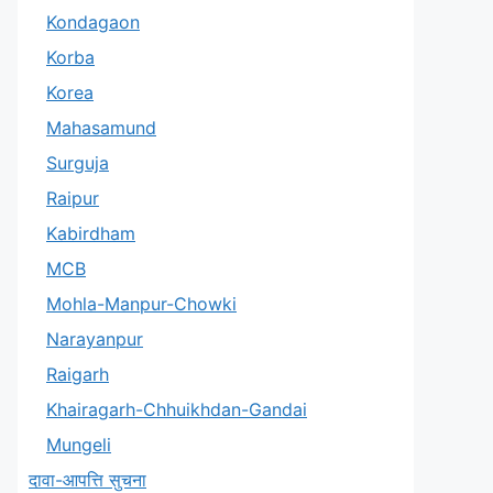
Kondagaon
Korba
Korea
Mahasamund
Surguja
Raipur
Kabirdham
MCB
Mohla-Manpur-Chowki
Narayanpur
Raigarh
Khairagarh-Chhuikhdan-Gandai
Mungeli
दावा-आपत्ति सुचना