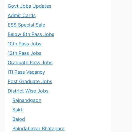
Govt Jobs Updates
Admit Cards
ESS Special Sale
Below 8th Pass Jobs
10th Pass Jobs
12th Pass Jobs
Graduate Pass Jobs
ITI Pass Vacancy
Post Graduate Jobs
District Wise Jobs
Rajnandgaon
Sakti
Balod
Balodabazar Bhatapara