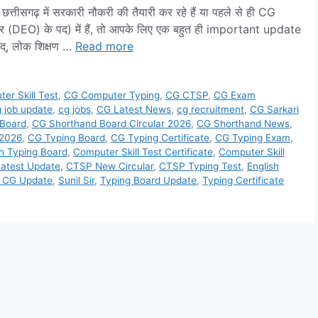
ढ़ में सरकारी नौकरी की तैयारी कर रहे हैं या पहले से ही CG
ेटर (DEO) के पद) में हैं, तो आपके लिए एक बहुत ही important update
िषद्, लोक शिक्षण …
Read more
er Skill Test
,
CG Computer Typing
,
CG CTSP
,
CG Exam
 job update
,
cg jobs
,
CG Latest News
,
cg recruitment
,
CG Sarkari
 Board
,
CG Shorthand Board Circular 2026
,
CG Shorthand News
,
 2026
,
CG Typing Board
,
CG Typing Certificate
,
CG Typing Exam
,
h Typing Board
,
Computer Skill Test Certificate
,
Computer Skill
atest Update
,
CTSP New Circular
,
CTSP Typing Test
,
English
t CG Update
,
Sunil Sir
,
Typing Board Update
,
Typing Certificate