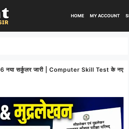
HOME
MY ACCOUNT
S
ा सर्कुलर जारी | Computer Skill Test के नए