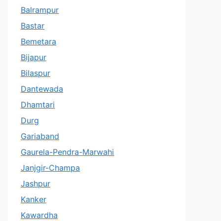
Balrampur
Bastar
Bemetara
Bijapur
Bilaspur
Dantewada
Dhamtari
Durg
Gariaband
Gaurela-Pendra-Marwahi
Janjgir-Champa
Jashpur
Kanker
Kawardha