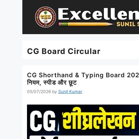
Skip
to
content
CG Board Circular
CG Shorthand & Typing Board 2026 नय
नियम, स्पीड और छूट
05/07/2026
by
Sunil Kumar