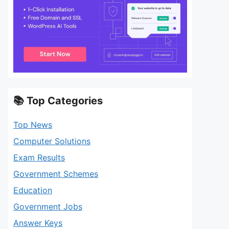
📚 Top Categories
Top News
Computer Solutions
Exam Results
Government Schemes
Education
Government Jobs
Answer Keys