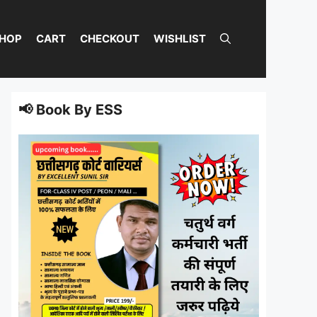
HOP
CART
CHECKOUT
WISHLIST
📢 Book By ESS