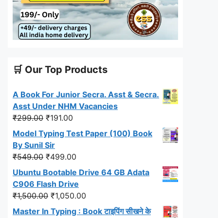
🛒 Our Top Products
A Book For Junior Secra. Asst & Secra.
Asst Under NHM Vacancies
Original
Current
₹
299.00
₹
191.00
price
price
Model Typing Test Paper (100) Book
was:
is:
By Sunil Sir
₹299.00.
₹191.00.
Original
Current
₹
549.00
₹
499.00
price
price
Ubuntu Bootable Drive 64 GB Adata
was:
is:
C906 Flash Drive
₹549.00.
₹499.00.
Original
Current
₹
1,500.00
₹
1,050.00
price
price
Master In Typing : Book टाइपिंग सीखने के