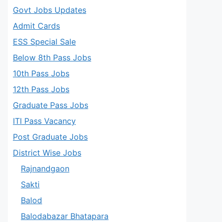
Govt Jobs Updates
Admit Cards
ESS Special Sale
Below 8th Pass Jobs
10th Pass Jobs
12th Pass Jobs
Graduate Pass Jobs
ITI Pass Vacancy
Post Graduate Jobs
District Wise Jobs
Rajnandgaon
Sakti
Balod
Balodabazar Bhatapara