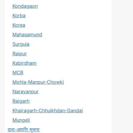
Kondagaon
Korba
Korea
Mahasamund
Surguja
Raipur
Kabirdham
MCB
Mohla-Manpur-Chowki
Narayanpur
Raigarh
Khairagarh-Chhuikhdan-Gandai
Mungeli
दावा-आपत्ति सुचना