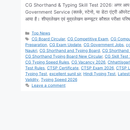
CG Shorthand & Typing Skill Test 2026: अगर आप छत्तीसग
Government Service (क्लर्क, स्टेनो, या डेटा एंट्री ऑपर
आया है। शीघ्रलेखन एवं मुद्रलेखन कम्प्यूटर कौशल परीक्षा पर
Categories
Top News
Tags
CG Board Circular
,
CG Competitive Exam
,
CG Comput
Preparation
,
CG Exam Update
,
CG Government Jobs
,
cg
Naukri
,
CG Shorthand and Typing Board
,
CG Shorthand
CG Shorthand Typing Board New Circular
,
CG Skill Test
CG Typing Speed Rules
,
CG Vacancy 2026
,
Chhattisgar
Test Rules
,
CTSP Certificate
,
CTSP Exam 2026
,
CTSP L
Typing Test
,
excellent sunil sir
,
Hindi Typing Test
,
Lates
Validity
,
Typing Speed 2026
Leave a comment