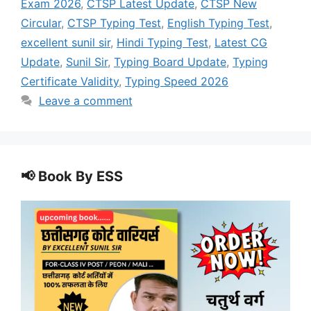
Exam 2026
,
CTSP Latest Update
,
CTSP New
Circular
,
CTSP Typing Test
,
English Typing Test
,
excellent sunil sir
,
Hindi Typing Test
,
Latest CG
Update
,
Sunil Sir
,
Typing Board Update
,
Typing
Certificate Validity
,
Typing Speed 2026
Leave a comment
📢 Book By ESS