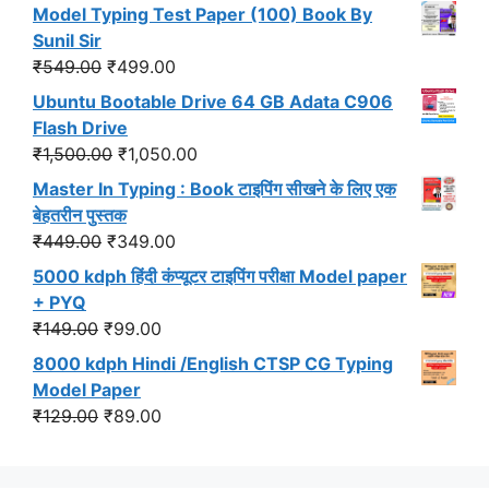
price
price
Model Typing Test Paper (100) Book By
was:
is:
Sunil Sir
₹299.00.
₹191.00.
Original
Current
₹
549.00
₹
499.00
price
price
Ubuntu Bootable Drive 64 GB Adata C906
was:
is:
Flash Drive
₹549.00.
₹499.00.
Original
Current
₹
1,500.00
₹
1,050.00
price
price
Master In Typing : Book टाइपिंग सीखने के लिए एक
was:
is:
बेहतरीन पुस्तक
₹1,500.00.
₹1,050.00.
Original
Current
₹
449.00
₹
349.00
price
price
5000 kdph हिंदी कंप्यूटर टाइपिंग परीक्षा Model paper
was:
is:
+ PYQ
₹449.00.
₹349.00.
Original
Current
₹
149.00
₹
99.00
price
price
8000 kdph Hindi /English CTSP CG Typing
was:
is:
Model Paper
₹149.00.
₹99.00.
Original
Current
₹
129.00
₹
89.00
price
price
was:
is: