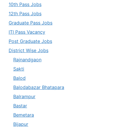
10th Pass Jobs
12th Pass Jobs
Graduate Pass Jobs
ITI Pass Vacancy
Post Graduate Jobs
District Wise Jobs
Rajnandgaon
Sakti
Balod
Balodabazar Bhatapara
Balrampur
Bastar
Bemetara
Bijapur