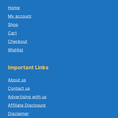
Home
My account
Shop
Cart
Checkout
Wishlist
Important Links
About us
Contact us
Advertising with us
Affiliate Disclosure
Disclaimer