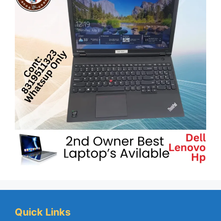
Quick Links