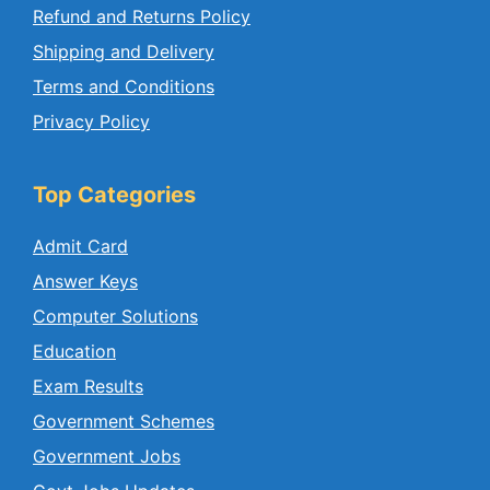
Refund and Returns Policy
Shipping and Delivery
Terms and Conditions
Privacy Policy
Top Categories
Admit Card
Answer Keys
Computer Solutions
Education
Exam Results
Government Schemes
Government Jobs