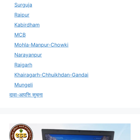
Surguja
Raipur
Kabirdham
MCB
Mohla-Manpur-Chowki
Narayanpur
Raigarh
Khairagarh-Chhuikhdan-Gandai
Mungeli
दावा-आपत्ति सुचना