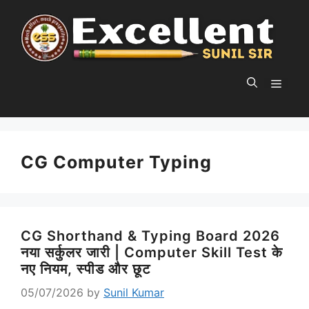
Skip
to
content
MEN
CG Computer Typing
CG Shorthand & Typing Board 2026
नया सर्कुलर जारी | Computer Skill Test के
नए नियम, स्पीड और छूट
05/07/2026
by
Sunil Kumar