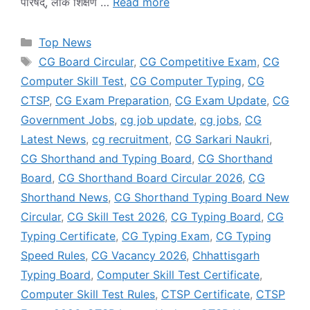
परिषद्, लोक शिक्षण …
Read more
Categories
Top News
Tags
CG Board Circular
,
CG Competitive Exam
,
CG
Computer Skill Test
,
CG Computer Typing
,
CG
CTSP
,
CG Exam Preparation
,
CG Exam Update
,
CG
Government Jobs
,
cg job update
,
cg jobs
,
CG
Latest News
,
cg recruitment
,
CG Sarkari Naukri
,
CG Shorthand and Typing Board
,
CG Shorthand
Board
,
CG Shorthand Board Circular 2026
,
CG
Shorthand News
,
CG Shorthand Typing Board New
Circular
,
CG Skill Test 2026
,
CG Typing Board
,
CG
Typing Certificate
,
CG Typing Exam
,
CG Typing
Speed Rules
,
CG Vacancy 2026
,
Chhattisgarh
Typing Board
,
Computer Skill Test Certificate
,
Computer Skill Test Rules
,
CTSP Certificate
,
CTSP