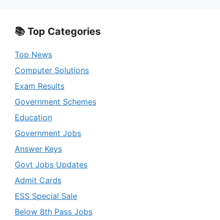
📚 Top Categories
Top News
Computer Solutions
Exam Results
Government Schemes
Education
Government Jobs
Answer Keys
Govt Jobs Updates
Admit Cards
ESS Special Sale
Below 8th Pass Jobs