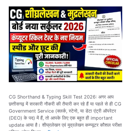
CG Shorthand & Typing Skill Test 2026: अगर आप
छत्तीसगढ़ में सरकारी नौकरी की तैयारी कर रहे हैं या पहले से ही CG
Government Service (क्लर्क, स्टेनो, या डेटा एंट्री ऑपरेटर
(DEO) के पद) में हैं, तो आपके लिए एक बहुत ही important
update आया है। शीघ्रलेखन एवं मुद्रलेखन कम्प्यूटर कौशल परीक्षा