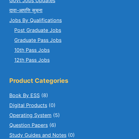
Govt Jobs Updates
दावा-आपत्ति सुचना
Jobs By Qualifications
Post Graduate Jobs
Graduate Pass Jobs
10th Pass Jobs
12th Pass Jobs
Product Categories
Book By ESS
(8)
Digital Products
(0)
Operating System
(5)
Question Papers
(6)
Study Guides and Notes
(0)