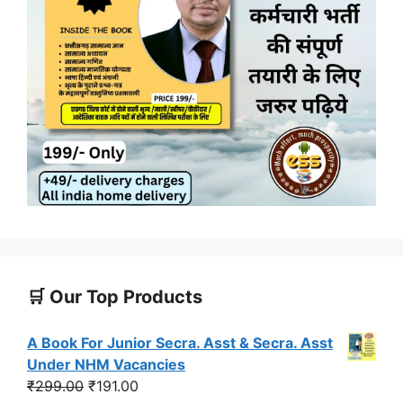
🛒 Our Top Products
A Book For Junior Secra. Asst & Secra. Asst
Under NHM Vacancies
Original
Current
₹
299.00
₹
191.00