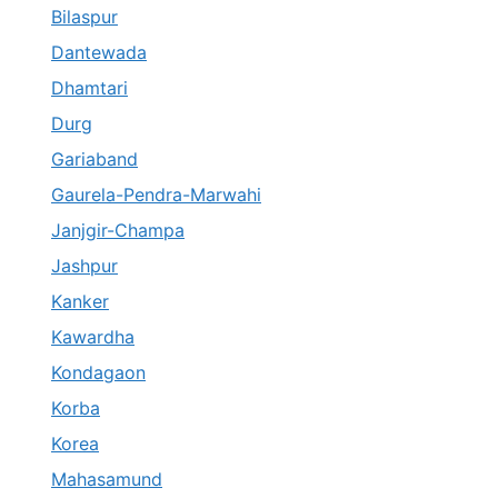
Bilaspur
Dantewada
Dhamtari
Durg
Gariaband
Gaurela-Pendra-Marwahi
Janjgir-Champa
Jashpur
Kanker
Kawardha
Kondagaon
Korba
Korea
Mahasamund