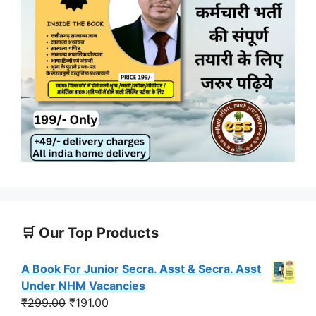
🛒 Our Top Products
A Book For Junior Secra. Asst & Secra. Asst
Under NHM Vacancies
Original
Current
₹
299.00
₹
191.00