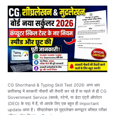
CG Shorthand & Typing Skill Test 2026: अगर आप
छत्तीसगढ़ में सरकारी नौकरी की तैयारी कर रहे हैं या पहले से ही CG
Government Service (क्लर्क, स्टेनो, या डेटा एंट्री ऑपरेटर
(DEO) के पद) में हैं, तो आपके लिए एक बहुत ही important
update आया है। शीघ्रलेखन एवं मुद्रलेखन कम्प्यूटर कौशल परीक्षा