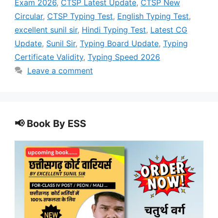
Exam 2026
,
CTSP Latest Update
,
CTSP New
Circular
,
CTSP Typing Test
,
English Typing Test
,
excellent sunil sir
,
Hindi Typing Test
,
Latest CG
Update
,
Sunil Sir
,
Typing Board Update
,
Typing
Certificate Validity
,
Typing Speed 2026
Leave a comment
📢 Book By ESS