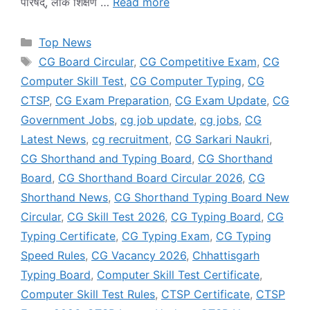
परिषद्, लोक शिक्षण …
Read more
Categories
Top News
Tags
CG Board Circular
,
CG Competitive Exam
,
CG
Computer Skill Test
,
CG Computer Typing
,
CG
CTSP
,
CG Exam Preparation
,
CG Exam Update
,
CG
Government Jobs
,
cg job update
,
cg jobs
,
CG
Latest News
,
cg recruitment
,
CG Sarkari Naukri
,
CG Shorthand and Typing Board
,
CG Shorthand
Board
,
CG Shorthand Board Circular 2026
,
CG
Shorthand News
,
CG Shorthand Typing Board New
Circular
,
CG Skill Test 2026
,
CG Typing Board
,
CG
Typing Certificate
,
CG Typing Exam
,
CG Typing
Speed Rules
,
CG Vacancy 2026
,
Chhattisgarh
Typing Board
,
Computer Skill Test Certificate
,
Computer Skill Test Rules
,
CTSP Certificate
,
CTSP