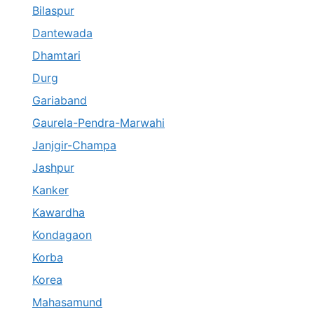
Bilaspur
Dantewada
Dhamtari
Durg
Gariaband
Gaurela-Pendra-Marwahi
Janjgir-Champa
Jashpur
Kanker
Kawardha
Kondagaon
Korba
Korea
Mahasamund