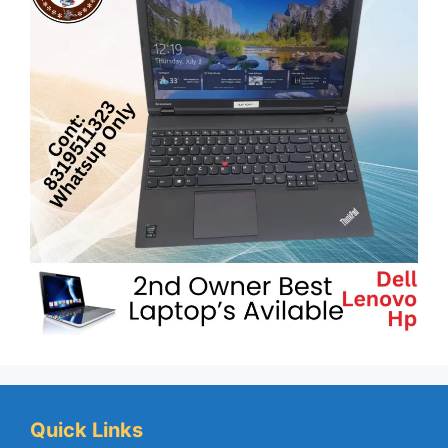
Quick Links