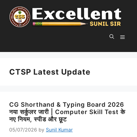
Skip
to
content
MEN
CTSP Latest Update
CG Shorthand & Typing Board 2026
नया सर्कुलर जारी | Computer Skill Test के
नए नियम, स्पीड और छूट
05/07/2026
by
Sunil Kumar