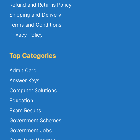
Refund and Returns Policy
Shipping and Delivery
Terms and Conditions
Privacy Policy
Top Categories
Admit Card
Answer Keys
Computer Solutions
Education
Exam Results
Government Schemes
Government Jobs