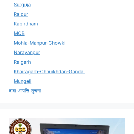
Surguja
Raipur
Kabirdham
MCB
Mohla-Manpur-Chowki
Narayanpur
Raigarh
Khairagarh-Chhuikhdan-Gandai
Mungeli
दावा-आपत्ति सुचना