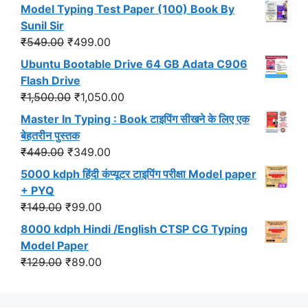
price
price
Model Typing Test Paper (100) Book By
was:
is:
Sunil Sir
₹299.00.
₹191.00.
Original
Current
₹
549.00
₹
499.00
price
price
Ubuntu Bootable Drive 64 GB Adata C906
was:
is:
Flash Drive
₹549.00.
₹499.00.
Original
Current
₹
1,500.00
₹
1,050.00
price
price
Master In Typing : Book टाइपिंग सीखने के लिए एक
was:
is:
बेहतरीन पुस्तक
₹1,500.00.
₹1,050.00.
Original
Current
₹
449.00
₹
349.00
price
price
5000 kdph हिंदी कंप्यूटर टाइपिंग परीक्षा Model paper
was:
is:
+ PYQ
₹449.00.
₹349.00.
Original
Current
₹
149.00
₹
99.00
price
price
8000 kdph Hindi /English CTSP CG Typing
was:
is:
Model Paper
₹149.00.
₹99.00.
Original
Current
₹
129.00
₹
89.00
price
price
was:
is: