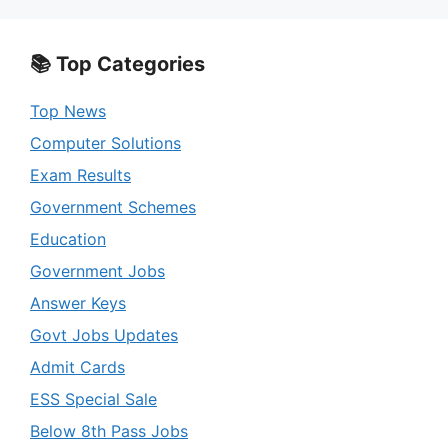
📚 Top Categories
Top News
Computer Solutions
Exam Results
Government Schemes
Education
Government Jobs
Answer Keys
Govt Jobs Updates
Admit Cards
ESS Special Sale
Below 8th Pass Jobs