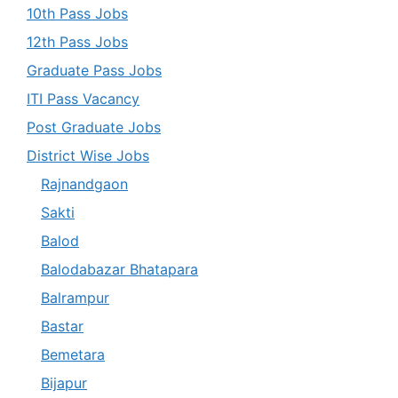
10th Pass Jobs
12th Pass Jobs
Graduate Pass Jobs
ITI Pass Vacancy
Post Graduate Jobs
District Wise Jobs
Rajnandgaon
Sakti
Balod
Balodabazar Bhatapara
Balrampur
Bastar
Bemetara
Bijapur