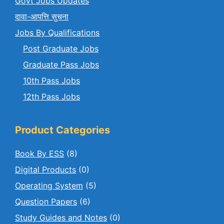
Govt Jobs Updates
दावा-आपत्ति सुचना
Jobs By Qualifications
Post Graduate Jobs
Graduate Pass Jobs
10th Pass Jobs
12th Pass Jobs
Product Categories
Book By ESS
(8)
Digital Products
(0)
Operating System
(5)
Question Papers
(6)
Study Guides and Notes
(0)