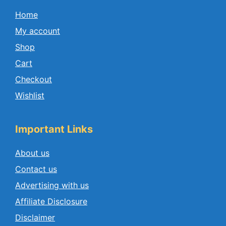
Home
My account
Shop
Cart
Checkout
Wishlist
Important Links
About us
Contact us
Advertising with us
Affiliate Disclosure
Disclaimer