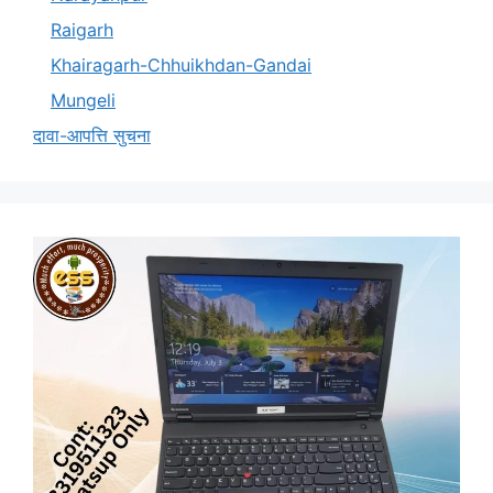
Raigarh
Khairagarh-Chhuikhdan-Gandai
Mungeli
दावा-आपत्ति सुचना