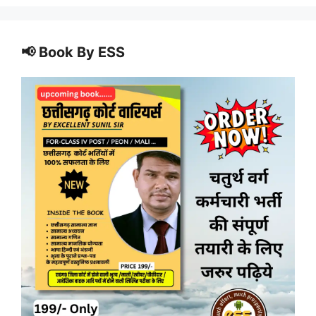
📢 Book By ESS