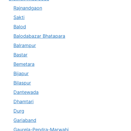
Rajnandgaon
Sakti
Balod
Balodabazar Bhatapara
Balrampur
Bastar
Bemetara
Bijapur
Bilaspur
Dantewada
Dhamtari
Durg
Gariaband
Gaurela-Pendra-Marwahi