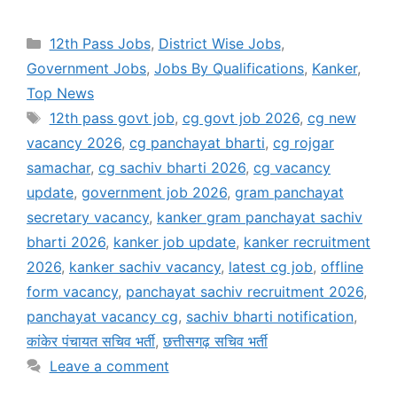
Categories
12th Pass Jobs
,
District Wise Jobs
,
Government Jobs
,
Jobs By Qualifications
,
Kanker
,
Top News
Tags
12th pass govt job
,
cg govt job 2026
,
cg new
vacancy 2026
,
cg panchayat bharti
,
cg rojgar
samachar
,
cg sachiv bharti 2026
,
cg vacancy
update
,
government job 2026
,
gram panchayat
secretary vacancy
,
kanker gram panchayat sachiv
bharti 2026
,
kanker job update
,
kanker recruitment
2026
,
kanker sachiv vacancy
,
latest cg job
,
offline
form vacancy
,
panchayat sachiv recruitment 2026
,
panchayat vacancy cg
,
sachiv bharti notification
,
कांकेर पंचायत सचिव भर्ती
,
छत्तीसगढ़ सचिव भर्ती
Leave a comment