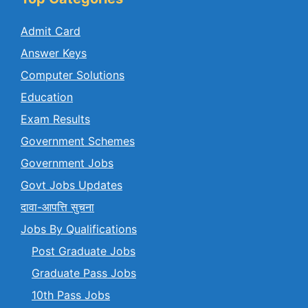
Admit Card
Answer Keys
Computer Solutions
Education
Exam Results
Government Schemes
Government Jobs
Govt Jobs Updates
दावा-आपत्ति सुचना
Jobs By Qualifications
Post Graduate Jobs
Graduate Pass Jobs
10th Pass Jobs