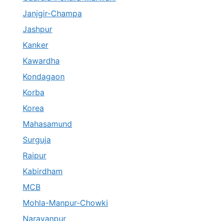
Janjgir-Champa
Jashpur
Kanker
Kawardha
Kondagaon
Korba
Korea
Mahasamund
Surguja
Raipur
Kabirdham
MCB
Mohla-Manpur-Chowki
Narayanpur