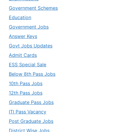
Government Schemes
Education
Government Jobs
Answer Keys
Govt Jobs Updates
Admit Cards
ESS Special Sale
Below 8th Pass Jobs
10th Pass Jobs
12th Pass Jobs
Graduate Pass Jobs
ITI Pass Vacancy
Post Graduate Jobs
District Wise Jobs