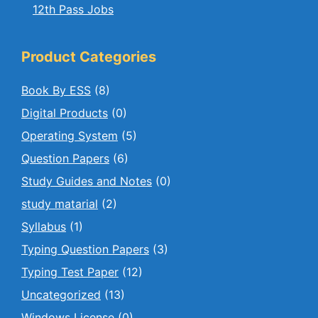
12th Pass Jobs
Product Categories
Book By ESS
(8)
Digital Products
(0)
Operating System
(5)
Question Papers
(6)
Study Guides and Notes
(0)
study matarial
(2)
Syllabus
(1)
Typing Question Papers
(3)
Typing Test Paper
(12)
Uncategorized
(13)
Windows License
(0)