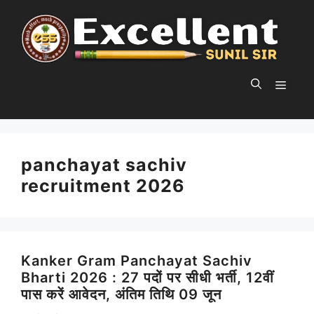
Skip
to
content
MEN
panchayat sachiv
recruitment 2026
Kanker Gram Panchayat Sachiv
Bharti 2026 : 27 पदों पर सीधी भर्ती, 12वीं
पास करें आवेदन, अंतिम तिथि 09 जून