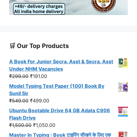
🛒 Our Top Products
A Book For Junior Secra. Asst & Secra. Asst
Under NHM Vacancies
Original
Current
₹
299.00
₹
191.00
price
price
Model Typing Test Paper (100) Book By
was:
is:
Sunil Sir
₹299.00.
₹191.00.
Original
Current
₹
549.00
₹
499.00
price
price
Ubuntu Bootable Drive 64 GB Adata C906
was:
is:
Flash Drive
₹549.00.
₹499.00.
Original
Current
₹
1,500.00
₹
1,050.00
price
price
Master In Typing : Book टाइपिंग सीखने के लिए एक