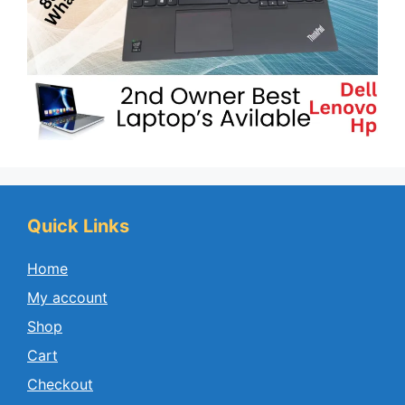
Quick Links
Home
My account
Shop
Cart
Checkout