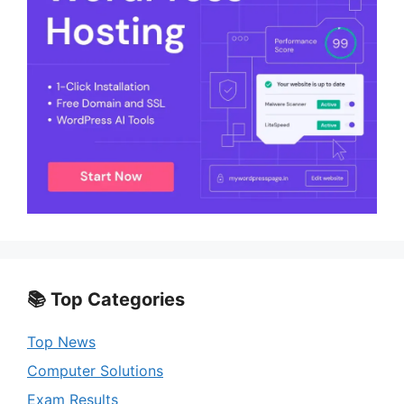
📚 Top Categories
Top News
Computer Solutions
Exam Results