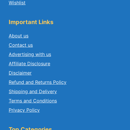
Wishlist
Important Links
About us
Contact us
Advertising with us
Affiliate Disclosure
Disclaimer
Refund and Returns Policy
Shipping and Delivery
Terms and Conditions
Privacy Policy
Top Categories