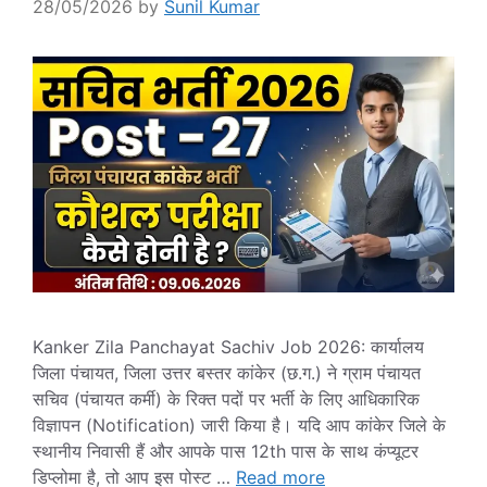
28/05/2026
by
Sunil Kumar
Kanker Zila Panchayat Sachiv Job 2026: कार्यालय
जिला पंचायत, जिला उत्तर बस्तर कांकेर (छ.ग.) ने ग्राम पंचायत
सचिव (पंचायत कर्मी) के रिक्त पदों पर भर्ती के लिए आधिकारिक
विज्ञापन (Notification) जारी किया है। यदि आप कांकेर जिले के
स्थानीय निवासी हैं और आपके पास 12th पास के साथ कंप्यूटर
डिप्लोमा है, तो आप इस पोस्ट …
Read more