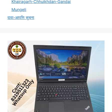
Khairagarh-Chhuikhdan-Gandai
Mungeli
दावा-आपत्ति सुचना