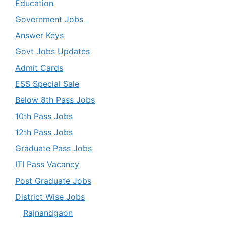
Education
Government Jobs
Answer Keys
Govt Jobs Updates
Admit Cards
ESS Special Sale
Below 8th Pass Jobs
10th Pass Jobs
12th Pass Jobs
Graduate Pass Jobs
ITI Pass Vacancy
Post Graduate Jobs
District Wise Jobs
Rajnandgaon