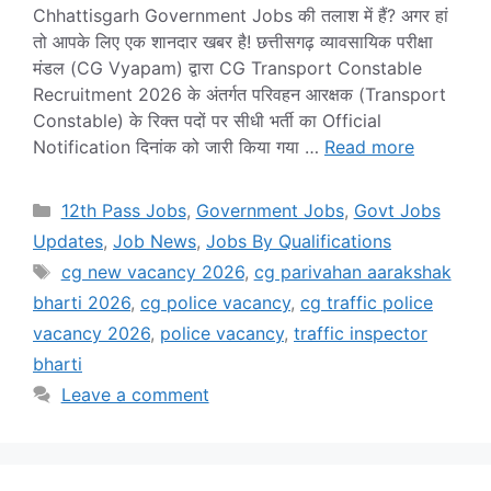
Chhattisgarh Government Jobs की तलाश में हैं? अगर हां
तो आपके लिए एक शानदार खबर है! छत्तीसगढ़ व्यावसायिक परीक्षा
मंडल (CG Vyapam) द्वारा CG Transport Constable
Recruitment 2026 के अंतर्गत परिवहन आरक्षक (Transport
Constable) के रिक्त पदों पर सीधी भर्ती का Official
Notification दिनांक को जारी किया गया …
Read more
Categories
12th Pass Jobs
,
Government Jobs
,
Govt Jobs
Updates
,
Job News
,
Jobs By Qualifications
Tags
cg new vacancy 2026
,
cg parivahan aarakshak
bharti 2026
,
cg police vacancy
,
cg traffic police
vacancy 2026
,
police vacancy
,
traffic inspector
bharti
Leave a comment