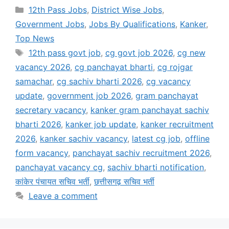
Categories
12th Pass Jobs
,
District Wise Jobs
,
Government Jobs
,
Jobs By Qualifications
,
Kanker
,
Top News
Tags
12th pass govt job
,
cg govt job 2026
,
cg new
vacancy 2026
,
cg panchayat bharti
,
cg rojgar
samachar
,
cg sachiv bharti 2026
,
cg vacancy
update
,
government job 2026
,
gram panchayat
secretary vacancy
,
kanker gram panchayat sachiv
bharti 2026
,
kanker job update
,
kanker recruitment
2026
,
kanker sachiv vacancy
,
latest cg job
,
offline
form vacancy
,
panchayat sachiv recruitment 2026
,
panchayat vacancy cg
,
sachiv bharti notification
,
कांकेर पंचायत सचिव भर्ती
,
छत्तीसगढ़ सचिव भर्ती
Leave a comment