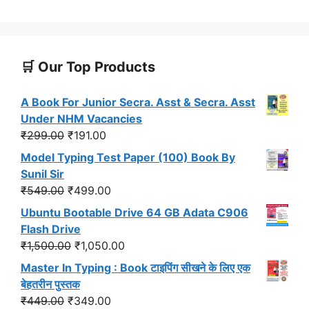
🛒 Our Top Products
A Book For Junior Secra. Asst & Secra. Asst
Under NHM Vacancies
Original
Current
₹
299.00
₹
191.00
price
price
Model Typing Test Paper (100) Book By
was:
is:
Sunil Sir
₹299.00.
₹191.00.
Original
Current
₹
549.00
₹
499.00
price
price
Ubuntu Bootable Drive 64 GB Adata C906
was:
is:
Flash Drive
₹549.00.
₹499.00.
Original
Current
₹
1,500.00
₹
1,050.00
price
price
Master In Typing : Book टाइपिंग सीखने के लिए एक
was:
is:
बेहतरीन पुस्तक
₹1,500.00.
₹1,050.00.
Original
Current
₹
449.00
₹
349.00