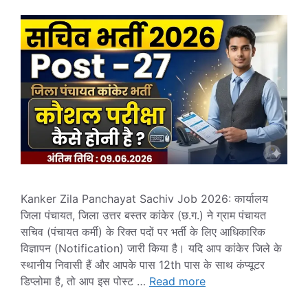
Kanker Zila Panchayat Sachiv Job 2026: कार्यालय
जिला पंचायत, जिला उत्तर बस्तर कांकेर (छ.ग.) ने ग्राम पंचायत
सचिव (पंचायत कर्मी) के रिक्त पदों पर भर्ती के लिए आधिकारिक
विज्ञापन (Notification) जारी किया है। यदि आप कांकेर जिले के
स्थानीय निवासी हैं और आपके पास 12th पास के साथ कंप्यूटर
डिप्लोमा है, तो आप इस पोस्ट …
Read more