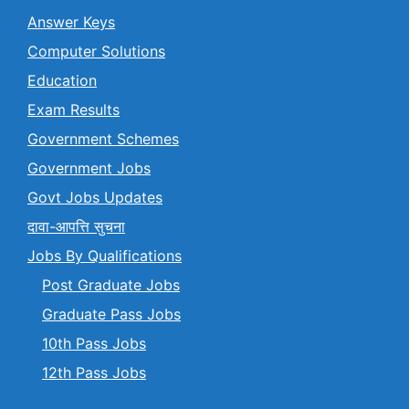
Answer Keys
Computer Solutions
Education
Exam Results
Government Schemes
Government Jobs
Govt Jobs Updates
दावा-आपत्ति सुचना
Jobs By Qualifications
Post Graduate Jobs
Graduate Pass Jobs
10th Pass Jobs
12th Pass Jobs