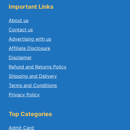
Important Links
About us
Contact us
Advertising with us
Affiliate Disclosure
Disclaimer
Refund and Returns Policy
Shipping and Delivery
Terms and Conditions
Privacy Policy
Top Categories
Admit Card