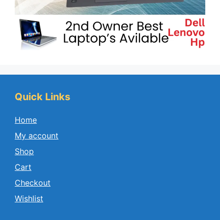
Quick Links
Home
My account
Shop
Cart
Checkout
Wishlist