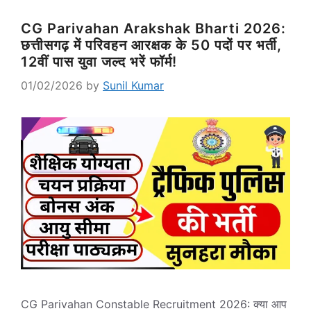
CG Parivahan Arakshak Bharti 2026:
छत्तीसगढ़ में परिवहन आरक्षक के 50 पदों पर भर्ती,
12वीं पास युवा जल्द भरें फॉर्म!
01/02/2026
by
Sunil Kumar
CG Parivahan Constable Recruitment 2026: क्या आप