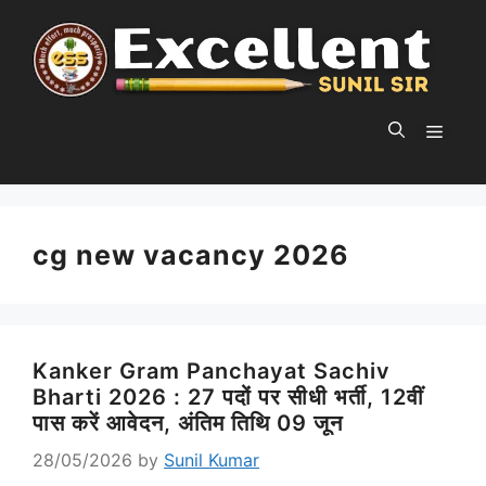
Skip
to
content
MEN
cg new vacancy 2026
Kanker Gram Panchayat Sachiv
Bharti 2026 : 27 पदों पर सीधी भर्ती, 12वीं
पास करें आवेदन, अंतिम तिथि 09 जून
28/05/2026
by
Sunil Kumar