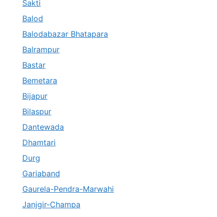
Sakti
Balod
Balodabazar Bhatapara
Balrampur
Bastar
Bemetara
Bijapur
Bilaspur
Dantewada
Dhamtari
Durg
Gariaband
Gaurela-Pendra-Marwahi
Janjgir-Champa