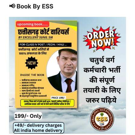
📢 Book By ESS