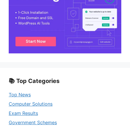
📚 Top Categories
Top News
Computer Solutions
Exam Results
Government Schemes