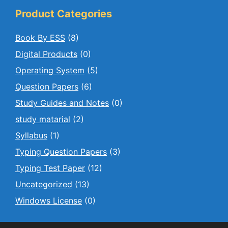
Product Categories
Book By ESS
(8)
Digital Products
(0)
Operating System
(5)
Question Papers
(6)
Study Guides and Notes
(0)
study matarial
(2)
Syllabus
(1)
Typing Question Papers
(3)
Typing Test Paper
(12)
Uncategorized
(13)
Windows License
(0)