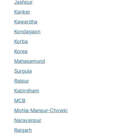
Jashpur
Kanker
Kawardha
Kondagaon
Korba
Korea
Mahasamund
Surguja
Raipur
Kabirdham
MCB
Mohla-Manpur-Chowki
Narayanpur
Raigarh