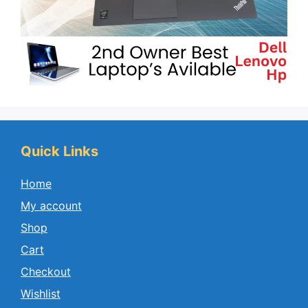
Quick Links
Home
My account
Shop
Cart
Checkout
Wishlist