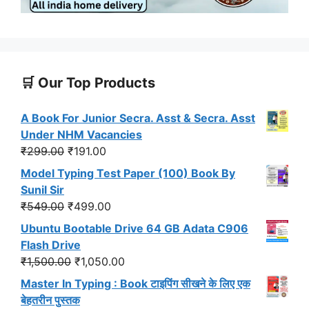
🛒 Our Top Products
A Book For Junior Secra. Asst & Secra. Asst
Under NHM Vacancies
Original
Current
₹
299.00
₹
191.00
price
price
Model Typing Test Paper (100) Book By
was:
is:
Sunil Sir
₹299.00.
₹191.00.
Original
Current
₹
549.00
₹
499.00
price
price
Ubuntu Bootable Drive 64 GB Adata C906
was:
is:
Flash Drive
₹549.00.
₹499.00.
Original
Current
₹
1,500.00
₹
1,050.00
price
price
Master In Typing : Book टाइपिंग सीखने के लिए एक
was:
is:
बेहतरीन पुस्तक