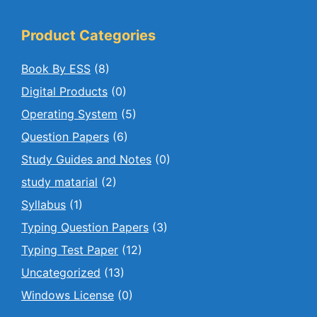
Product Categories
Book By ESS
(8)
Digital Products
(0)
Operating System
(5)
Question Papers
(6)
Study Guides and Notes
(0)
study matarial
(2)
Syllabus
(1)
Typing Question Papers
(3)
Typing Test Paper
(12)
Uncategorized
(13)
Windows License
(0)