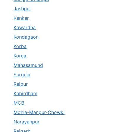
Jashpur
Kanker
Kawardha
Kondagaon
Korba
Korea
Mahasamund
Surguja
Raipur
Kabirdham
MCB
Mohla-Manpur-Chowki
Narayanpur
Raigarh