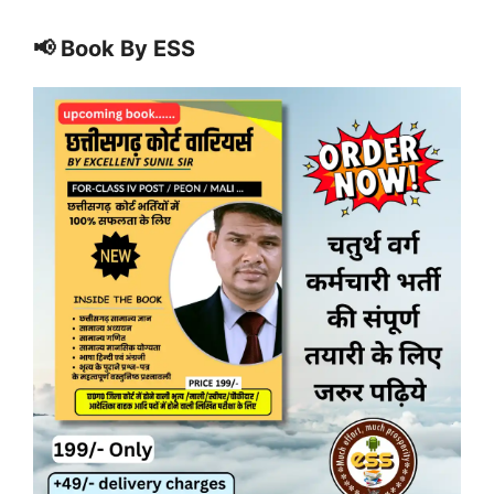
📢 Book By ESS