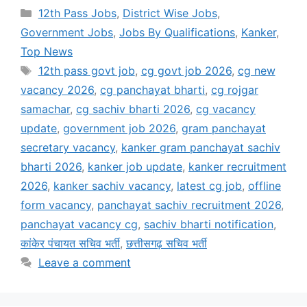
Categories
12th Pass Jobs
,
District Wise Jobs
,
Government Jobs
,
Jobs By Qualifications
,
Kanker
,
Top News
Tags
12th pass govt job
,
cg govt job 2026
,
cg new
vacancy 2026
,
cg panchayat bharti
,
cg rojgar
samachar
,
cg sachiv bharti 2026
,
cg vacancy
update
,
government job 2026
,
gram panchayat
secretary vacancy
,
kanker gram panchayat sachiv
bharti 2026
,
kanker job update
,
kanker recruitment
2026
,
kanker sachiv vacancy
,
latest cg job
,
offline
form vacancy
,
panchayat sachiv recruitment 2026
,
panchayat vacancy cg
,
sachiv bharti notification
,
कांकेर पंचायत सचिव भर्ती
,
छत्तीसगढ़ सचिव भर्ती
Leave a comment