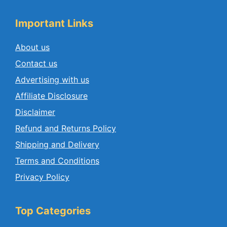
Important Links
About us
Contact us
Advertising with us
Affiliate Disclosure
Disclaimer
Refund and Returns Policy
Shipping and Delivery
Terms and Conditions
Privacy Policy
Top Categories