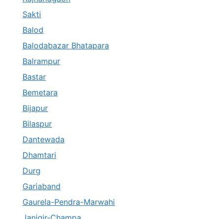
Sakti
Balod
Balodabazar Bhatapara
Balrampur
Bastar
Bemetara
Bijapur
Bilaspur
Dantewada
Dhamtari
Durg
Gariaband
Gaurela-Pendra-Marwahi
Janjgir-Champa