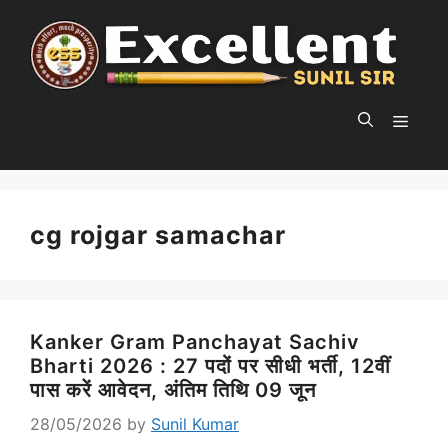
Skip
to
content
MEN
cg rojgar samachar
Kanker Gram Panchayat Sachiv
Bharti 2026 : 27 पदों पर सीधी भर्ती, 12वीं
पास करें आवेदन, अंतिम तिथि 09 जून
28/05/2026
by
Sunil Kumar