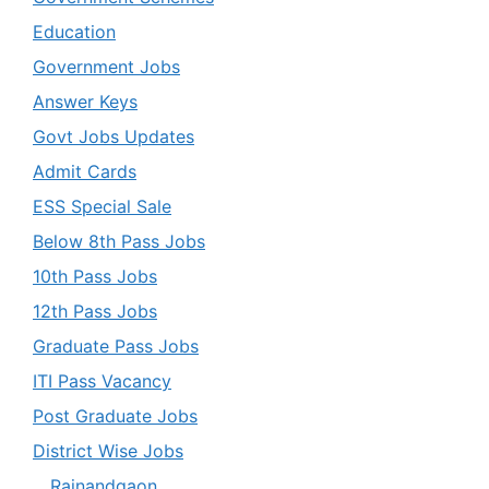
Education
Government Jobs
Answer Keys
Govt Jobs Updates
Admit Cards
ESS Special Sale
Below 8th Pass Jobs
10th Pass Jobs
12th Pass Jobs
Graduate Pass Jobs
ITI Pass Vacancy
Post Graduate Jobs
District Wise Jobs
Rajnandgaon