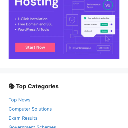
📚 Top Categories
Top News
Computer Solutions
Exam Results
Government Schemes