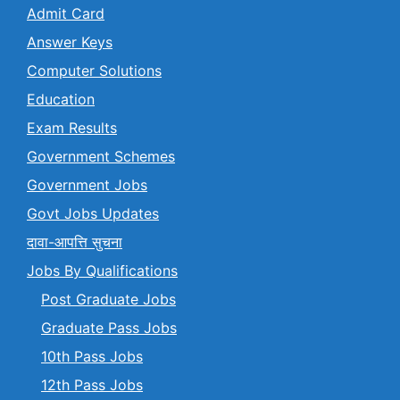
Admit Card
Answer Keys
Computer Solutions
Education
Exam Results
Government Schemes
Government Jobs
Govt Jobs Updates
दावा-आपत्ति सुचना
Jobs By Qualifications
Post Graduate Jobs
Graduate Pass Jobs
10th Pass Jobs
12th Pass Jobs