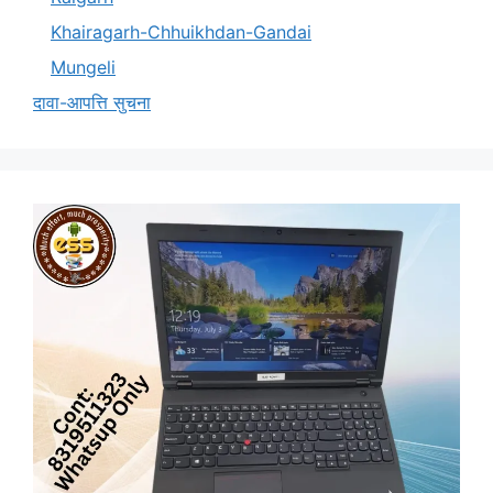
Khairagarh-Chhuikhdan-Gandai
Mungeli
दावा-आपत्ति सुचना