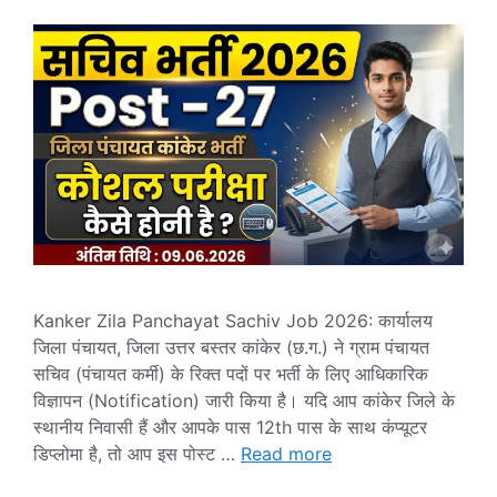
Kanker Zila Panchayat Sachiv Job 2026: कार्यालय
जिला पंचायत, जिला उत्तर बस्तर कांकेर (छ.ग.) ने ग्राम पंचायत
सचिव (पंचायत कर्मी) के रिक्त पदों पर भर्ती के लिए आधिकारिक
विज्ञापन (Notification) जारी किया है। यदि आप कांकेर जिले के
स्थानीय निवासी हैं और आपके पास 12th पास के साथ कंप्यूटर
डिप्लोमा है, तो आप इस पोस्ट …
Read more