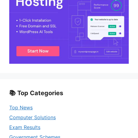
📚 Top Categories
Top News
Computer Solutions
Exam Results
Government Schemes