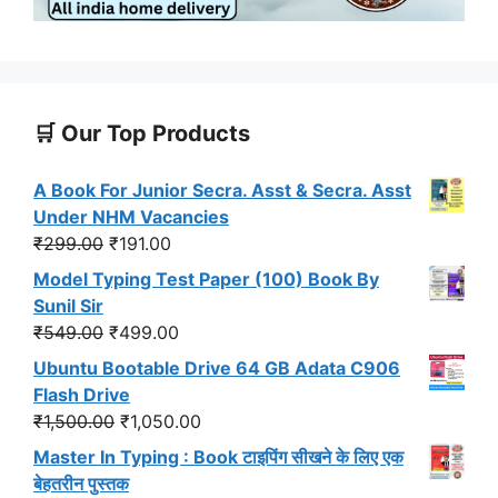
🛒 Our Top Products
A Book For Junior Secra. Asst & Secra. Asst
Under NHM Vacancies
Original
Current
₹
299.00
₹
191.00
price
price
Model Typing Test Paper (100) Book By
was:
is:
Sunil Sir
₹299.00.
₹191.00.
Original
Current
₹
549.00
₹
499.00
price
price
Ubuntu Bootable Drive 64 GB Adata C906
was:
is:
Flash Drive
₹549.00.
₹499.00.
Original
Current
₹
1,500.00
₹
1,050.00
price
price
Master In Typing : Book टाइपिंग सीखने के लिए एक
was:
is:
बेहतरीन पुस्तक