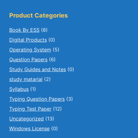
Product Categories
Book By ESS
(8)
Digital Products
(0)
Operating System
(5)
Question Papers
(6)
Study Guides and Notes
(0)
study matarial
(2)
Syllabus
(1)
Typing Question Papers
(3)
Typing Test Paper
(12)
Uncategorized
(13)
Windows License
(0)