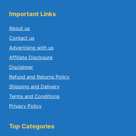
Important Links
About us
Contact us
Advertising with us
Affiliate Disclosure
Disclaimer
Refund and Returns Policy
Shipping and Delivery
Terms and Conditions
Privacy Policy
Top Categories