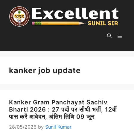
Skip
to
content
MEN
kanker job update
Kanker Gram Panchayat Sachiv
Bharti 2026 : 27 पदों पर सीधी भर्ती, 12वीं
पास करें आवेदन, अंतिम तिथि 09 जून
28/05/2026
by
Sunil Kumar