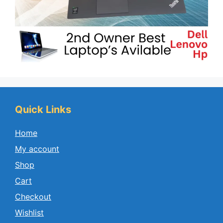
Quick Links
Home
My account
Shop
Cart
Checkout
Wishlist