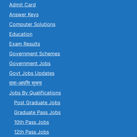
Admit Card
Answer Keys
Computer Solutions
Education
Exam Results
Government Schemes
Government Jobs
Govt Jobs Updates
दावा-आपत्ति सुचना
Jobs By Qualifications
Post Graduate Jobs
Graduate Pass Jobs
10th Pass Jobs
12th Pass Jobs