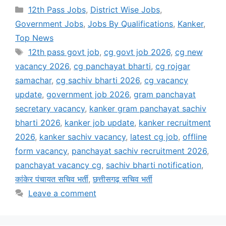
Categories
12th Pass Jobs
,
District Wise Jobs
,
Government Jobs
,
Jobs By Qualifications
,
Kanker
,
Top News
Tags
12th pass govt job
,
cg govt job 2026
,
cg new
vacancy 2026
,
cg panchayat bharti
,
cg rojgar
samachar
,
cg sachiv bharti 2026
,
cg vacancy
update
,
government job 2026
,
gram panchayat
secretary vacancy
,
kanker gram panchayat sachiv
bharti 2026
,
kanker job update
,
kanker recruitment
2026
,
kanker sachiv vacancy
,
latest cg job
,
offline
form vacancy
,
panchayat sachiv recruitment 2026
,
panchayat vacancy cg
,
sachiv bharti notification
,
कांकेर पंचायत सचिव भर्ती
,
छत्तीसगढ़ सचिव भर्ती
Leave a comment