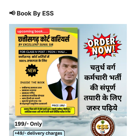
📢 Book By ESS