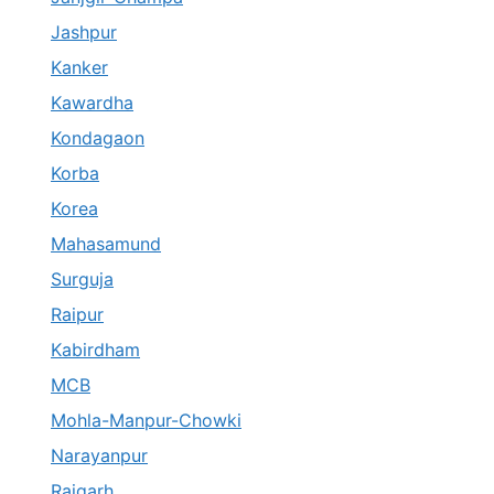
Jashpur
Kanker
Kawardha
Kondagaon
Korba
Korea
Mahasamund
Surguja
Raipur
Kabirdham
MCB
Mohla-Manpur-Chowki
Narayanpur
Raigarh