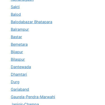
Sakti
Balod
Balodabazar Bhatapara
Balrampur
Bastar
Bemetara
Bijapur
Bilaspur
Dantewada
Dhamtari
Durg
Gariaband
Gaurela-Pendra-Marwahi
Janjgir-Champa