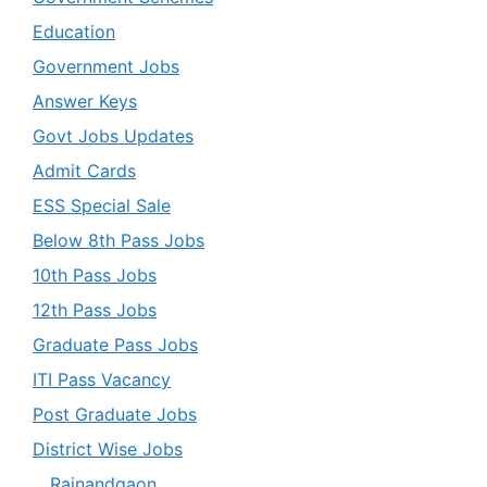
Education
Government Jobs
Answer Keys
Govt Jobs Updates
Admit Cards
ESS Special Sale
Below 8th Pass Jobs
10th Pass Jobs
12th Pass Jobs
Graduate Pass Jobs
ITI Pass Vacancy
Post Graduate Jobs
District Wise Jobs
Rajnandgaon