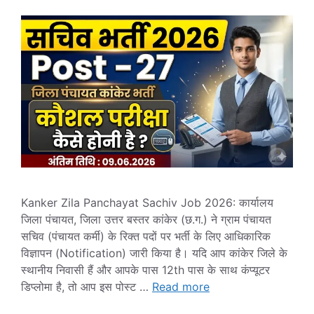
Kanker Zila Panchayat Sachiv Job 2026: कार्यालय
जिला पंचायत, जिला उत्तर बस्तर कांकेर (छ.ग.) ने ग्राम पंचायत
सचिव (पंचायत कर्मी) के रिक्त पदों पर भर्ती के लिए आधिकारिक
विज्ञापन (Notification) जारी किया है। यदि आप कांकेर जिले के
स्थानीय निवासी हैं और आपके पास 12th पास के साथ कंप्यूटर
डिप्लोमा है, तो आप इस पोस्ट …
Read more