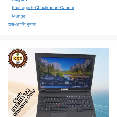
Khairagarh-Chhuikhdan-Gandai
Mungeli
दावा-आपत्ति सुचना