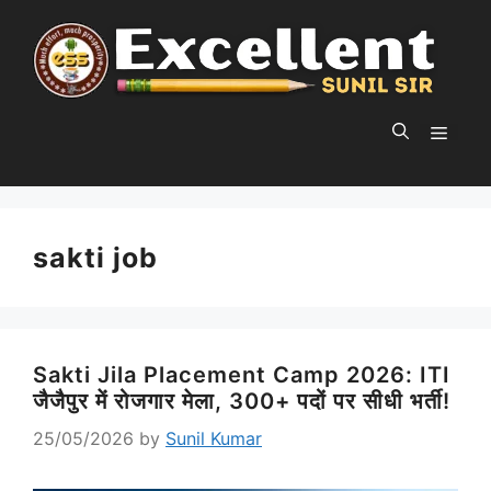
Skip
to
content
MEN
sakti job
Sakti Jila Placement Camp 2026: ITI
जैजैपुर में रोजगार मेला, 300+ पदों पर सीधी भर्ती!
25/05/2026
by
Sunil Kumar