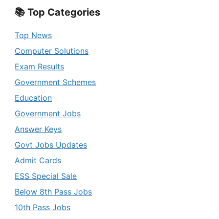
📚 Top Categories
Top News
Computer Solutions
Exam Results
Government Schemes
Education
Government Jobs
Answer Keys
Govt Jobs Updates
Admit Cards
ESS Special Sale
Below 8th Pass Jobs
10th Pass Jobs