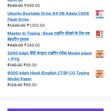
₹299.00.
₹191.00.
Original
Current
₹
549.00
₹
499.00
price
price
Ubuntu Bootable Drive 64 GB Adata C906
was:
is:
Flash Drive
₹549.00.
₹499.00.
Original
Current
₹
1,500.00
₹
1,050.00
price
price
Master In Typing : Book टाइपिंग सीखने के लिए एक
was:
is:
बेहतरीन पुस्तक
₹1,500.00.
₹1,050.00.
Original
Current
₹
449.00
₹
349.00
price
price
5000 kdph हिंदी कंप्यूटर टाइपिंग परीक्षा Model paper
was:
is:
+ PYQ
₹449.00.
₹349.00.
Original
Current
₹
149.00
₹
99.00
price
price
8000 kdph Hindi /English CTSP CG Typing
was:
is:
Model Paper
₹149.00.
₹99.00.
Original
Current
₹
129.00
₹
89.00
price
price
was:
is:
₹129.00.
₹89.00.