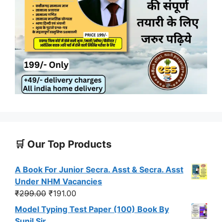
🛒 Our Top Products
A Book For Junior Secra. Asst & Secra. Asst
Under NHM Vacancies
Original
Current
₹
299.00
₹
191.00
price
price
Model Typing Test Paper (100) Book By
was:
is:
Sunil Sir