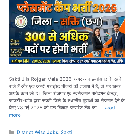
Sakti Jila Rojgar Mela 2026: अगर आप छत्तीसगढ़ के रहने
वाले हैं और एक अच्छी प्राइवेट नौकरी की तलाश में हैं, तो यह खबर
आपके काम की है। जिला रोजगार एवं स्वरोजगार मार्गदर्शन केन्द्र,
जांजगीर-चांपा द्वारा सक्ती जिले के स्थानीय युवाओं को रोजगार देने के
लिए 28 मई 2026 को एक विशाल प्लेसमेंट कैंप का …
Read
more
Categories
District Wise Jobs
,
Sakti