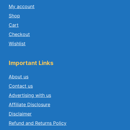
My account
Shop
Cart
Checkout
Wishlist
Important Links
About us
Contact us
Advertising with us
Affiliate Disclosure
Disclaimer
Refund and Returns Policy