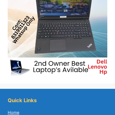
Quick Links
Home