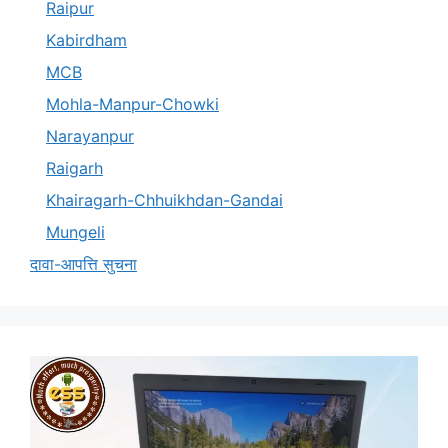
Raipur
Kabirdham
MCB
Mohla-Manpur-Chowki
Narayanpur
Raigarh
Khairagarh-Chhuikhdan-Gandai
Mungeli
दावा-आपत्ति सुचना