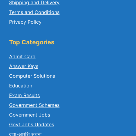
Shipping and Delivery
Terms and Conditions
Privacy Policy
Top Categories
Admit Card
Answer Keys
Computer Solutions
Education
Exam Results
Government Schemes
Government Jobs
Govt Jobs Updates
दावा-आपत्ति सुचना