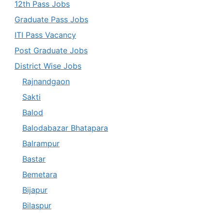
12th Pass Jobs
Graduate Pass Jobs
ITI Pass Vacancy
Post Graduate Jobs
District Wise Jobs
Rajnandgaon
Sakti
Balod
Balodabazar Bhatapara
Balrampur
Bastar
Bemetara
Bijapur
Bilaspur