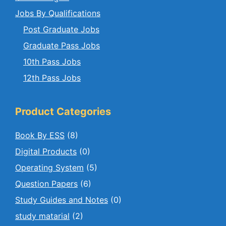
Jobs By Qualifications
Post Graduate Jobs
Graduate Pass Jobs
10th Pass Jobs
12th Pass Jobs
Product Categories
Book By ESS
(8)
Digital Products
(0)
Operating System
(5)
Question Papers
(6)
Study Guides and Notes
(0)
study matarial
(2)