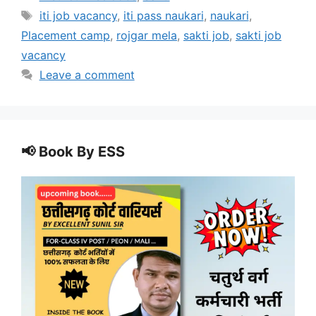
Tags
iti job vacancy
,
iti pass naukari
,
naukari
,
Placement camp
,
rojgar mela
,
sakti job
,
sakti job
vacancy
Leave a comment
📢 Book By ESS