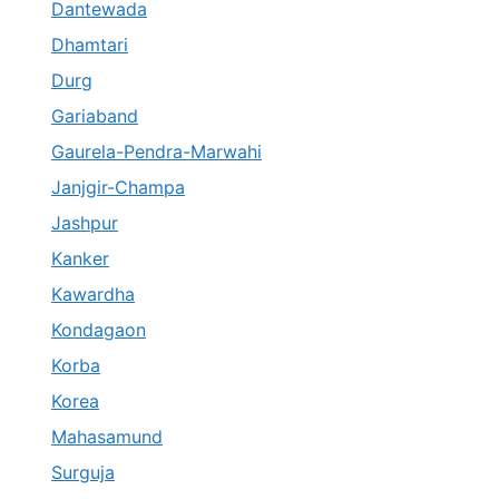
Dantewada
Dhamtari
Durg
Gariaband
Gaurela-Pendra-Marwahi
Janjgir-Champa
Jashpur
Kanker
Kawardha
Kondagaon
Korba
Korea
Mahasamund
Surguja