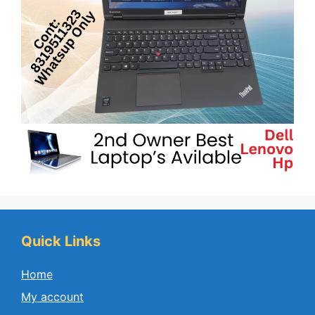
Quick Links
Home
My account