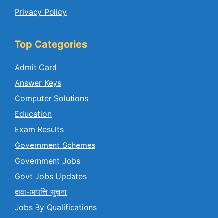
Privacy Policy
Top Categories
Admit Card
Answer Keys
Computer Solutions
Education
Exam Results
Government Schemes
Government Jobs
Govt Jobs Updates
दावा-आपत्ति सुचना
Jobs By Qualifications