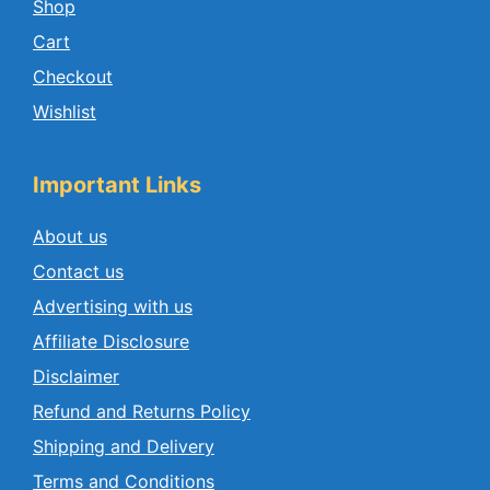
Shop
Cart
Checkout
Wishlist
Important Links
About us
Contact us
Advertising with us
Affiliate Disclosure
Disclaimer
Refund and Returns Policy
Shipping and Delivery
Terms and Conditions