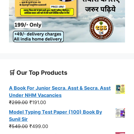
🛒 Our Top Products
A Book For Junior Secra. Asst & Secra. Asst
Under NHM Vacancies
Original
Current
₹
299.00
₹
191.00
price
price
Model Typing Test Paper (100) Book By
was:
is:
Sunil Sir
₹299.00.
₹191.00.
Original
Current
₹
549.00
₹
499.00
price
price