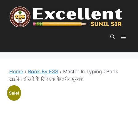
Skip
to
content
MEN
Home
/
Book By ESS
/ Master In Typing : Book
टाइपिंग सीखने के लिए एक बेहतरीन पुस्तक
Sale!