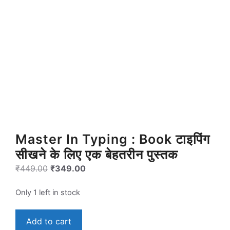
Master In Typing : Book टाइपिंग
सीखने के लिए एक बेहतरीन पुस्तक
Original
Current
₹
449.00
₹
349.00
price
price
was:
is:
Only 1 left in stock
₹449.00.
₹349.00.
Master
Add to cart
In