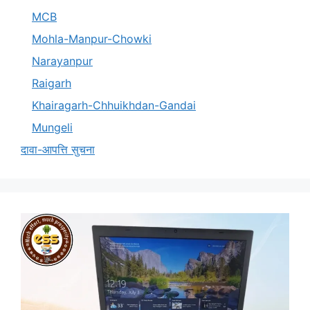
MCB
Mohla-Manpur-Chowki
Narayanpur
Raigarh
Khairagarh-Chhuikhdan-Gandai
Mungeli
दावा-आपत्ति सुचना