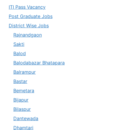
ITI Pass Vacancy
Post Graduate Jobs
District Wise Jobs
Rajnandgaon
Sakti
Balod
Balodabazar Bhatapara
Balrampur
Bastar
Bemetara
Bijapur
Bilaspur
Dantewada
Dhamtari