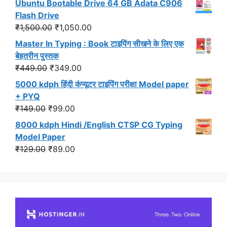
Ubuntu Bootable Drive 64 GB Adata C906
was:
is:
Flash Drive
₹549.00.
₹499.00.
Original
Current
₹
1,500.00
₹
1,050.00
price
price
Master In Typing : Book टाइपिंग सीखने के लिए एक
was:
is:
बेहतरीन पुस्तक
₹1,500.00.
₹1,050.00.
Original
Current
₹
449.00
₹
349.00
price
price
5000 kdph हिंदी कंप्यूटर टाइपिंग परीक्षा Model paper
was:
is:
+ PYQ
₹449.00.
₹349.00.
Original
Current
₹
149.00
₹
99.00
price
price
8000 kdph Hindi /English CTSP CG Typing
was:
is:
Model Paper
₹149.00.
₹99.00.
Original
Current
₹
129.00
₹
89.00
price
price
was:
is:
₹129.00.
₹89.00.