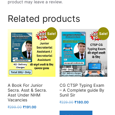
product may leave a review.
Related products
Sale!
Sale!
A Book For Junior
CG CTSP Typing Exam
Secra. Asst & Secra.
– A Complete guide By
Asst Under NHM
Sunil Sir
Vacancies
Original
Current
₹
229.00
₹
180.00
Original
Current
₹
299.00
₹
191.00
price
price
price
price
was:
is: