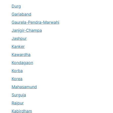
Durg
Gariaband
Gaurela-Pendra-Marwahi
Janjgir-Champa
Jashpur
Kanker
Kawardha
Kondagaon
Korba
Korea
Mahasamund
Surguja
Raipur
Kabirdham