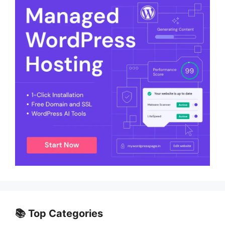
📚 Top Categories