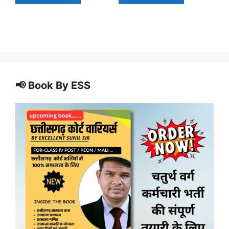
📢 Book By ESS