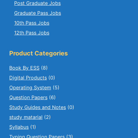
Post Graduate Jobs
Graduate Pass Jobs
10th Pass Jobs
12th Pass Jobs
Product Categories
Book By ESS
(8)
Digital Products
(0)
Operating System
(5)
Question Papers
(6)
Study Guides and Notes
(0)
study matarial
(2)
Syllabus
(1)
Typing Question Papers
(3)