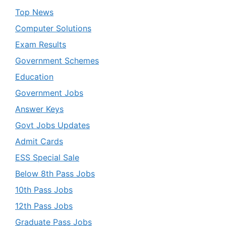
Top News
Computer Solutions
Exam Results
Government Schemes
Education
Government Jobs
Answer Keys
Govt Jobs Updates
Admit Cards
ESS Special Sale
Below 8th Pass Jobs
10th Pass Jobs
12th Pass Jobs
Graduate Pass Jobs