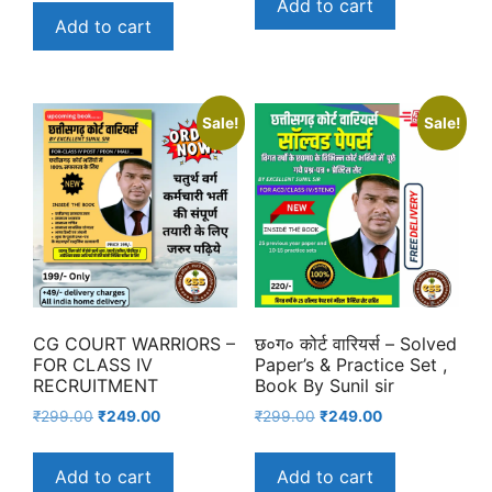
Add to cart
was:
is:
₹229.00.
₹180.00.
Add to cart
₹299.00.
₹191.00.
Sale!
Sale!
CG COURT WARRIORS –
छ०ग० कोर्ट वारियर्स – Solved
FOR CLASS IV
Paper’s & Practice Set ,
RECRUITMENT
Book By Sunil sir
Original
Current
Original
Current
₹
299.00
₹
249.00
₹
299.00
₹
249.00
price
price
price
price
was:
is:
was:
is:
Add to cart
Add to cart
₹299.00.
₹249.00.
₹299.00.
₹249.00.