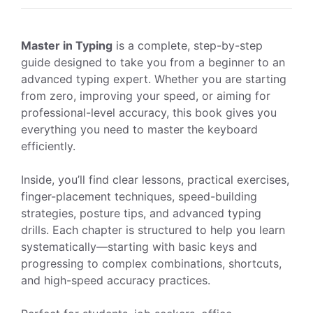
Master in Typing
is a complete, step-by-step
guide designed to take you from a beginner to an
advanced typing expert. Whether you are starting
from zero, improving your speed, or aiming for
professional-level accuracy, this book gives you
everything you need to master the keyboard
efficiently.
Inside, you’ll find clear lessons, practical exercises,
finger-placement techniques, speed-building
strategies, posture tips, and advanced typing
drills. Each chapter is structured to help you learn
systematically—starting with basic keys and
progressing to complex combinations, shortcuts,
and high-speed accuracy practices.