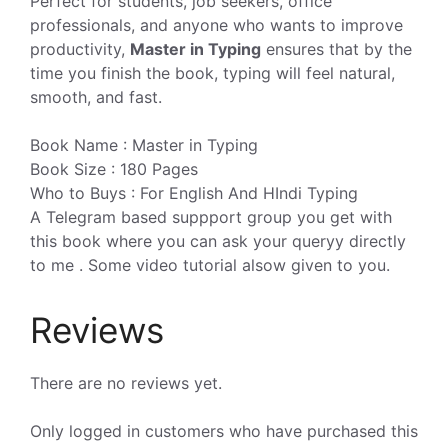
Perfect for students, job seekers, office
professionals, and anyone who wants to improve
productivity,
Master in Typing
ensures that by the
time you finish the book, typing will feel natural,
smooth, and fast.
Book Name : Master in Typing
Book Size : 180 Pages
Who to Buys : For English And HIndi Typing
A Telegram based suppport group you get with
this book where you can ask your queryy directly
to me . Some video tutorial alsow given to you.
Reviews
There are no reviews yet.
Only logged in customers who have purchased this