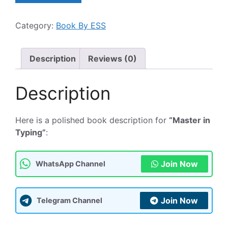
Typing
:
Category:
Book By ESS
Book
टाइपिंग
सीखने
Description
Reviews (0)
के
लिए
Description
एक
बेहतरीन
पुस्तक
Here is a polished book description for
“Master in
quantity
Typing”
:
Join Now
WhatsApp Channel
Join Now
Telegram Channel