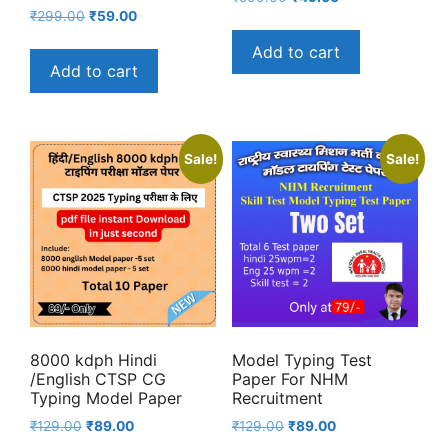
Original
Current
₹
299.00
₹
59.00
price
price
price
price
was:
is:
Add to cart
was:
is:
₹500.00.
₹49.00.
Add to cart
₹299.00.
₹59.00.
Sale!
Sale!
8000 kdph Hindi
Model Typing Test
/English CTSP CG
Paper For NHM
Typing Model Paper
Recruitment
Original
Current
Original
Current
₹
129.00
₹
89.00
₹
129.00
₹
89.00
price
price
price
price