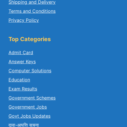
Shipping and Delivery
Terms and Conditions
Privacy Policy
Top Categories
Admit Card
Answer Keys
Computer Solutions
Education
Exam Results
Government Schemes
Government Jobs
Govt Jobs Updates
दावा-आपत्ति सुचना