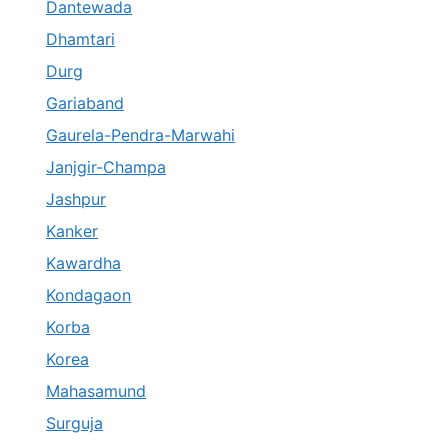
Dantewada
Dhamtari
Durg
Gariaband
Gaurela-Pendra-Marwahi
Janjgir-Champa
Jashpur
Kanker
Kawardha
Kondagaon
Korba
Korea
Mahasamund
Surguja