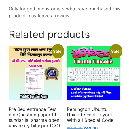
Only logged in customers who have purchased this
product may leave a review.
Related products
Sale!
Sale!
Pre Bed entrance Test
Remington Ubuntu
old Question paper Pt
Unicode Font Layout
sundar lal sharma open
With all Special Code
university bilaspur (CG)
Original
Current
₹
500.00
₹
49.00