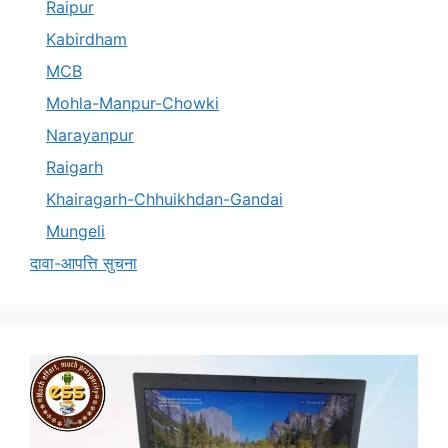
Raipur
Kabirdham
MCB
Mohla-Manpur-Chowki
Narayanpur
Raigarh
Khairagarh-Chhuikhdan-Gandai
Mungeli
दावा-आपत्ति सुचना