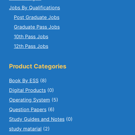
Jobs By Qualifications
Post Graduate Jobs
Graduate Pass Jobs
10th Pass Jobs
12th Pass Jobs
Product Categories
Book By ESS
(8)
Digital Products
(0)
Operating System
(5)
Question Papers
(6)
Study Guides and Notes
(0)
study matarial
(2)