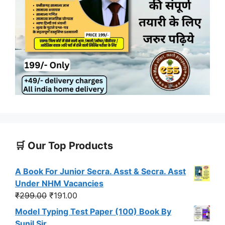
🛒 Our Top Products
A Book For Junior Secra. Asst & Secra. Asst
Under NHM Vacancies
Original
Current
₹
299.00
₹
191.00
price
price
Model Typing Test Paper (100) Book By
was:
is:
Sunil Sir