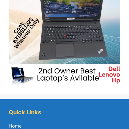
Quick Links
Home