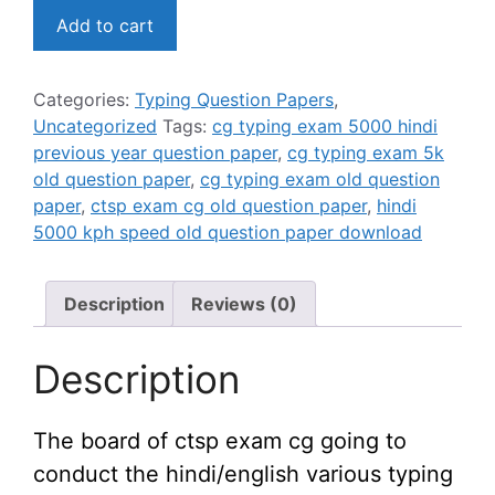
छ०ग०
was:
is:
Add to cart
मुद्रलेखन
₹149.00.
₹99.00.
परीक्षा
(5000
Categories:
Typing Question Papers
,
kdph)
Uncategorized
Tags:
cg typing exam 5000 hindi
प्रश्न-
previous year question paper
,
cg typing exam 5k
पत्र
old question paper
,
cg typing exam old question
/
paper
,
ctsp exam cg old question paper
,
hindi
CTSP
5000 kph speed old question paper download
5000kdph
exam
previous
Description
Reviews (0)
year
question
Description
paper
quantity
The board of ctsp exam cg going to
conduct the hindi/english various typing