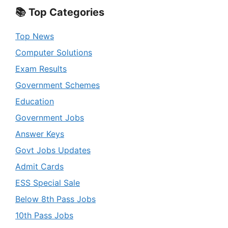
📚 Top Categories
Top News
Computer Solutions
Exam Results
Government Schemes
Education
Government Jobs
Answer Keys
Govt Jobs Updates
Admit Cards
ESS Special Sale
Below 8th Pass Jobs
10th Pass Jobs