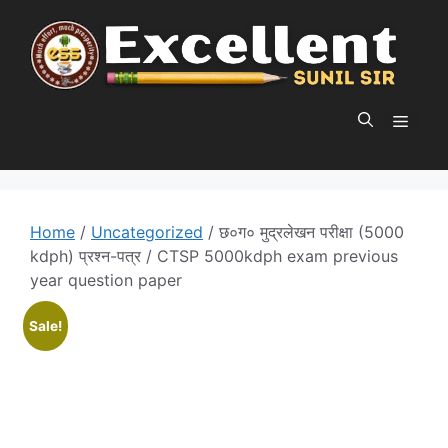
Skip
to
content
MEN
Home
/
Uncategorized
/ छ०ग० मुद्रलेखन परीक्षा (5000
kdph) प्रश्न-पत्र / CTSP 5000kdph exam previous
year question paper
Sale!