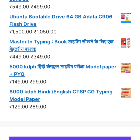
₹299.00.
₹191.00.
Original
Current
₹
549.00
₹
499.00
price
price
Ubuntu Bootable Drive 64 GB Adata C906
was:
is:
Flash Drive
₹549.00.
₹499.00.
Original
Current
₹
1,500.00
₹
1,050.00
price
price
Master In Typing : Book टाइपिंग सीखने के लिए एक
was:
is:
बेहतरीन पुस्तक
₹1,500.00.
₹1,050.00.
Original
Current
₹
449.00
₹
349.00
price
price
5000 kdph हिंदी कंप्यूटर टाइपिंग परीक्षा Model paper
was:
is:
+ PYQ
₹449.00.
₹349.00.
Original
Current
₹
149.00
₹
99.00
price
price
8000 kdph Hindi /English CTSP CG Typing
was:
is:
Model Paper
₹149.00.
₹99.00.
Original
Current
₹
129.00
₹
89.00
price
price
was:
is:
₹129.00.
₹89.00.