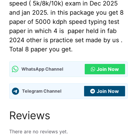
speed ( 5k/8k/10k) exam in Dec 2025
and jan 2025. in this package you get 8
paper of 5000 kdph speed typing test
paper in which 4 is paper held in fab
2024 other is practice set made by us .
Total 8 paper you get.
Join Now
WhatsApp Channel
Join Now
Telegram Channel
Reviews
There are no reviews yet.