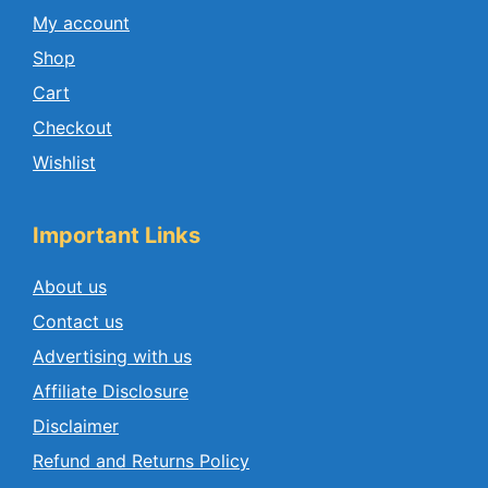
My account
Shop
Cart
Checkout
Wishlist
Important Links
About us
Contact us
Advertising with us
Affiliate Disclosure
Disclaimer
Refund and Returns Policy