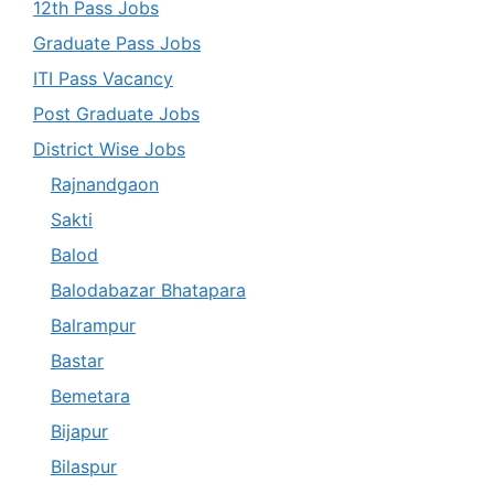
12th Pass Jobs
Graduate Pass Jobs
ITI Pass Vacancy
Post Graduate Jobs
District Wise Jobs
Rajnandgaon
Sakti
Balod
Balodabazar Bhatapara
Balrampur
Bastar
Bemetara
Bijapur
Bilaspur