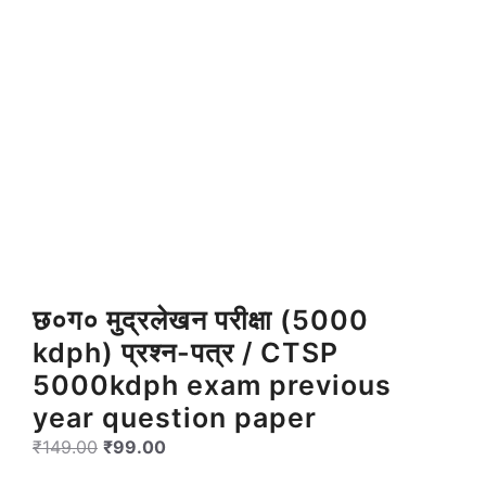
छ०ग० मुद्रलेखन परीक्षा (5000
kdph) प्रश्न-पत्र / CTSP
5000kdph exam previous
year question paper
Original
Current
₹
149.00
₹
99.00
price
price