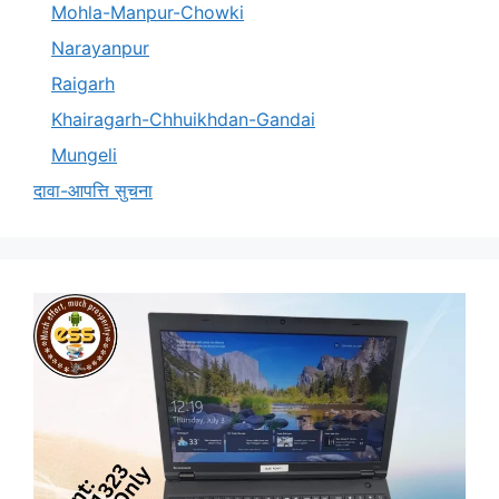
Mohla-Manpur-Chowki
Narayanpur
Raigarh
Khairagarh-Chhuikhdan-Gandai
Mungeli
दावा-आपत्ति सुचना