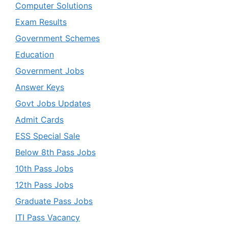
Computer Solutions
Exam Results
Government Schemes
Education
Government Jobs
Answer Keys
Govt Jobs Updates
Admit Cards
ESS Special Sale
Below 8th Pass Jobs
10th Pass Jobs
12th Pass Jobs
Graduate Pass Jobs
ITI Pass Vacancy