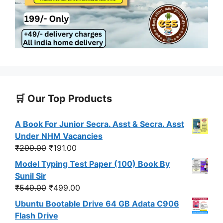
🛒 Our Top Products
A Book For Junior Secra. Asst & Secra. Asst
Under NHM Vacancies
Original
Current
₹
299.00
₹
191.00
price
price
Model Typing Test Paper (100) Book By
was:
is:
Sunil Sir
₹299.00.
₹191.00.
Original
Current
₹
549.00
₹
499.00
price
price
Ubuntu Bootable Drive 64 GB Adata C906
was:
is:
Flash Drive
₹549.00.
₹499.00.