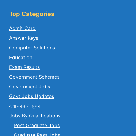
Top Categories
Admit Card
Answer Keys
Computer Solutions
Education
Exam Results
Government Schemes
Government Jobs
Govt Jobs Updates
दावा-आपत्ति सुचना
Jobs By Qualifications
Post Graduate Jobs
Graduate Pass Jobs