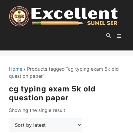
Skip
to
content
MEN
Home
/ Products tagged “cg typing exam 5k old
question paper”
cg typing exam 5k old
question paper
Showing the single result