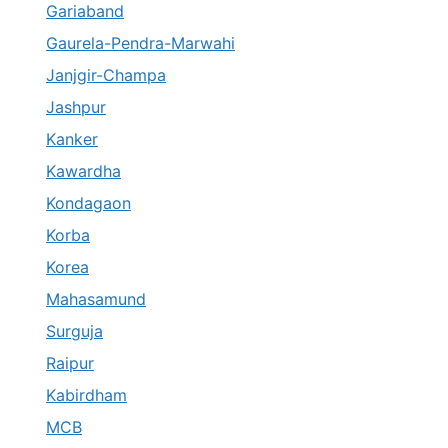
Gariaband
Gaurela-Pendra-Marwahi
Janjgir-Champa
Jashpur
Kanker
Kawardha
Kondagaon
Korba
Korea
Mahasamund
Surguja
Raipur
Kabirdham
MCB