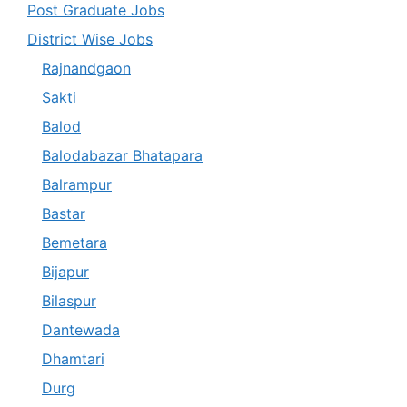
Post Graduate Jobs
District Wise Jobs
Rajnandgaon
Sakti
Balod
Balodabazar Bhatapara
Balrampur
Bastar
Bemetara
Bijapur
Bilaspur
Dantewada
Dhamtari
Durg