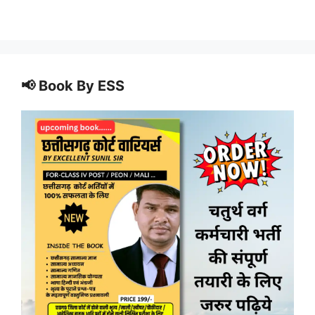
📢 Book By ESS