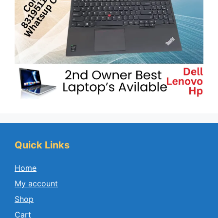
Quick Links
Home
My account
Shop
Cart