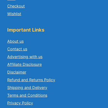
Checkout
Wishlist
Important Links
About us
Contact us
Advertising with us
Affiliate Disclosure
Disclaimer
Refund and Returns Policy
Shipping and Delivery
Terms and Conditions
Privacy Policy