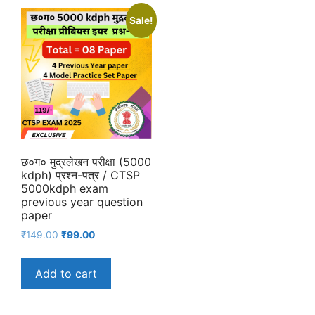
Sale!
छ०ग० मुद्रलेखन परीक्षा (5000
kdph) प्रश्न-पत्र / CTSP
5000kdph exam
previous year question
paper
Original
Current
₹
149.00
₹
99.00
price
price
was:
is:
Add to cart
₹149.00.
₹99.00.