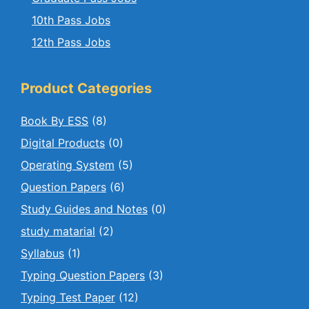
10th Pass Jobs
12th Pass Jobs
Product Categories
Book By ESS
(8)
Digital Products
(0)
Operating System
(5)
Question Papers
(6)
Study Guides and Notes
(0)
study matarial
(2)
Syllabus
(1)
Typing Question Papers
(3)
Typing Test Paper
(12)