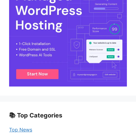
📚 Top Categories
Top News