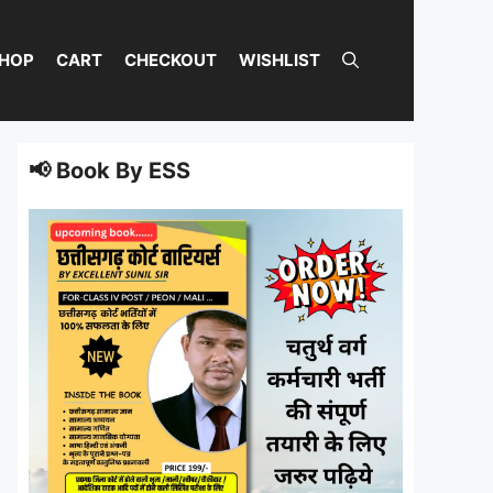
HOP
CART
CHECKOUT
WISHLIST
📢 Book By ESS