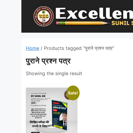
Skip
to
content
Home
/ Products tagged “पुराने प्रश्न पत्र”
पुराने प्रश्न पत्र
Showing the single result
Sale!