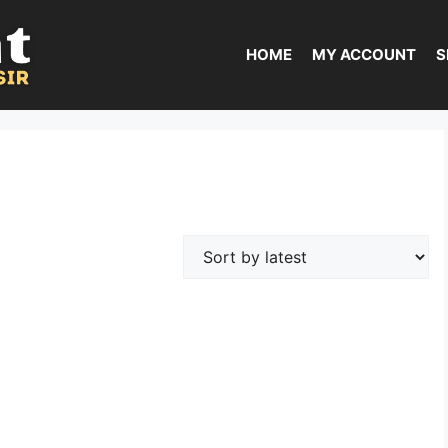
HOME
MY ACCOUNT
S