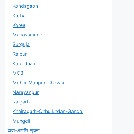
Kondagaon
Korba
Korea
Mahasamund
Surguja
Raipur
Kabirdham
MCB
Mohla-Manpur-Chowki
Narayanpur
Raigarh
Khairagarh-Chhuikhdan-Gandai
Mungeli
दावा-आपत्ति सुचना