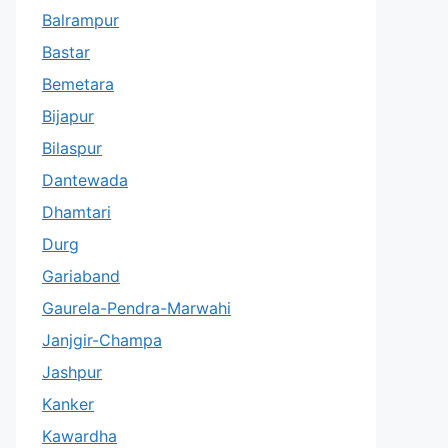
Balrampur
Bastar
Bemetara
Bijapur
Bilaspur
Dantewada
Dhamtari
Durg
Gariaband
Gaurela-Pendra-Marwahi
Janjgir-Champa
Jashpur
Kanker
Kawardha