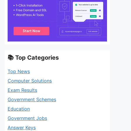
📚 Top Categories
Top News
Computer Solutions
Exam Results
Government Schemes
Education
Government Jobs
Answer Keys