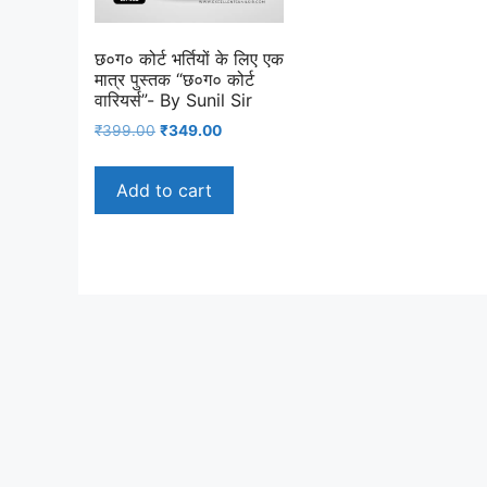
छ०ग० कोर्ट भर्तियों के लिए एक
मात्र पुस्तक “छ०ग० कोर्ट
वारियर्स”- By Sunil Sir
Original
Current
₹
399.00
₹
349.00
price
price
was:
is:
Add to cart
₹399.00.
₹349.00.