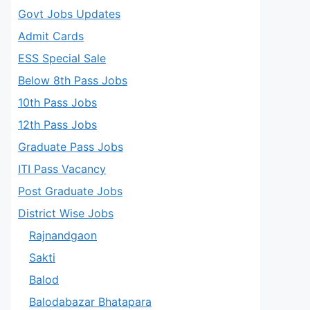
Govt Jobs Updates
Admit Cards
ESS Special Sale
Below 8th Pass Jobs
10th Pass Jobs
12th Pass Jobs
Graduate Pass Jobs
ITI Pass Vacancy
Post Graduate Jobs
District Wise Jobs
Rajnandgaon
Sakti
Balod
Balodabazar Bhatapara