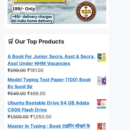
🛒 Our Top Products
A Book For Junior Secra. Asst & Secra.
Asst Under NHM Vacancies
Original
Current
₹
299.00
₹
191.00
price
price
Model Typing Test Paper (100) Book
was:
is:
By Sunil Sir
₹299.00.
₹191.00.
Original
Current
₹
549.00
₹
499.00
price
price
Ubuntu Bootable Drive 64 GB Adata
was:
is:
C906 Flash Drive
₹549.00.
₹499.00.
Original
Current
₹
1,500.00
₹
1,050.00
price
price
Master In Typing : Book टाइपिंग सीखने के