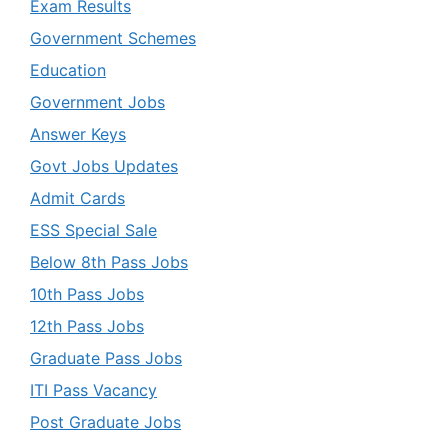
Exam Results
Government Schemes
Education
Government Jobs
Answer Keys
Govt Jobs Updates
Admit Cards
ESS Special Sale
Below 8th Pass Jobs
10th Pass Jobs
12th Pass Jobs
Graduate Pass Jobs
ITI Pass Vacancy
Post Graduate Jobs