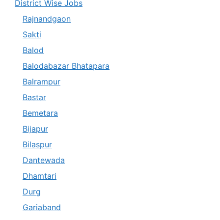
District Wise Jobs
Rajnandgaon
Sakti
Balod
Balodabazar Bhatapara
Balrampur
Bastar
Bemetara
Bijapur
Bilaspur
Dantewada
Dhamtari
Durg
Gariaband