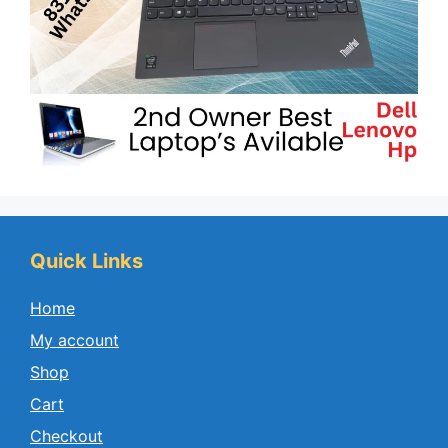
Quick Links
Home
My account
Shop
Cart
Checkout