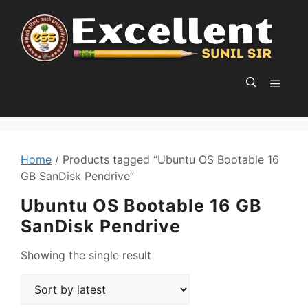
Skip
to
content
MEN
Home
/ Products tagged “Ubuntu OS Bootable 16
GB SanDisk Pendrive”
Ubuntu OS Bootable 16 GB
SanDisk Pendrive
Showing the single result