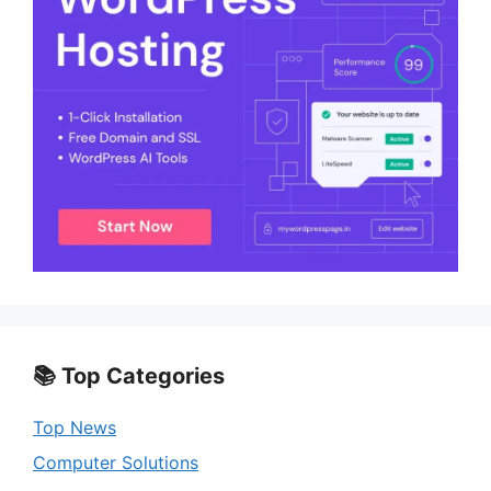
📚 Top Categories
Top News
Computer Solutions