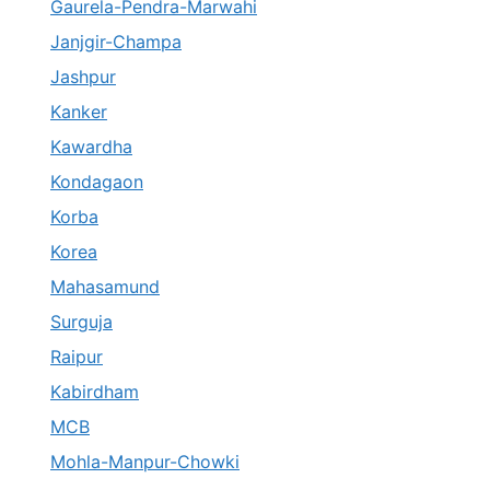
Gaurela-Pendra-Marwahi
Janjgir-Champa
Jashpur
Kanker
Kawardha
Kondagaon
Korba
Korea
Mahasamund
Surguja
Raipur
Kabirdham
MCB
Mohla-Manpur-Chowki