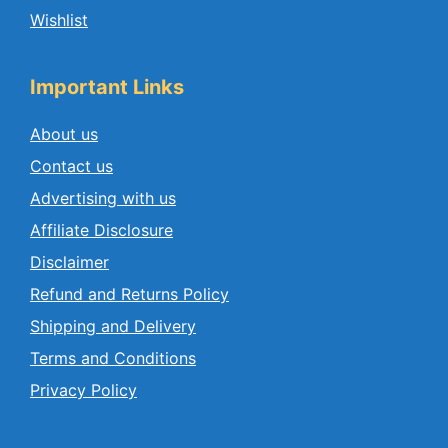
Wishlist
Important Links
About us
Contact us
Advertising with us
Affiliate Disclosure
Disclaimer
Refund and Returns Policy
Shipping and Delivery
Terms and Conditions
Privacy Policy