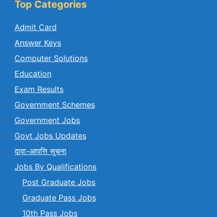
Top Categories
Admit Card
Answer Keys
Computer Solutions
Education
Exam Results
Government Schemes
Government Jobs
Govt Jobs Updates
दावा-आपत्ति सुचना
Jobs By Qualifications
Post Graduate Jobs
Graduate Pass Jobs
10th Pass Jobs