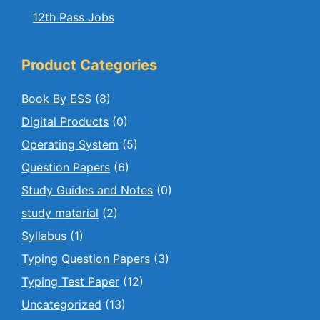
12th Pass Jobs
Product Categories
Book By ESS
(8)
Digital Products
(0)
Operating System
(5)
Question Papers
(6)
Study Guides and Notes
(0)
study matarial
(2)
Syllabus
(1)
Typing Question Papers
(3)
Typing Test Paper
(12)
Uncategorized
(13)