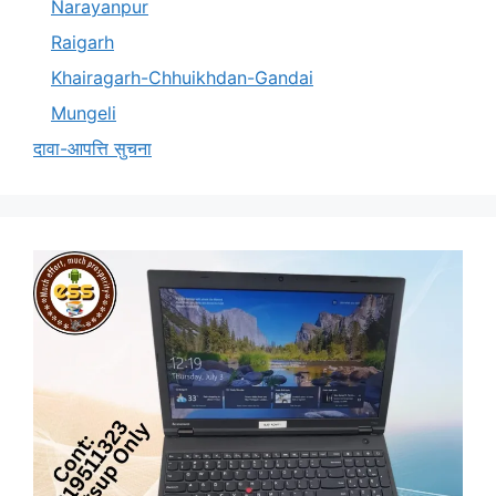
Narayanpur
Raigarh
Khairagarh-Chhuikhdan-Gandai
Mungeli
दावा-आपत्ति सुचना