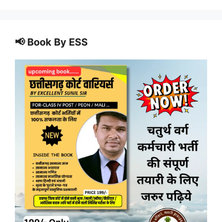
📢 Book By ESS