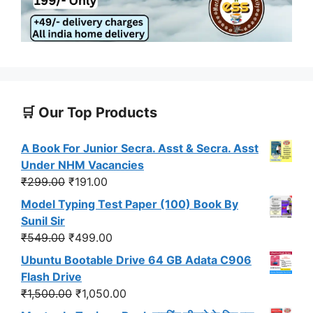
🛒 Our Top Products
A Book For Junior Secra. Asst & Secra. Asst
Under NHM Vacancies
Original
Current
₹
299.00
₹
191.00
price
price
Model Typing Test Paper (100) Book By
was:
is:
Sunil Sir
₹299.00.
₹191.00.
Original
Current
₹
549.00
₹
499.00
price
price
Ubuntu Bootable Drive 64 GB Adata C906
was:
is:
Flash Drive
₹549.00.
₹499.00.
Original
Current
₹
1,500.00
₹
1,050.00
price
price