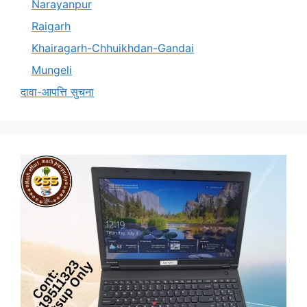
Narayanpur
Raigarh
Khairagarh-Chhuikhdan-Gandai
Mungeli
दावा-आपत्ति सुचना