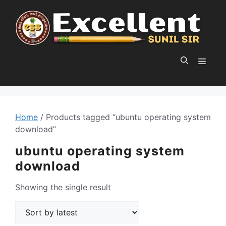
Skip
to
content
MEN
Home
/ Products tagged “ubuntu operating system
download”
ubuntu operating system
download
Showing the single result