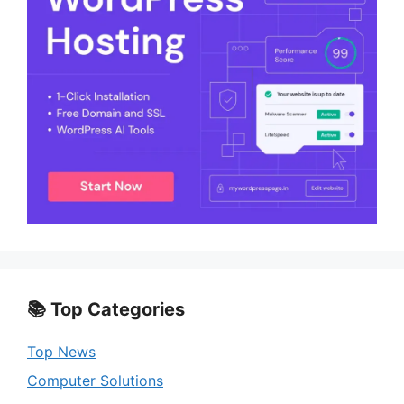
📚 Top Categories
Top News
Computer Solutions