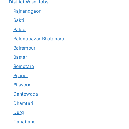
District Wise Jobs
Rajnandgaon
Sakti
Balod
Balodabazar Bhatapara
Balrampur
Bastar
Bemetara
Bijapur
Bilaspur
Dantewada
Dhamtari
Durg
Gariaband