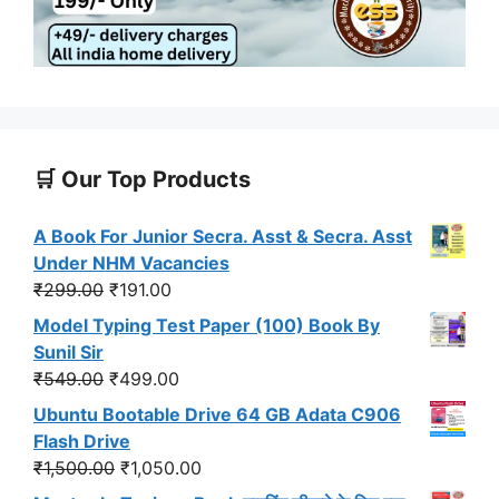
🛒 Our Top Products
A Book For Junior Secra. Asst & Secra. Asst
Under NHM Vacancies
Original
Current
₹
299.00
₹
191.00
price
price
Model Typing Test Paper (100) Book By
was:
is:
Sunil Sir
₹299.00.
₹191.00.
Original
Current
₹
549.00
₹
499.00
price
price
Ubuntu Bootable Drive 64 GB Adata C906
was:
is:
Flash Drive
₹549.00.
₹499.00.
Original
Current
₹
1,500.00
₹
1,050.00
price
price