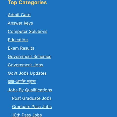
Top Categories
Admit Card
Answer Keys
Computer Solutions
Education
Exam Results
Government Schemes
Government Jobs
Govt Jobs Updates
दावा-आपत्ति सुचना
Jobs By Qualifications
Post Graduate Jobs
Graduate Pass Jobs
10th Pass Jobs