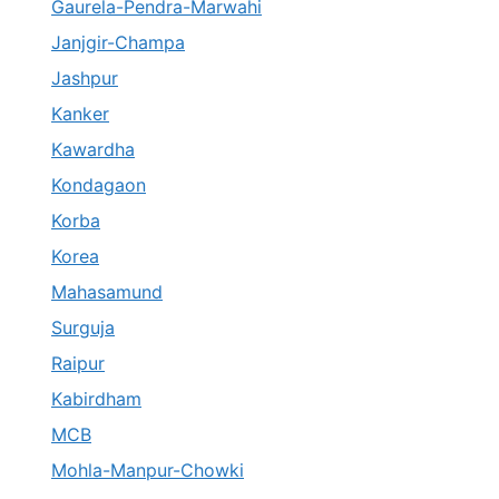
Gaurela-Pendra-Marwahi
Janjgir-Champa
Jashpur
Kanker
Kawardha
Kondagaon
Korba
Korea
Mahasamund
Surguja
Raipur
Kabirdham
MCB
Mohla-Manpur-Chowki