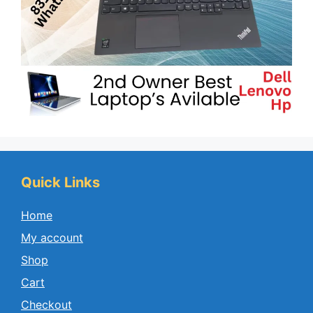
Quick Links
Home
My account
Shop
Cart
Checkout