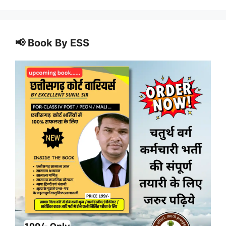
📢 Book By ESS