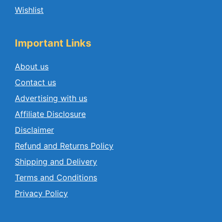
Wishlist
Important Links
About us
Contact us
Advertising with us
Affiliate Disclosure
Disclaimer
Refund and Returns Policy
Shipping and Delivery
Terms and Conditions
Privacy Policy