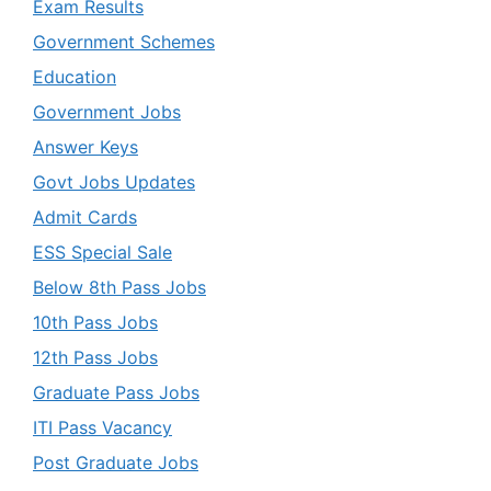
Exam Results
Government Schemes
Education
Government Jobs
Answer Keys
Govt Jobs Updates
Admit Cards
ESS Special Sale
Below 8th Pass Jobs
10th Pass Jobs
12th Pass Jobs
Graduate Pass Jobs
ITI Pass Vacancy
Post Graduate Jobs