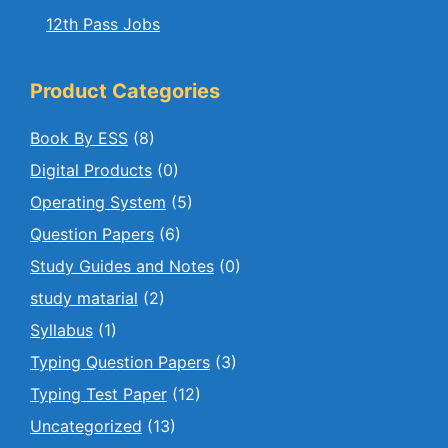
12th Pass Jobs
Product Categories
Book By ESS
(8)
Digital Products
(0)
Operating System
(5)
Question Papers
(6)
Study Guides and Notes
(0)
study matarial
(2)
Syllabus
(1)
Typing Question Papers
(3)
Typing Test Paper
(12)
Uncategorized
(13)