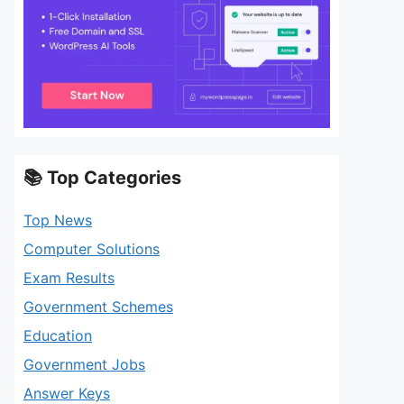
📚 Top Categories
Top News
Computer Solutions
Exam Results
Government Schemes
Education
Government Jobs
Answer Keys