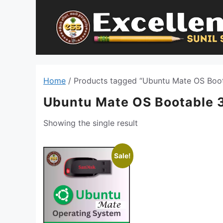
Skip
to
content
Home
/ Products tagged “Ubuntu Mate OS Boot
Ubuntu Mate OS Bootable 
Showing the single result
Sale!