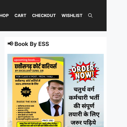
HOP
CART
CHECKOUT
WISHLIST
📢 Book By ESS