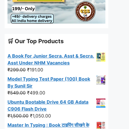
🛒 Our Top Products
A Book For Junior Secra. Asst & Secra.
Asst Under NHM Vacancies
Original
Current
₹
299.00
₹
191.00
price
price
Model Typing Test Paper (100) Book
was:
is:
By Sunil Sir
₹299.00.
₹191.00.
Original
Current
₹
549.00
₹
499.00
price
price
Ubuntu Bootable Drive 64 GB Adata
was:
is:
C906 Flash Drive
₹549.00.
₹499.00.
Original
Current
₹
1,500.00
₹
1,050.00
price
price
Master In Typing : Book टाइपिंग सीखने के