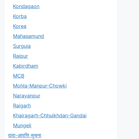
Kondagaon
Korba
Korea
Mahasamund
Surguja
Raipur
Kabirdham
MCB
Mohla-Manpur-Chowki
Narayanpur
Raigarh
Khairagarh-Chhuikhdan-Gandai
Mungeli
दावा-आपत्ति सुचना