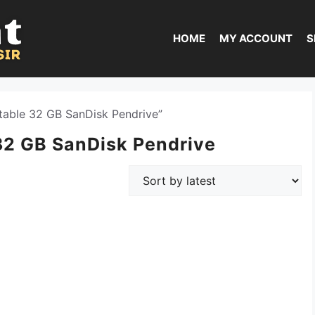
HOME
MY ACCOUNT
S
able 32 GB SanDisk Pendrive”
32 GB SanDisk Pendrive