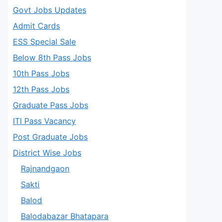
Govt Jobs Updates
Admit Cards
ESS Special Sale
Below 8th Pass Jobs
10th Pass Jobs
12th Pass Jobs
Graduate Pass Jobs
ITI Pass Vacancy
Post Graduate Jobs
District Wise Jobs
Rajnandgaon
Sakti
Balod
Balodabazar Bhatapara