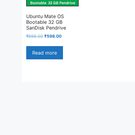
Ubuntu Mate OS
Bootable 32 GB
SanDisk Pendrive
Original
Current
₹
999.00
₹
598.00
price
price
was:
is:
Read more
₹999.00.
₹598.00.