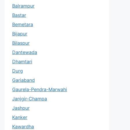
Balrampur
Bastar
Bemetara
Bijapur
Bilaspur
Dantewada
Dhamtari
Durg
Gariaband
Gaurela-Pendra-Marwahi
Janjgir-Champa
Jashpur
Kanker
Kawardha