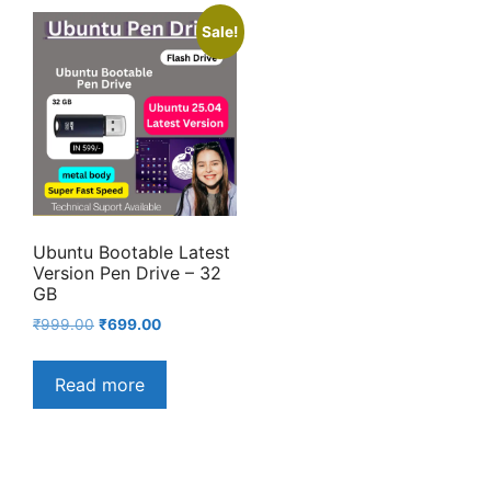
Sale!
Ubuntu Bootable Latest
Version Pen Drive – 32
GB
Original
Current
₹
999.00
₹
699.00
price
price
was:
is:
Read more
₹999.00.
₹699.00.