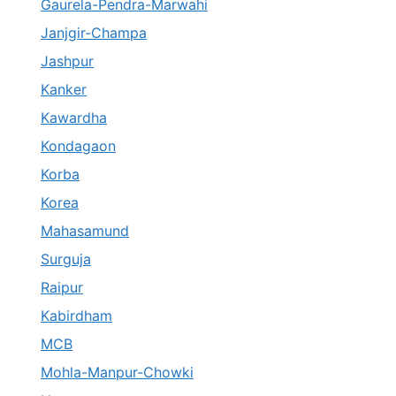
Gaurela-Pendra-Marwahi
Janjgir-Champa
Jashpur
Kanker
Kawardha
Kondagaon
Korba
Korea
Mahasamund
Surguja
Raipur
Kabirdham
MCB
Mohla-Manpur-Chowki