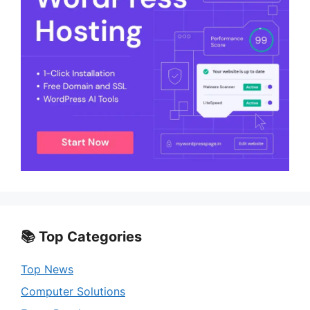
📚 Top Categories
Top News
Computer Solutions