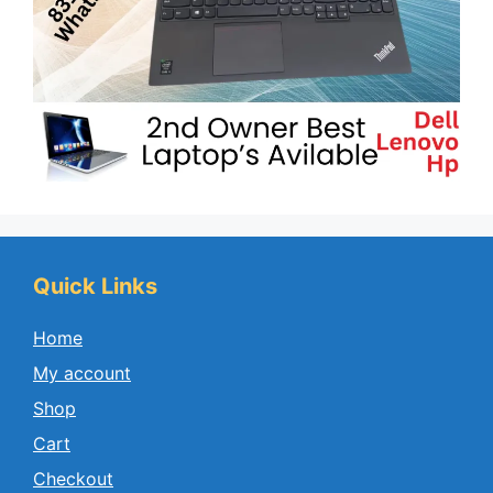
Quick Links
Home
My account
Shop
Cart
Checkout