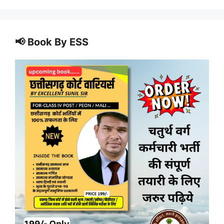
📢 Book By ESS