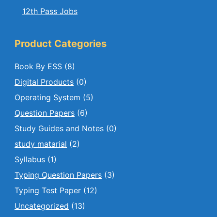
12th Pass Jobs
Product Categories
Book By ESS
(8)
Digital Products
(0)
Operating System
(5)
Question Papers
(6)
Study Guides and Notes
(0)
study matarial
(2)
Syllabus
(1)
Typing Question Papers
(3)
Typing Test Paper
(12)
Uncategorized
(13)