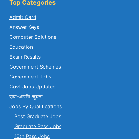
Top Categories
Admit Card
Answer Keys
Computer Solutions
Education
Exam Results
Government Schemes
Government Jobs
Govt Jobs Updates
दावा-आपत्ति सुचना
Jobs By Qualifications
Post Graduate Jobs
Graduate Pass Jobs
10th Pass Jobs