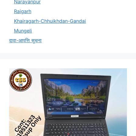
Narayanpur
Raigarh
Khairagarh-Chhuikhdan-Gandai
Mungeli
दावा-आपत्ति सुचना