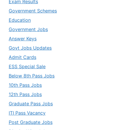
Exam Results
Government Schemes
Education
Government Jobs
Answer Keys
Govt Jobs Updates
Admit Cards
ESS Special Sale
Below 8th Pass Jobs
10th Pass Jobs
12th Pass Jobs
Graduate Pass Jobs
ITI Pass Vacancy
Post Graduate Jobs