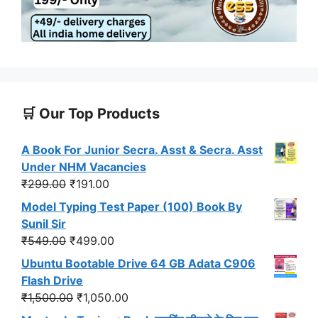
🛒 Our Top Products
A Book For Junior Secra. Asst & Secra. Asst
Under NHM Vacancies
Original
Current
₹
299.00
₹
191.00
price
price
Model Typing Test Paper (100) Book By
was:
is:
Sunil Sir
₹299.00.
₹191.00.
Original
Current
₹
549.00
₹
499.00
price
price
Ubuntu Bootable Drive 64 GB Adata C906
was:
is:
Flash Drive
₹549.00.
₹499.00.
Original
Current
₹
1,500.00
₹
1,050.00
price
price