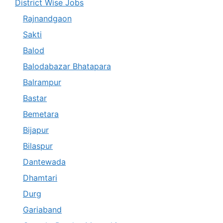
District Wise Jobs
Rajnandgaon
Sakti
Balod
Balodabazar Bhatapara
Balrampur
Bastar
Bemetara
Bijapur
Bilaspur
Dantewada
Dhamtari
Durg
Gariaband