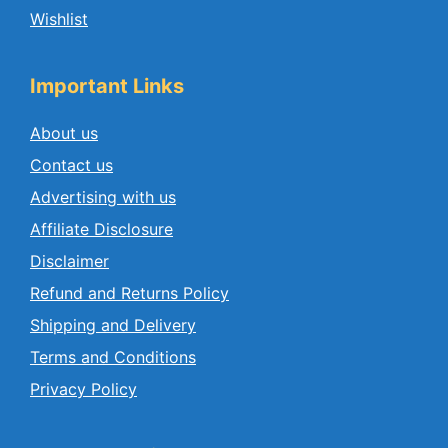
Wishlist
Important Links
About us
Contact us
Advertising with us
Affiliate Disclosure
Disclaimer
Refund and Returns Policy
Shipping and Delivery
Terms and Conditions
Privacy Policy