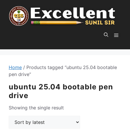
Skip
to
content
MEN
Home
/ Products tagged “ubuntu 25.04 bootable
pen drive”
ubuntu 25.04 bootable pen
drive
Showing the single result