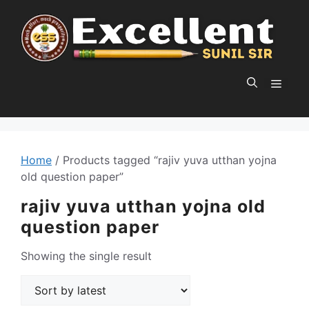
Skip
to
content
MEN
Home
/ Products tagged “rajiv yuva utthan yojna
old question paper”
rajiv yuva utthan yojna old
question paper
Showing the single result