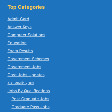
Top Categories
Admit Card
Answer Keys
Computer Solutions
Education
Exam Results
Government Schemes
Government Jobs
Govt Jobs Updates
दावा-आपत्ति सुचना
Jobs By Qualifications
Post Graduate Jobs
Graduate Pass Jobs