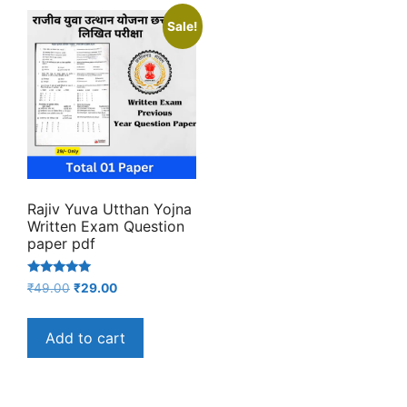
Sale!
Rajiv Yuva Utthan Yojna
Written Exam Question
paper pdf
Rated
Original
Current
₹
49.00
₹
29.00
5.00
price
price
out of 5
was:
is:
Add to cart
₹49.00.
₹29.00.