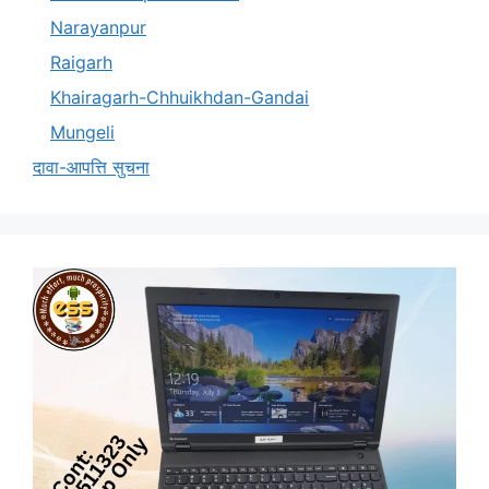
Narayanpur
Raigarh
Khairagarh-Chhuikhdan-Gandai
Mungeli
दावा-आपत्ति सुचना