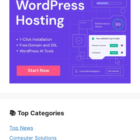
📚 Top Categories
Top News
Computer Solutions