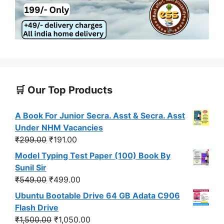
🛒 Our Top Products
A Book For Junior Secra. Asst & Secra. Asst
Under NHM Vacancies
Original
Current
₹
299.00
₹
191.00
price
price
Model Typing Test Paper (100) Book By
was:
is:
Sunil Sir
₹299.00.
₹191.00.
Original
Current
₹
549.00
₹
499.00
price
price
Ubuntu Bootable Drive 64 GB Adata C906
was:
is:
Flash Drive
₹549.00.
₹499.00.
Original
Current
₹
1,500.00
₹
1,050.00