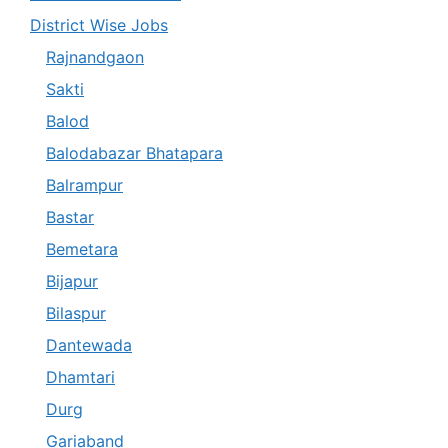
District Wise Jobs
Rajnandgaon
Sakti
Balod
Balodabazar Bhatapara
Balrampur
Bastar
Bemetara
Bijapur
Bilaspur
Dantewada
Dhamtari
Durg
Gariaband