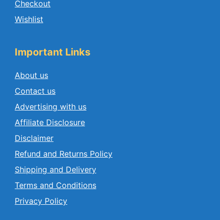
Checkout
Wishlist
Important Links
About us
Contact us
Advertising with us
Affiliate Disclosure
Disclaimer
Refund and Returns Policy
Shipping and Delivery
Terms and Conditions
Privacy Policy