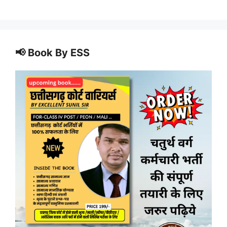
📢 Book By ESS