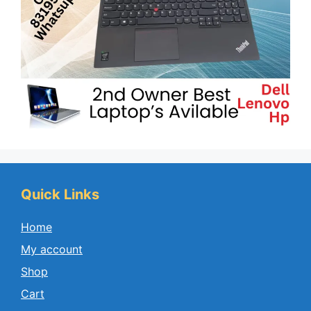
Quick Links
Home
My account
Shop
Cart