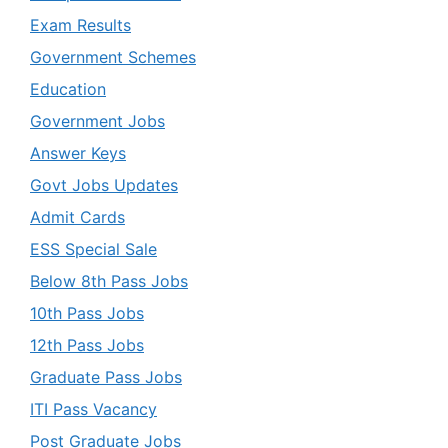
Exam Results
Government Schemes
Education
Government Jobs
Answer Keys
Govt Jobs Updates
Admit Cards
ESS Special Sale
Below 8th Pass Jobs
10th Pass Jobs
12th Pass Jobs
Graduate Pass Jobs
ITI Pass Vacancy
Post Graduate Jobs