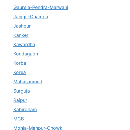
Gaurela-Pendra-Marwahi
Janjgir-Champa
Jashpur
Kanker
Kawardha
Kondagaon
Korba
Korea
Mahasamund
Surguja
Raipur
Kabirdham
MCB
Mohla-Manpur-Chowki