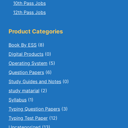
10th Pass Jobs
12th Pass Jobs
Product Categories
Book By ESS
(8)
Digital Products
(0)
Operating System
(5)
Question Papers
(6)
Study Guides and Notes
(0)
study matarial
(2)
Syllabus
(1)
Typing Question Papers
(3)
Typing Test Paper
(12)
Uncategorized
(13)