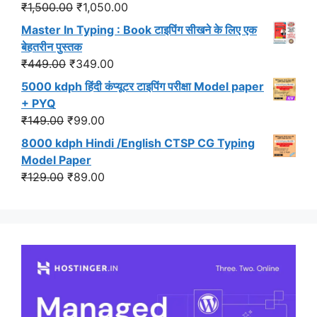
₹549.00.
₹499.00.
Original
Current
₹
1,500.00
₹
1,050.00
price
price
Master In Typing : Book टाइपिंग सीखने के लिए एक
was:
is:
बेहतरीन पुस्तक
₹1,500.00.
₹1,050.00.
Original
Current
₹
449.00
₹
349.00
price
price
5000 kdph हिंदी कंप्यूटर टाइपिंग परीक्षा Model paper
was:
is:
+ PYQ
₹449.00.
₹349.00.
Original
Current
₹
149.00
₹
99.00
price
price
8000 kdph Hindi /English CTSP CG Typing
was:
is:
Model Paper
₹149.00.
₹99.00.
Original
Current
₹
129.00
₹
89.00
price
price
was:
is:
₹129.00.
₹89.00.