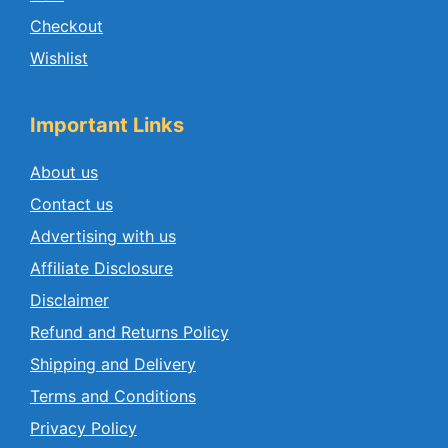
Checkout
Wishlist
Important Links
About us
Contact us
Advertising with us
Affiliate Disclosure
Disclaimer
Refund and Returns Policy
Shipping and Delivery
Terms and Conditions
Privacy Policy