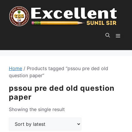
Skip
to
content
MEN
Home
/ Products tagged “pssou pre ded old
question paper”
pssou pre ded old question
paper
Showing the single result