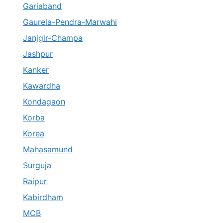
Gariaband
Gaurela-Pendra-Marwahi
Janjgir-Champa
Jashpur
Kanker
Kawardha
Kondagaon
Korba
Korea
Mahasamund
Surguja
Raipur
Kabirdham
MCB