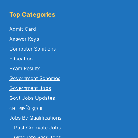
Top Categories
Admit Card
Answer Keys
Computer Solutions
Education
Exam Results
Government Schemes
Government Jobs
Govt Jobs Updates
दावा-आपत्ति सुचना
Jobs By Qualifications
Post Graduate Jobs
Graduate Pass Jobs