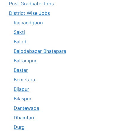
Post Graduate Jobs
District Wise Jobs
Rajnandgaon
Sakti
Balod
Balodabazar Bhatapara
Balrampur
Bastar
Bemetara
Bijapur
Bilaspur
Dantewada
Dhamtari
Durg