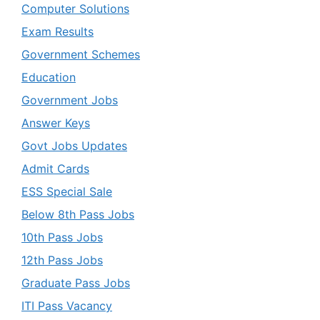
Computer Solutions
Exam Results
Government Schemes
Education
Government Jobs
Answer Keys
Govt Jobs Updates
Admit Cards
ESS Special Sale
Below 8th Pass Jobs
10th Pass Jobs
12th Pass Jobs
Graduate Pass Jobs
ITI Pass Vacancy