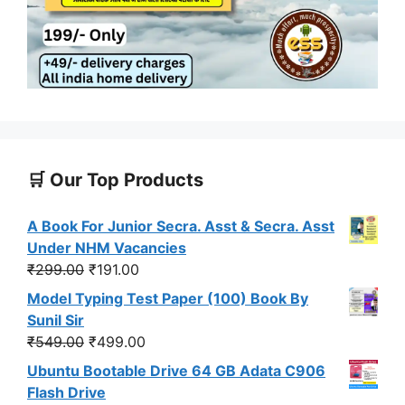
🛒 Our Top Products
A Book For Junior Secra. Asst & Secra. Asst
Under NHM Vacancies
Original
Current
₹
299.00
₹
191.00
price
price
Model Typing Test Paper (100) Book By
was:
is:
Sunil Sir
₹299.00.
₹191.00.
Original
Current
₹
549.00
₹
499.00
price
price
Ubuntu Bootable Drive 64 GB Adata C906
was:
is:
Flash Drive