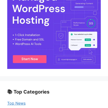
📚 Top Categories
Top News