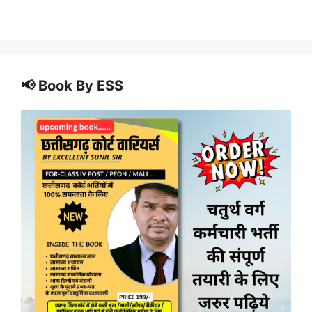
📢 Book By ESS