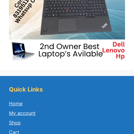
Quick Links
Home
My account
Shop
Cart