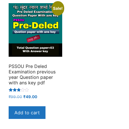
Sale!
PSSOU Pre Deled
Examination previous
year Question paper
with ans key pdf
Rated
Original
Current
₹
99.00
₹
49.00
2.67
price
price
out of
5
was:
is:
Add to cart
₹99.00.
₹49.00.