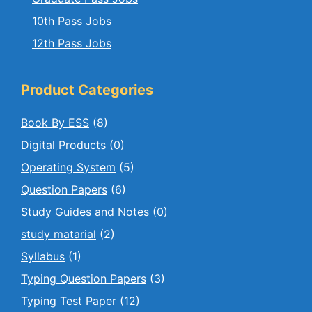
10th Pass Jobs
12th Pass Jobs
Product Categories
Book By ESS
(8)
Digital Products
(0)
Operating System
(5)
Question Papers
(6)
Study Guides and Notes
(0)
study matarial
(2)
Syllabus
(1)
Typing Question Papers
(3)
Typing Test Paper
(12)