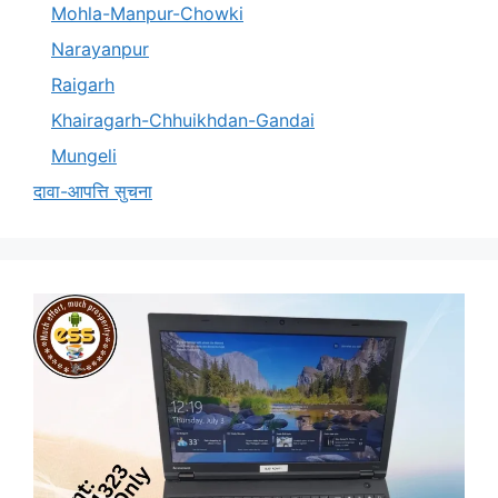
Mohla-Manpur-Chowki
Narayanpur
Raigarh
Khairagarh-Chhuikhdan-Gandai
Mungeli
दावा-आपत्ति सुचना