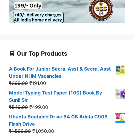
🛒 Our Top Products
A Book For Junior Secra. Asst & Secra. Asst
Under NHM Vacancies
Original
Current
₹
299.00
₹
191.00
price
price
Model Typing Test Paper (100) Book By
was:
is:
Sunil Sir
₹299.00.
₹191.00.
Original
Current
₹
549.00
₹
499.00
price
price
Ubuntu Bootable Drive 64 GB Adata C906
was:
is:
Flash Drive
₹549.00.
₹499.00.
Original
Current
₹
1,500.00
₹
1,050.00