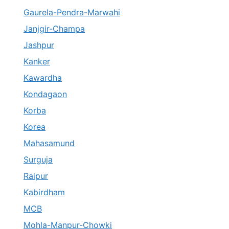
Gaurela-Pendra-Marwahi
Janjgir-Champa
Jashpur
Kanker
Kawardha
Kondagaon
Korba
Korea
Mahasamund
Surguja
Raipur
Kabirdham
MCB
Mohla-Manpur-Chowki