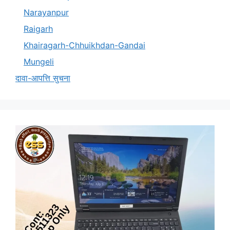
Narayanpur
Raigarh
Khairagarh-Chhuikhdan-Gandai
Mungeli
दावा-आपत्ति सुचना