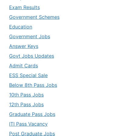
Exam Results
Government Schemes
Education
Government Jobs
Answer Keys
Govt Jobs Updates
Admit Cards
ESS Special Sale
Below 8th Pass Jobs
10th Pass Jobs
12th Pass Jobs
Graduate Pass Jobs
ITI Pass Vacancy
Post Graduate Jobs