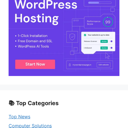
📚 Top Categories
Top News
Computer Solutions