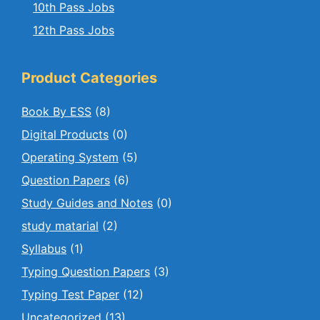
10th Pass Jobs
12th Pass Jobs
Product Categories
Book By ESS
(8)
Digital Products
(0)
Operating System
(5)
Question Papers
(6)
Study Guides and Notes
(0)
study matarial
(2)
Syllabus
(1)
Typing Question Papers
(3)
Typing Test Paper
(12)
Uncategorized
(13)