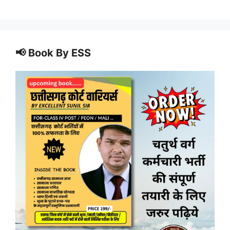
📢 Book By ESS