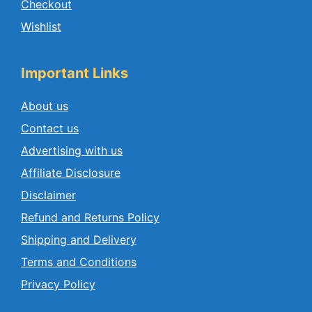
Checkout
Wishlist
Important Links
About us
Contact us
Advertising with us
Affiliate Disclosure
Disclaimer
Refund and Returns Policy
Shipping and Delivery
Terms and Conditions
Privacy Policy