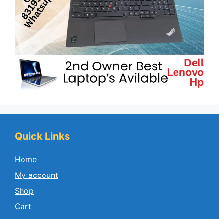
Quick Links
Home
My account
Shop
Cart