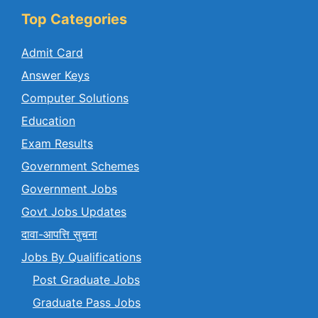
Top Categories
Admit Card
Answer Keys
Computer Solutions
Education
Exam Results
Government Schemes
Government Jobs
Govt Jobs Updates
दावा-आपत्ति सुचना
Jobs By Qualifications
Post Graduate Jobs
Graduate Pass Jobs