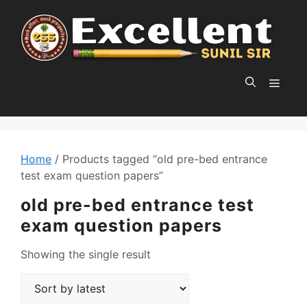
Skip
to
content
MEN
Home
/ Products tagged “old pre-bed entrance
test exam question papers”
old pre-bed entrance test
exam question papers
Showing the single result