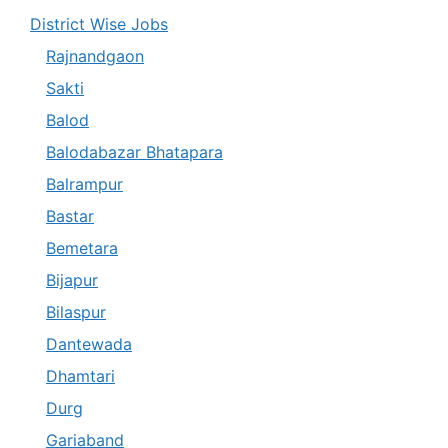
District Wise Jobs
Rajnandgaon
Sakti
Balod
Balodabazar Bhatapara
Balrampur
Bastar
Bemetara
Bijapur
Bilaspur
Dantewada
Dhamtari
Durg
Gariaband