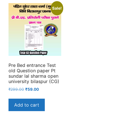
Sale!
Pre Bed entrance Test
old Question paper Pt
sundar lal sharma open
university bilaspur (CG)
Original
Current
₹
299.00
₹
59.00
price
price
was:
is:
Add to cart
₹299.00.
₹59.00.