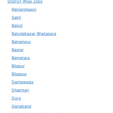
District Wise Jobs
Rajnandgaon
Sakti
Balod
Balodabazar Bhatapara
Balrampur
Bastar
Bemetara
Bijapur
Bilaspur
Dantewada
Dhamtari
Durg
Gariaband