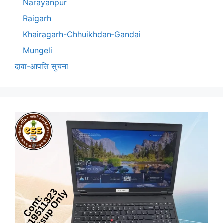
Narayanpur
Raigarh
Khairagarh-Chhuikhdan-Gandai
Mungeli
दावा-आपत्ति सुचना