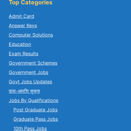
Top Categories
Admit Card
Answer Keys
Computer Solutions
Education
Exam Results
Government Schemes
Government Jobs
Govt Jobs Updates
दावा-आपत्ति सुचना
Jobs By Qualifications
Post Graduate Jobs
Graduate Pass Jobs
10th Pass Jobs