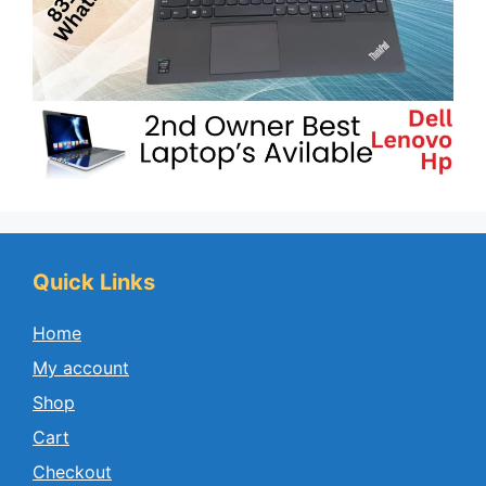
Quick Links
Home
My account
Shop
Cart
Checkout