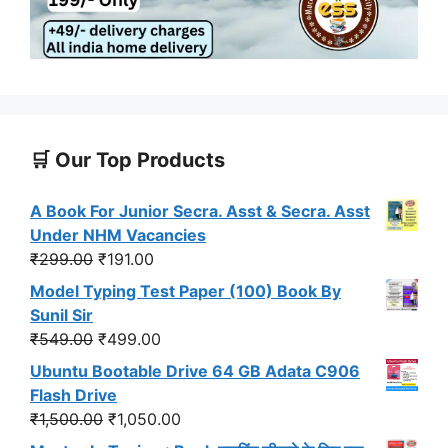
🛒 Our Top Products
A Book For Junior Secra. Asst & Secra. Asst
Under NHM Vacancies
Original
Current
₹
299.00
₹
191.00
price
price
Model Typing Test Paper (100) Book By
was:
is:
Sunil Sir
₹299.00.
₹191.00.
Original
Current
₹
549.00
₹
499.00
price
price
Ubuntu Bootable Drive 64 GB Adata C906
was:
is:
Flash Drive
₹549.00.
₹499.00.
Original
Current
₹
1,500.00
₹
1,050.00
price
price