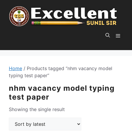
Skip
to
content
MEN
Home
/ Products tagged “nhm vacancy model
typing test paper”
nhm vacancy model typing
test paper
Showing the single result