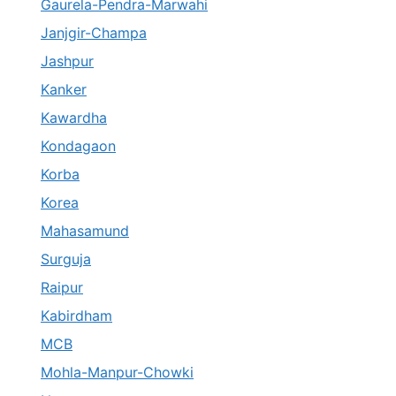
Gaurela-Pendra-Marwahi
Janjgir-Champa
Jashpur
Kanker
Kawardha
Kondagaon
Korba
Korea
Mahasamund
Surguja
Raipur
Kabirdham
MCB
Mohla-Manpur-Chowki