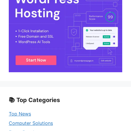
📚 Top Categories
Top News
Computer Solutions