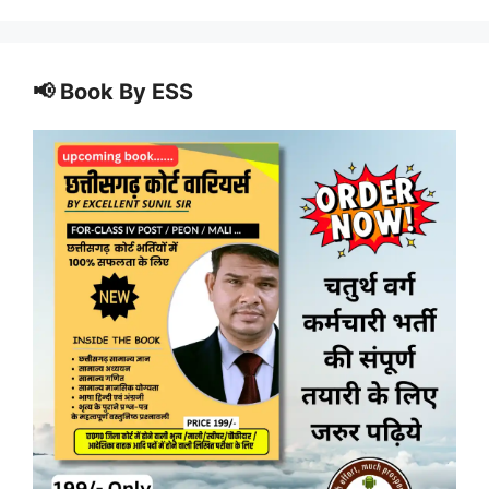
📢 Book By ESS