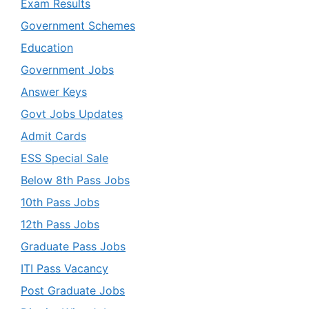
Exam Results
Government Schemes
Education
Government Jobs
Answer Keys
Govt Jobs Updates
Admit Cards
ESS Special Sale
Below 8th Pass Jobs
10th Pass Jobs
12th Pass Jobs
Graduate Pass Jobs
ITI Pass Vacancy
Post Graduate Jobs