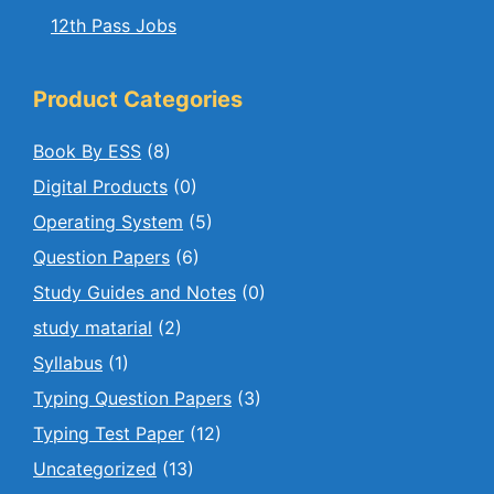
12th Pass Jobs
Product Categories
Book By ESS
(8)
Digital Products
(0)
Operating System
(5)
Question Papers
(6)
Study Guides and Notes
(0)
study matarial
(2)
Syllabus
(1)
Typing Question Papers
(3)
Typing Test Paper
(12)
Uncategorized
(13)