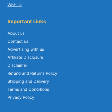
Wishlist
Important Links
About us
Contact us
Advertising with us
Affiliate Disclosure
Disclaimer
Refund and Returns Policy
Shipping and Delivery
Terms and Conditions
Privacy Policy