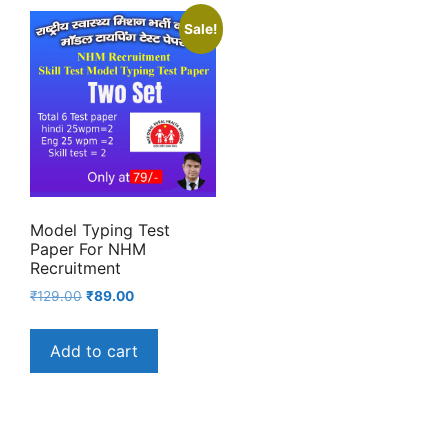
Sale!
Model Typing Test
Paper For NHM
Recruitment
Original
Current
₹
129.00
₹
89.00
price
price
was:
is:
Add to cart
₹129.00.
₹89.00.