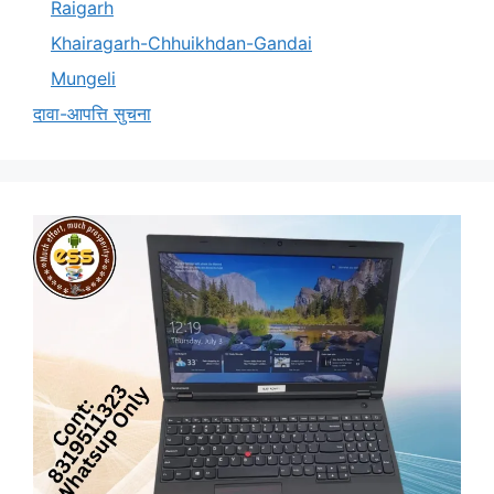
Raigarh
Khairagarh-Chhuikhdan-Gandai
Mungeli
दावा-आपत्ति सुचना