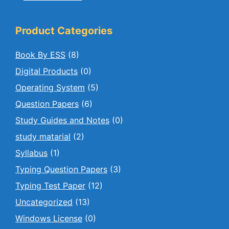
Product Categories
Book By ESS
(8)
Digital Products
(0)
Operating System
(5)
Question Papers
(6)
Study Guides and Notes
(0)
study matarial
(2)
Syllabus
(1)
Typing Question Papers
(3)
Typing Test Paper
(12)
Uncategorized
(13)
Windows License
(0)