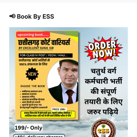
📢 Book By ESS