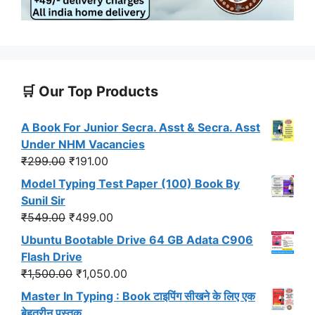
🛒 Our Top Products
A Book For Junior Secra. Asst & Secra. Asst
Under NHM Vacancies
Original
Current
₹
299.00
₹
191.00
price
price
Model Typing Test Paper (100) Book By
was:
is:
Sunil Sir
₹299.00.
₹191.00.
Original
Current
₹
549.00
₹
499.00
price
price
Ubuntu Bootable Drive 64 GB Adata C906
was:
is:
Flash Drive
₹549.00.
₹499.00.
Original
Current
₹
1,500.00
₹
1,050.00
price
price
Master In Typing : Book टाइपिंग सीखने के लिए एक
was:
is:
बेहतरीन पुस्तक