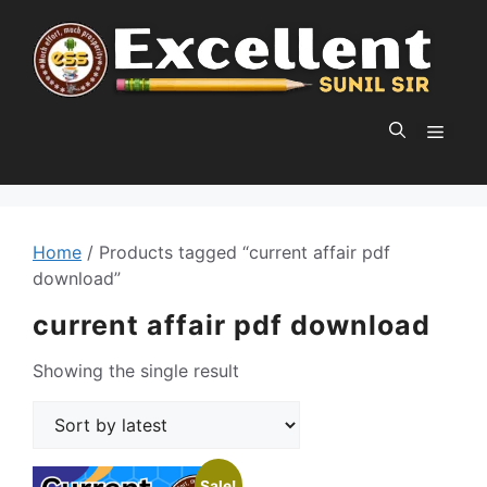
Skip
to
content
MEN
Home
/ Products tagged “current affair pdf
download”
current affair pdf download
Showing the single result
Sale!