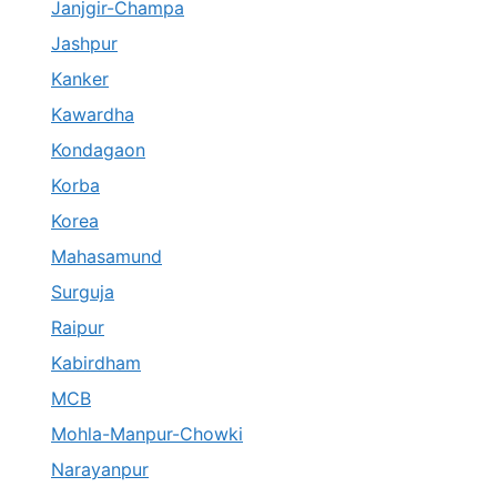
Janjgir-Champa
Jashpur
Kanker
Kawardha
Kondagaon
Korba
Korea
Mahasamund
Surguja
Raipur
Kabirdham
MCB
Mohla-Manpur-Chowki
Narayanpur