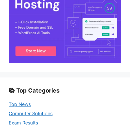
📚 Top Categories
Top News
Computer Solutions
Exam Results