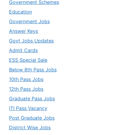
Government Schemes
Education
Government Jobs
Answer Keys
Govt Jobs Updates
Admit Cards
ESS Special Sale
Below 8th Pass Jobs
10th Pass Jobs
12th Pass Jobs
Graduate Pass Jobs
ITI Pass Vacancy
Post Graduate Jobs
District Wise Jobs