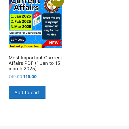
Most Important Currrent
Affairs PDF (1 Jan to 15
march 2025)
Original
Current
₹
49.00
₹
19.00
price
price
was:
is:
Add to cart
₹49.00.
₹19.00.