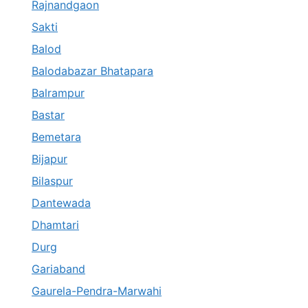
Rajnandgaon
Sakti
Balod
Balodabazar Bhatapara
Balrampur
Bastar
Bemetara
Bijapur
Bilaspur
Dantewada
Dhamtari
Durg
Gariaband
Gaurela-Pendra-Marwahi