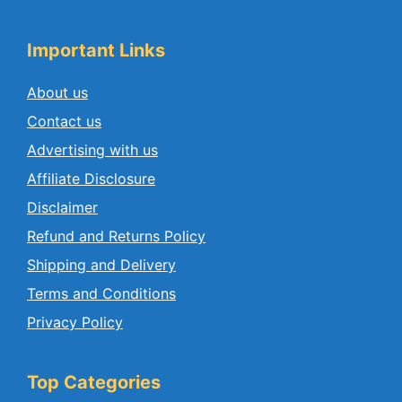
Important Links
About us
Contact us
Advertising with us
Affiliate Disclosure
Disclaimer
Refund and Returns Policy
Shipping and Delivery
Terms and Conditions
Privacy Policy
Top Categories