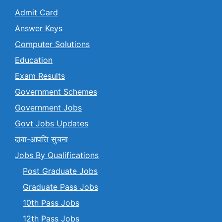
Admit Card
Answer Keys
Computer Solutions
Education
Exam Results
Government Schemes
Government Jobs
Govt Jobs Updates
दावा-आपत्ति सुचना
Jobs By Qualifications
Post Graduate Jobs
Graduate Pass Jobs
10th Pass Jobs
12th Pass Jobs