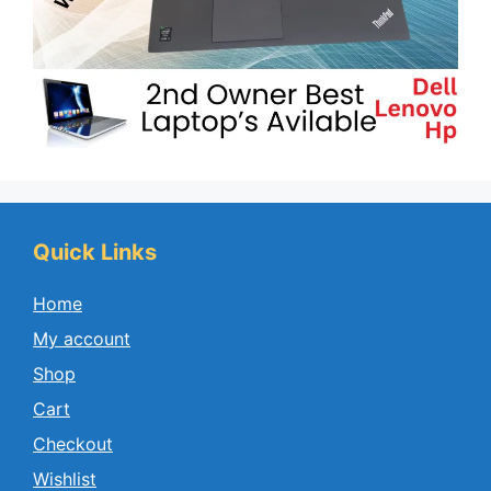
Quick Links
Home
My account
Shop
Cart
Checkout
Wishlist