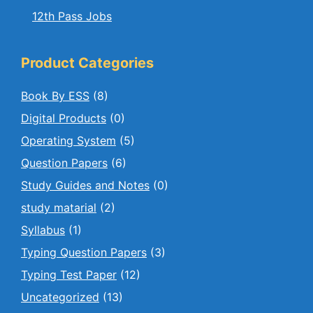
12th Pass Jobs
Product Categories
Book By ESS
(8)
Digital Products
(0)
Operating System
(5)
Question Papers
(6)
Study Guides and Notes
(0)
study matarial
(2)
Syllabus
(1)
Typing Question Papers
(3)
Typing Test Paper
(12)
Uncategorized
(13)