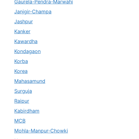
Gaurela-Pendra-Marwahi
Janjgir-Champa
Jashpur
Kanker
Kawardha
Kondagaon
Korba
Korea
Mahasamund
Surguja
Raipur
Kabirdham
MCB
Mohla-Manpur-Chowki