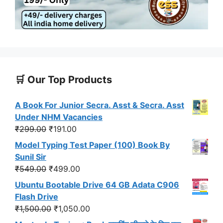
🛒 Our Top Products
A Book For Junior Secra. Asst & Secra. Asst
Under NHM Vacancies
Original
Current
₹
299.00
₹
191.00
price
price
Model Typing Test Paper (100) Book By
was:
is:
Sunil Sir
₹299.00.
₹191.00.
Original
Current
₹
549.00
₹
499.00
price
price
Ubuntu Bootable Drive 64 GB Adata C906
was:
is:
Flash Drive
₹549.00.
₹499.00.
Original
Current
₹
1,500.00
₹
1,050.00
price
price