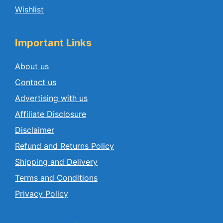
Wishlist
Important Links
About us
Contact us
Advertising with us
Affiliate Disclosure
Disclaimer
Refund and Returns Policy
Shipping and Delivery
Terms and Conditions
Privacy Policy