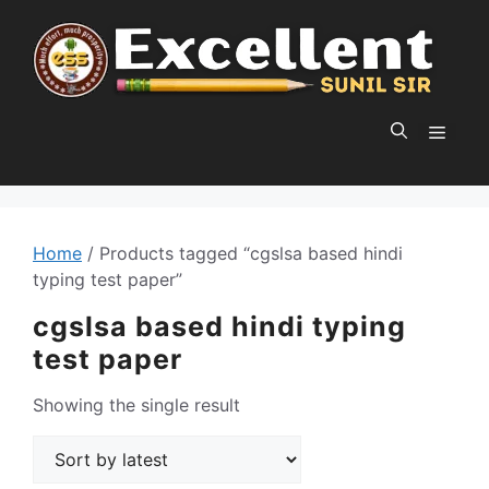
Skip
to
content
MEN
Home
/ Products tagged “cgslsa based hindi
typing test paper”
cgslsa based hindi typing
test paper
Showing the single result