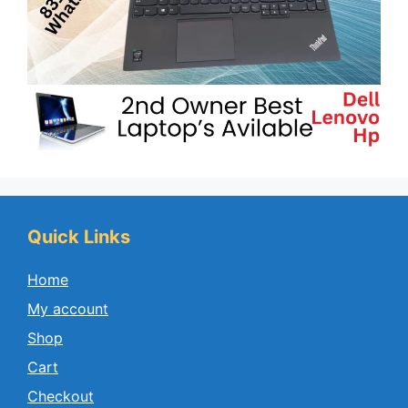
Quick Links
Home
My account
Shop
Cart
Checkout