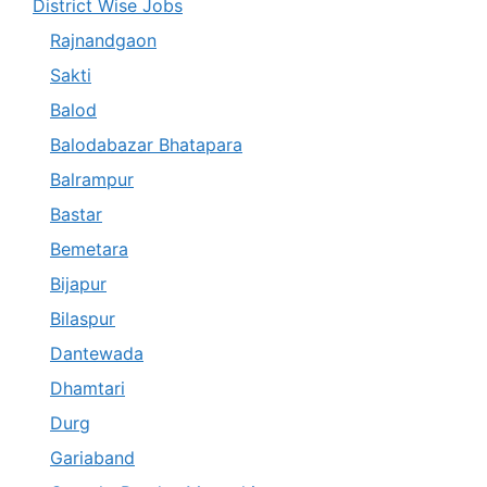
District Wise Jobs
Rajnandgaon
Sakti
Balod
Balodabazar Bhatapara
Balrampur
Bastar
Bemetara
Bijapur
Bilaspur
Dantewada
Dhamtari
Durg
Gariaband