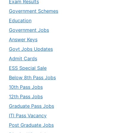
Exam Results
Government Schemes
Education
Government Jobs
Answer Keys
Govt Jobs Updates
Admit Cards
ESS Special Sale
Below 8th Pass Jobs
10th Pass Jobs
12th Pass Jobs
Graduate Pass Jobs
ITI Pass Vacancy
Post Graduate Jobs