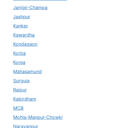
Janjgir-Champa
Jashpur
Kanker
Kawardha
Kondagaon
Korba
Korea
Mahasamund
Surguja
Raipur
Kabirdham
MCB
Mohla-Manpur-Chowki
Narayanpur