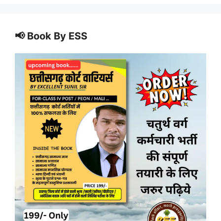
📢 Book By ESS