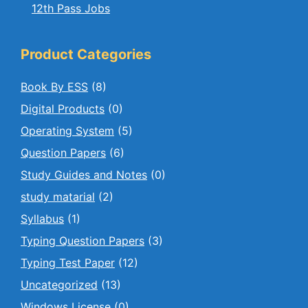
12th Pass Jobs
Product Categories
Book By ESS
(8)
Digital Products
(0)
Operating System
(5)
Question Papers
(6)
Study Guides and Notes
(0)
study matarial
(2)
Syllabus
(1)
Typing Question Papers
(3)
Typing Test Paper
(12)
Uncategorized
(13)
Windows License
(0)