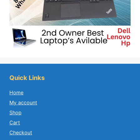
Quick Links
Home
My account
Shop
Cart
Checkout