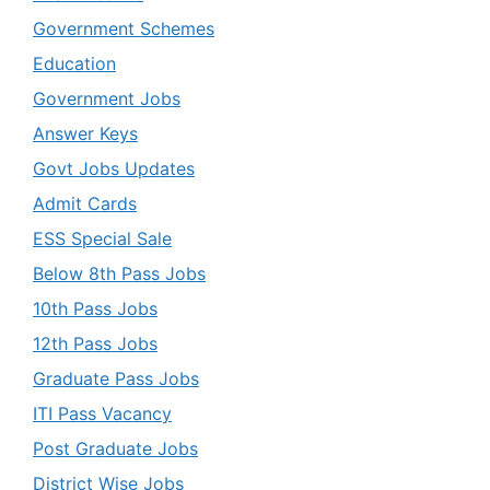
Government Schemes
Education
Government Jobs
Answer Keys
Govt Jobs Updates
Admit Cards
ESS Special Sale
Below 8th Pass Jobs
10th Pass Jobs
12th Pass Jobs
Graduate Pass Jobs
ITI Pass Vacancy
Post Graduate Jobs
District Wise Jobs