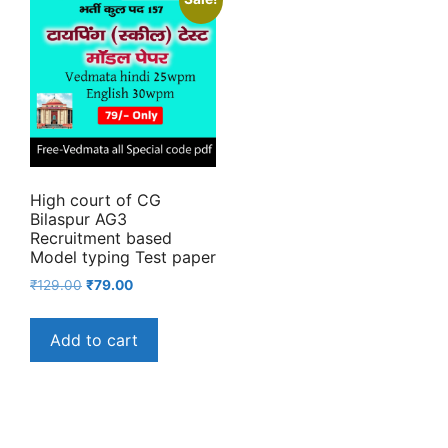
High court of CG
Bilaspur AG3
Recruitment based
Model typing Test paper
Original
Current
₹
129.00
₹
79.00
price
price
was:
is:
Add to cart
₹129.00.
₹79.00.