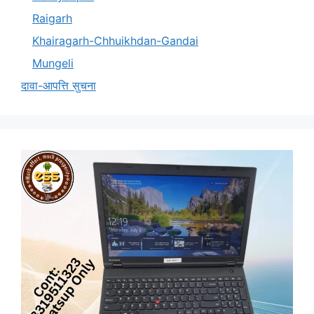
Raigarh
Khairagarh-Chhuikhdan-Gandai
Mungeli
दावा-आपत्ति सुचना