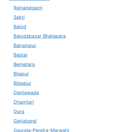
Rajnandgaon
Sakti
Balod
Balodabazar Bhatapara
Balrampur
Bastar
Bemetara
Bijapur
Bilaspur
Dantewada
Dhamtari
Durg
Gariaband
Gaurela-Pendra-Marwahi