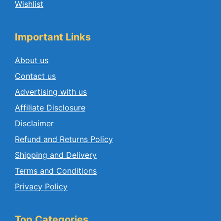
Wishlist
Important Links
About us
Contact us
Advertising with us
Affiliate Disclosure
Disclaimer
Refund and Returns Policy
Shipping and Delivery
Terms and Conditions
Privacy Policy
Top Categories