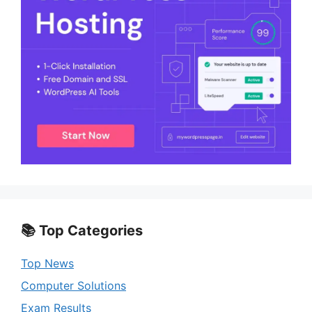
📚 Top Categories
Top News
Computer Solutions
Exam Results