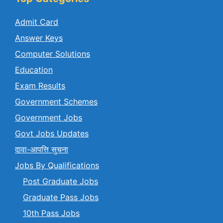
Admit Card
Answer Keys
Computer Solutions
Education
Exam Results
Government Schemes
Government Jobs
Govt Jobs Updates
दावा-आपत्ति सुचना
Jobs By Qualifications
Post Graduate Jobs
Graduate Pass Jobs
10th Pass Jobs