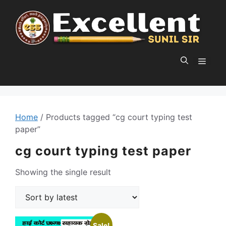
Skip
to
content
MEN
Home
/ Products tagged “cg court typing test
paper”
cg court typing test paper
Showing the single result
Sale!