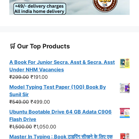
🛒 Our Top Products
A Book For Junior Secra. Asst & Secra. Asst
Under NHM Vacancies
Original
Current
₹
299.00
₹
191.00
price
price
Model Typing Test Paper (100) Book By
was:
is:
Sunil Sir
₹299.00.
₹191.00.
Original
Current
₹
549.00
₹
499.00
price
price
Ubuntu Bootable Drive 64 GB Adata C906
was:
is:
Flash Drive
₹549.00.
₹499.00.
Original
Current
₹
1,500.00
₹
1,050.00
price
price
Master In Typing : Book टाइपिंग सीखने के लिए एक