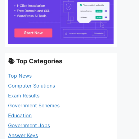
📚 Top Categories
Top News
Computer Solutions
Exam Results
Government Schemes
Education
Government Jobs
Answer Keys