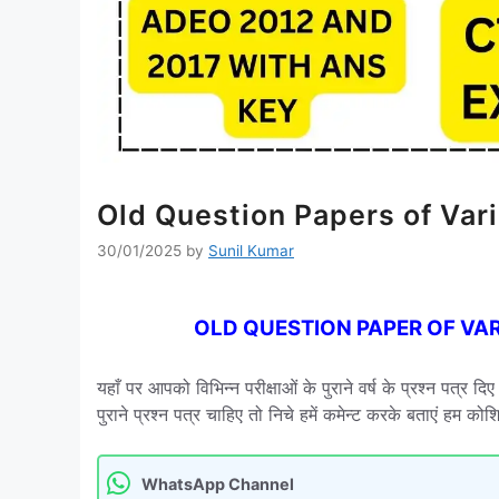
Old Question Papers of Va
30/01/2025
by
Sunil Kumar
OLD QUESTION PAPER OF VA
यहाँ पर आपको विभिन्न परीक्षाओं के पुराने वर्ष के प्रश्न पत्र 
पुराने प्रश्न पत्र चाहिए तो निचे हमें कमेन्ट करके बताएं हम क
WhatsApp Channel