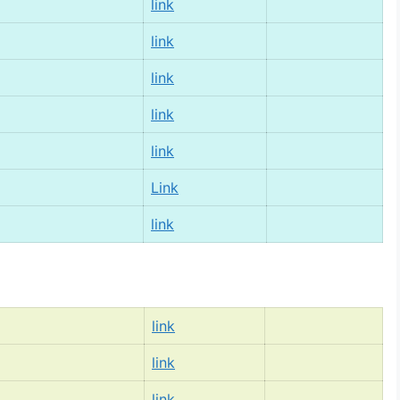
link
link
link
link
link
Link
link
link
link
link