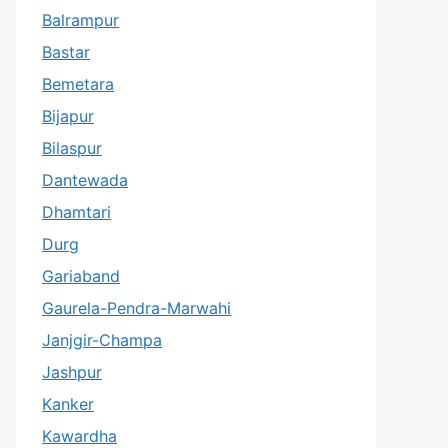
Balrampur
Bastar
Bemetara
Bijapur
Bilaspur
Dantewada
Dhamtari
Durg
Gariaband
Gaurela-Pendra-Marwahi
Janjgir-Champa
Jashpur
Kanker
Kawardha