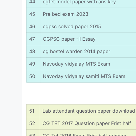
44
cgtet model paper with ans key
45
Pre bed exam 2023
46
cgpsc solved paper 2015
47
CGPSC paper -II Essay
48
cg hostel warden 2014 paper
49
Navoday vidyalay MTS Exam
50
Navoday vidyalay samiti MTS Exam
51
Lab attendant question paper download
52
CG TET 2017 Question paper Frist half
53
CG Tet 2016 Exam Frist half primary