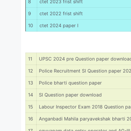
8
ctet 2023 frist shift
9
ctet 2022 frist shift
10
ctet 2024 paper I
11
UPSC 2024 pre Question paper downloa
12
Police Recruitment SI Question paper 20
13
Police bharti question paper
14
SI Question paper download
15
Labour Inspector Exam 2018 Question pa
16
Anganbadi Mahila paryavekshak bharti 
17
cgvyapam data entry operator and AG-I