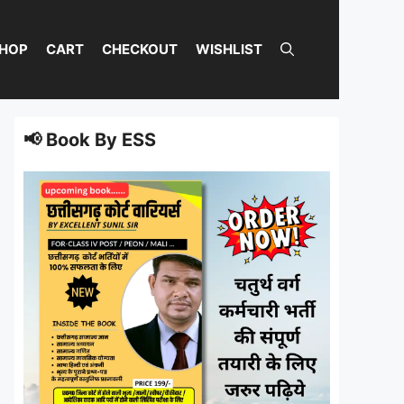
HOP
CART
CHECKOUT
WISHLIST
📢 Book By ESS