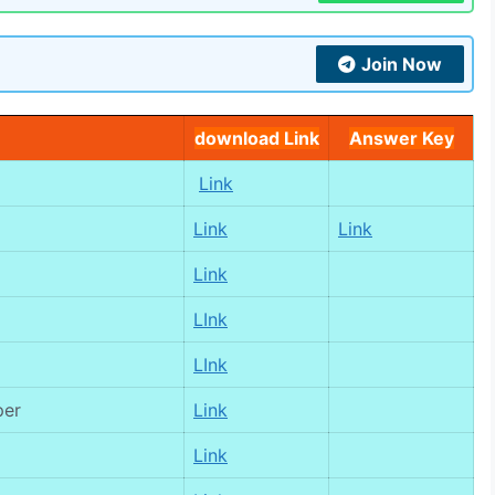
Join Now
download Link
Answer Key
Link
Link
Link
Link
LInk
LInk
per
Link
Link