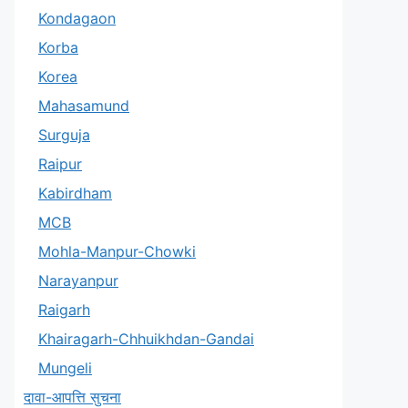
Kondagaon
Korba
Korea
Mahasamund
Surguja
Raipur
Kabirdham
MCB
Mohla-Manpur-Chowki
Narayanpur
Raigarh
Khairagarh-Chhuikhdan-Gandai
Mungeli
दावा-आपत्ति सुचना