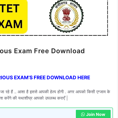
rious Exam Free Download
RIOUS EXAM’S FREE DOWNLOAD HERE
दिए जा रहे हैं .. आशा है इससे आपकी हेल्प होगी . अगर आपको किसी एग्जाम के
ोशिश करेंगे की यथाशीघ्र आपको उपलब्ध कराएँ |
Join Now