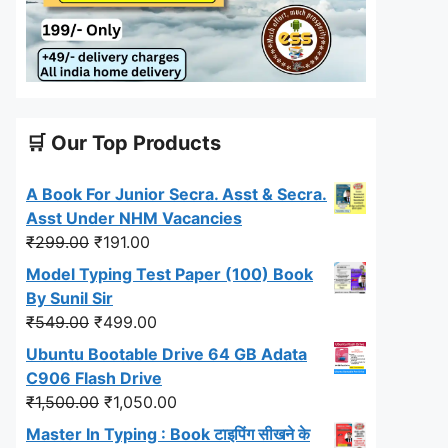
🛒 Our Top Products
A Book For Junior Secra. Asst & Secra.
Asst Under NHM Vacancies
Original
Current
₹
299.00
₹
191.00
price
price
Model Typing Test Paper (100) Book
was:
is:
By Sunil Sir
₹299.00.
₹191.00.
Original
Current
₹
549.00
₹
499.00
price
price
Ubuntu Bootable Drive 64 GB Adata
was:
is:
C906 Flash Drive
₹549.00.
₹499.00.
Original
Current
₹
1,500.00
₹
1,050.00
price
price
Master In Typing : Book टाइपिंग सीखने के