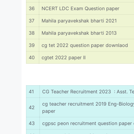
36
NCERT LDC Exam Question paper
37
Mahila paryavekshak bharti 2021
38
Mahila paryavekshak bharti 2013
39
cg tet 2022 question paper downlaod
40
cgtet 2022 paper II
41
CG Teacher Recruitment 2023 : Asst. T
cg teacher recruitment 2019 Eng-Biolo
42
paper
43
cgpsc peon recruitment question paper