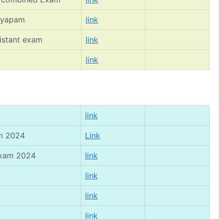
vyapam
link
istant exam
link
link
link
am 2024
Link
 exam 2024
link
link
link
link