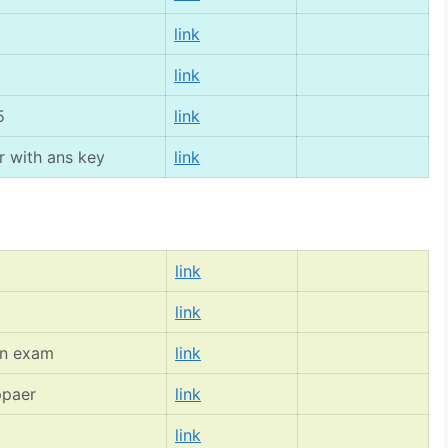
link
link
5
link
r with ans key
link
link
link
on exam
link
ppaer
link
link