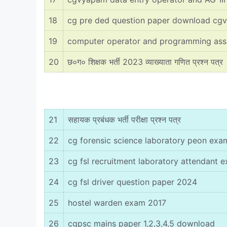
18
cg pre ded question paper download cg
19
computer operator and programming ass
20
छ०ग० शिक्षक भर्ती 2023 व्याख्याता गणित प्रश्न पत्र
21
सहायक प्रबंधक भर्ती परीक्षा प्रश्न पत्र
22
cg forensic science laboratory peon ex
23
cg fsl recruitment laboratory attendant
24
cg fsl driver question paper 2024
25
hostel warden exam 2017
26
cgpsc mains paper 1,2,3,4,5 download