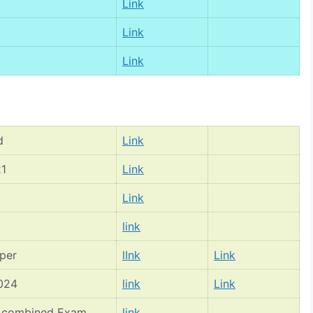
Link
Link
Link
d
Link
21
Link
Link
link
per
lInk
Link
2024
link
Link
II combined Exam
link