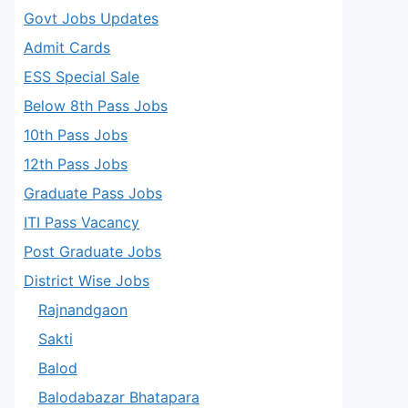
Govt Jobs Updates
Admit Cards
ESS Special Sale
Below 8th Pass Jobs
10th Pass Jobs
12th Pass Jobs
Graduate Pass Jobs
ITI Pass Vacancy
Post Graduate Jobs
District Wise Jobs
Rajnandgaon
Sakti
Balod
Balodabazar Bhatapara