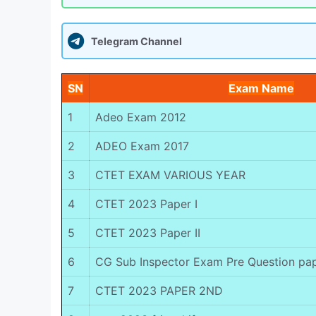
Telegram Channel
SN
Exam Name
1
Adeo Exam 2012
2
ADEO Exam 2017
3
CTET EXAM VARIOUS YEAR
4
CTET 2023 Paper I
5
CTET 2023 Paper II
6
CG Sub Inspector Exam Pre Question pa
7
CTET 2023 PAPER 2ND