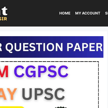
HOME
MY ACCOUNT
S