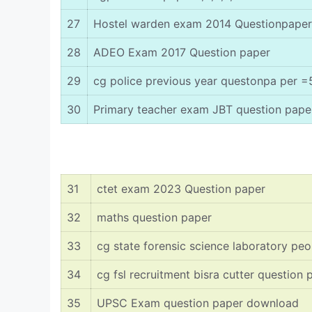
27
Hostel warden exam 2014 Questionpaper
28
ADEO Exam 2017 Question paper
29
cg police previous year questonpa per =
30
Primary teacher exam JBT question pape
31
ctet exam 2023 Question paper
32
maths question paper
33
cg state forensic science laboratory pe
34
cg fsl recruitment bisra cutter question 
35
UPSC Exam question paper download