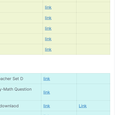
link
link
link
link
link
eacher Set D
link
gy-Math Question
link
 downlaod
link
Link