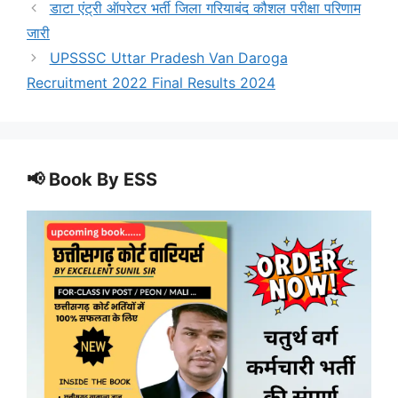
डाटा एंट्री ऑपरेटर भर्ती जिला गरियाबंद कौशल परीक्षा परिणाम
जारी
UPSSSC Uttar Pradesh Van Daroga
Recruitment 2022 Final Results 2024
📢 Book By ESS