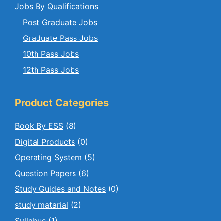
Jobs By Qualifications
Post Graduate Jobs
Graduate Pass Jobs
10th Pass Jobs
12th Pass Jobs
Product Categories
Book By ESS
(8)
Digital Products
(0)
Operating System
(5)
Question Papers
(6)
Study Guides and Notes
(0)
study matarial
(2)
Syllabus
(1)