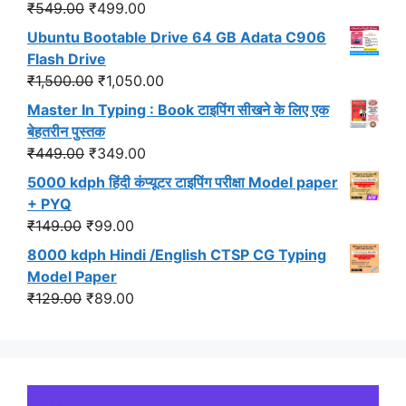
₹299.00.
₹191.00.
Original
Current
₹
549.00
₹
499.00
price
price
Ubuntu Bootable Drive 64 GB Adata C906
was:
is:
Flash Drive
₹549.00.
₹499.00.
Original
Current
₹
1,500.00
₹
1,050.00
price
price
Master In Typing : Book टाइपिंग सीखने के लिए एक
was:
is:
बेहतरीन पुस्तक
₹1,500.00.
₹1,050.00.
Original
Current
₹
449.00
₹
349.00
price
price
5000 kdph हिंदी कंप्यूटर टाइपिंग परीक्षा Model paper
was:
is:
+ PYQ
₹449.00.
₹349.00.
Original
Current
₹
149.00
₹
99.00
price
price
8000 kdph Hindi /English CTSP CG Typing
was:
is:
Model Paper
₹149.00.
₹99.00.
Original
Current
₹
129.00
₹
89.00
price
price
was:
is:
₹129.00.
₹89.00.