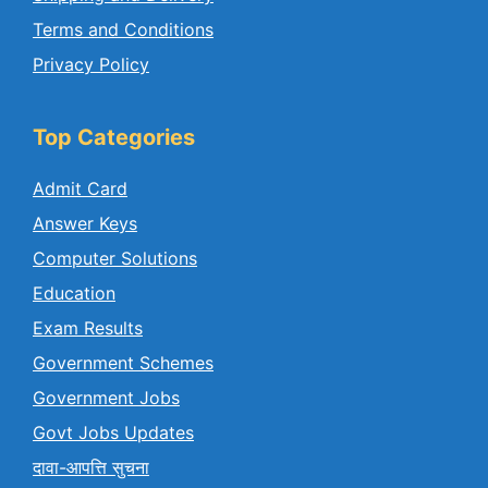
Terms and Conditions
Privacy Policy
Top Categories
Admit Card
Answer Keys
Computer Solutions
Education
Exam Results
Government Schemes
Government Jobs
Govt Jobs Updates
दावा-आपत्ति सुचना