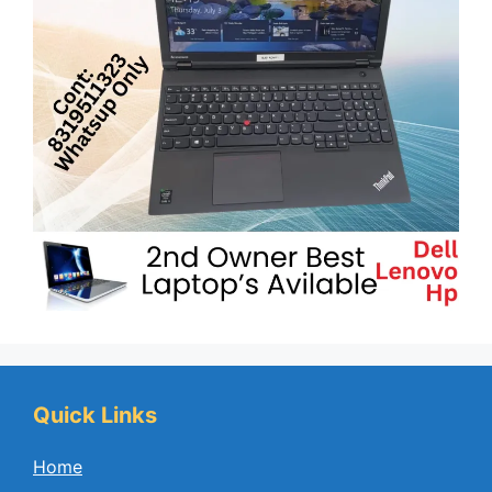
Quick Links
Home