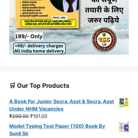
🛒 Our Top Products
A Book For Junior Secra. Asst & Secra. Asst
Under NHM Vacancies
Original
Current
₹
299.00
₹
191.00
price
price
Model Typing Test Paper (100) Book By
was:
is:
Sunil Sir