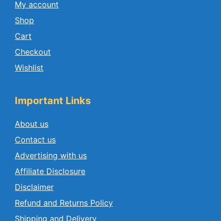
My account
Shop
Cart
Checkout
Wishlist
Important Links
About us
Contact us
Advertising with us
Affiliate Disclosure
Disclaimer
Refund and Returns Policy
Shipping and Delivery