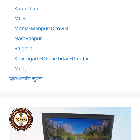
Kabirdham
MCB
Mohla-Manpur-Chowki
Narayanpur
Raigarh
Khairagarh-Chhuikhdan-Gandai
Mungeli
दावा-आपत्ति सुचना