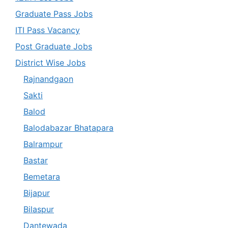
Graduate Pass Jobs
ITI Pass Vacancy
Post Graduate Jobs
District Wise Jobs
Rajnandgaon
Sakti
Balod
Balodabazar Bhatapara
Balrampur
Bastar
Bemetara
Bijapur
Bilaspur
Dantewada