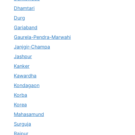
Dhamtari
Durg
Gariaband
Gaurela-Pendra-Marwahi
Janjgir-Champa
Jashpur
Kanker
Kawardha
Kondagaon
Korba
Korea
Mahasamund
Surguja
Raipur