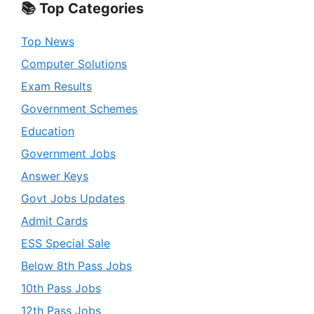
📚 Top Categories
Top News
Computer Solutions
Exam Results
Government Schemes
Education
Government Jobs
Answer Keys
Govt Jobs Updates
Admit Cards
ESS Special Sale
Below 8th Pass Jobs
10th Pass Jobs
12th Pass Jobs