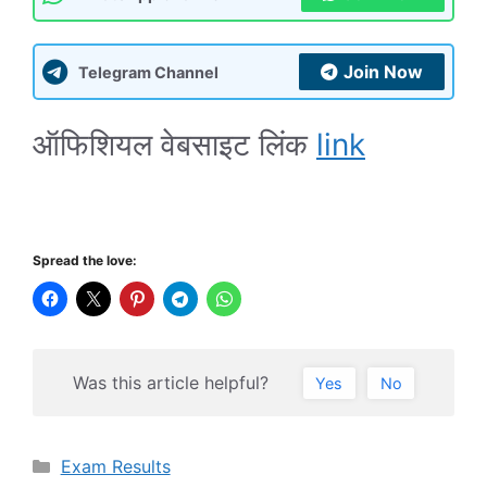
Join Now
Telegram Channel
ऑफिशियल वेबसाइट लिंक
link
Spread the love:
Was this article helpful?
Yes
No
Categories
Exam Results