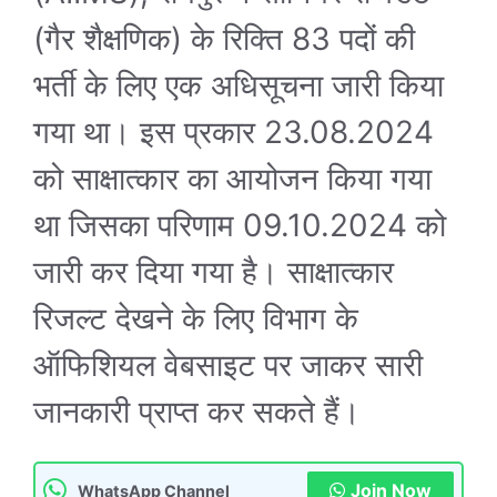
(गैर शैक्षणिक) के रिक्ति 83 पदों की
भर्ती के लिए एक अधिसूचना जारी किया
गया था। इस प्रकार 23.08.2024
को साक्षात्कार का आयोजन किया गया
था जिसका परिणाम 09.10.2024 को
जारी कर दिया गया है। साक्षात्कार
रिजल्ट देखने के लिए विभाग के
ऑफिशियल वेबसाइट पर जाकर सारी
जानकारी प्राप्त कर सकते हैं।
Join Now
WhatsApp Channel