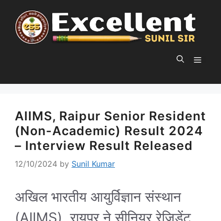
Skip
to
content
MEN
AIIMS, Raipur Senior Resident
(Non-Academic) Result 2024
– Interview Result Released
12/10/2024
by
Sunil Kumar
अखिल भारतीय आयुर्विज्ञान संस्थान
(AIIMS), रायपुर ने सीनियर रेजिडेंट